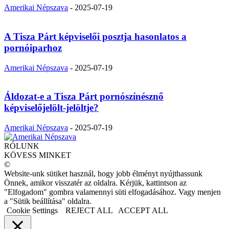
Amerikai Népszava
-
2025-07-19
A Tisza Párt képviselői posztja hasonlatos a
pornóiparhoz
Amerikai Népszava
-
2025-07-19
Áldozat-e a Tisza Párt pornószínésznő
képviselőjelölt-jelöltje?
Amerikai Népszava
-
2025-07-19
RÓLUNK
KÖVESS MINKET
©
Website-unk sütiket használ, hogy jobb élményt nyújthassunk
Önnek, amikor visszatér az oldalra. Kérjük, kattintson az
"Elfogadom" gombra valamennyi süti elfogadásához. Vagy menjen
a "Sütik beállítása" oldalra.
Cookie Settings
REJECT ALL
ACCEPT ALL