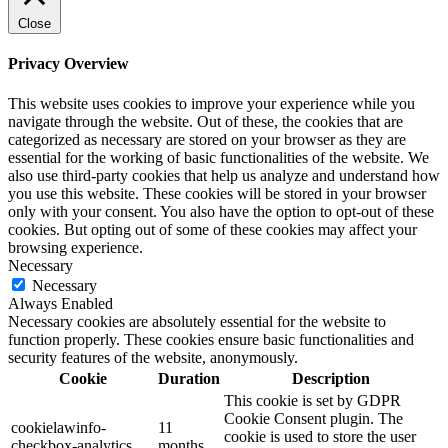
Close
Privacy Overview
This website uses cookies to improve your experience while you
navigate through the website. Out of these, the cookies that are
categorized as necessary are stored on your browser as they are
essential for the working of basic functionalities of the website. We
also use third-party cookies that help us analyze and understand how
you use this website. These cookies will be stored in your browser
only with your consent. You also have the option to opt-out of these
cookies. But opting out of some of these cookies may affect your
browsing experience.
Necessary
Necessary
Always Enabled
Necessary cookies are absolutely essential for the website to
function properly. These cookies ensure basic functionalities and
security features of the website, anonymously.
Cookie
Duration
Description
This cookie is set by GDPR
Cookie Consent plugin. The
cookielawinfo-
11
cookie is used to store the user
checkbox-analytics
months