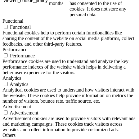
viewed_cookie_policy
months
has consented to the use of
cookies. It does not store any
personal data.
Functional
Functional
Functional cookies help to perform certain functionalities like
sharing the content of the website on social media platforms, collect
feedbacks, and other third-party features.
Performance
Performance
Performance cookies are used to understand and analyze the key
performance indexes of the website which helps in delivering a
better user experience for the visitors.
Analytics
Analytics
Analytical cookies are used to understand how visitors interact with
the website. These cookies help provide information on metrics the
number of visitors, bounce rate, traffic source, etc.
Advertisement
Advertisement
Advertisement cookies are used to provide visitors with relevant ads
and marketing campaigns. These cookies track visitors across
websites and collect information to provide customized ads.
Others