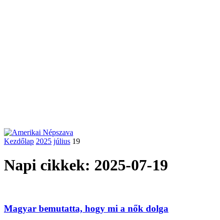
Kezdőlap
2025
július
19
Napi cikkek: 2025-07-19
Magyar bemutatta, hogy mi a nők dolga