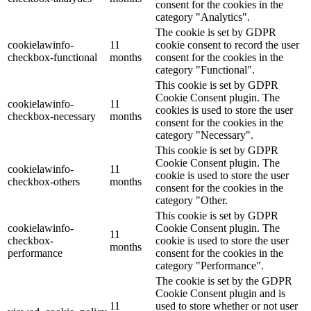
consent for the cookies in the
category "Analytics".
The cookie is set by GDPR
cookielawinfo-
11
cookie consent to record the user
checkbox-functional
months
consent for the cookies in the
category "Functional".
This cookie is set by GDPR
Cookie Consent plugin. The
cookielawinfo-
11
cookies is used to store the user
checkbox-necessary
months
consent for the cookies in the
category "Necessary".
This cookie is set by GDPR
Cookie Consent plugin. The
cookielawinfo-
11
cookie is used to store the user
checkbox-others
months
consent for the cookies in the
category "Other.
This cookie is set by GDPR
cookielawinfo-
Cookie Consent plugin. The
11
checkbox-
cookie is used to store the user
months
performance
consent for the cookies in the
category "Performance".
The cookie is set by the GDPR
Cookie Consent plugin and is
11
used to store whether or not user