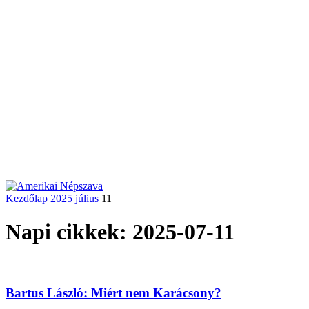
Kezdőlap
2025
július
11
Napi cikkek: 2025-07-11
Bartus László: Miért nem Karácsony?