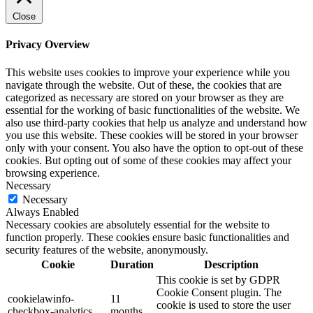
Close
Privacy Overview
This website uses cookies to improve your experience while you
navigate through the website. Out of these, the cookies that are
categorized as necessary are stored on your browser as they are
essential for the working of basic functionalities of the website. We
also use third-party cookies that help us analyze and understand how
you use this website. These cookies will be stored in your browser
only with your consent. You also have the option to opt-out of these
cookies. But opting out of some of these cookies may affect your
browsing experience.
Necessary
Necessary
Always Enabled
Necessary cookies are absolutely essential for the website to
function properly. These cookies ensure basic functionalities and
security features of the website, anonymously.
Cookie
Duration
Description
This cookie is set by GDPR
Cookie Consent plugin. The
cookielawinfo-
11
cookie is used to store the user
checkbox-analytics
months