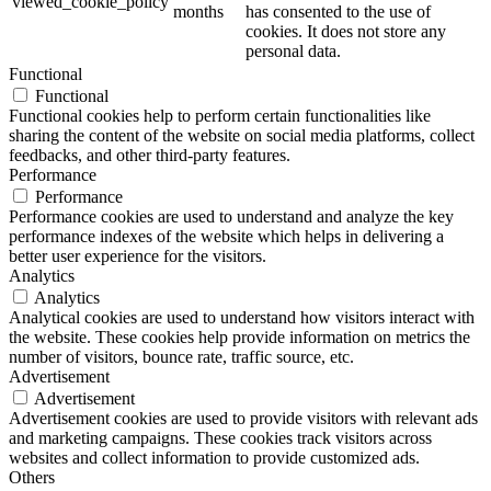
viewed_cookie_policy
months
has consented to the use of
cookies. It does not store any
personal data.
Functional
Functional
Functional cookies help to perform certain functionalities like
sharing the content of the website on social media platforms, collect
feedbacks, and other third-party features.
Performance
Performance
Performance cookies are used to understand and analyze the key
performance indexes of the website which helps in delivering a
better user experience for the visitors.
Analytics
Analytics
Analytical cookies are used to understand how visitors interact with
the website. These cookies help provide information on metrics the
number of visitors, bounce rate, traffic source, etc.
Advertisement
Advertisement
Advertisement cookies are used to provide visitors with relevant ads
and marketing campaigns. These cookies track visitors across
websites and collect information to provide customized ads.
Others