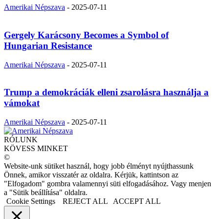
Amerikai Népszava
-
2025-07-11
Gergely Karácsony Becomes a Symbol of
Hungarian Resistance
Amerikai Népszava
-
2025-07-11
Trump a demokráciák elleni zsarolásra használja a
vámokat
Amerikai Népszava
-
2025-07-11
RÓLUNK
KÖVESS MINKET
©
Website-unk sütiket használ, hogy jobb élményt nyújthassunk
Önnek, amikor visszatér az oldalra. Kérjük, kattintson az
"Elfogadom" gombra valamennyi süti elfogadásához. Vagy menjen
a "Sütik beállítása" oldalra.
Cookie Settings
REJECT ALL
ACCEPT ALL