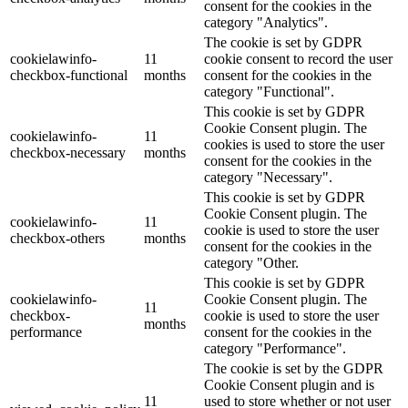
consent for the cookies in the
category "Analytics".
The cookie is set by GDPR
cookielawinfo-
11
cookie consent to record the user
checkbox-functional
months
consent for the cookies in the
category "Functional".
This cookie is set by GDPR
Cookie Consent plugin. The
cookielawinfo-
11
cookies is used to store the user
checkbox-necessary
months
consent for the cookies in the
category "Necessary".
This cookie is set by GDPR
Cookie Consent plugin. The
cookielawinfo-
11
cookie is used to store the user
checkbox-others
months
consent for the cookies in the
category "Other.
This cookie is set by GDPR
cookielawinfo-
Cookie Consent plugin. The
11
checkbox-
cookie is used to store the user
months
performance
consent for the cookies in the
category "Performance".
The cookie is set by the GDPR
Cookie Consent plugin and is
11
used to store whether or not user