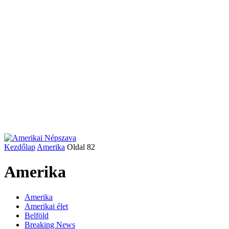
Kezdőlap
Amerika
Oldal 82
Amerika
Amerika
Amerikai élet
Belföld
Breaking News