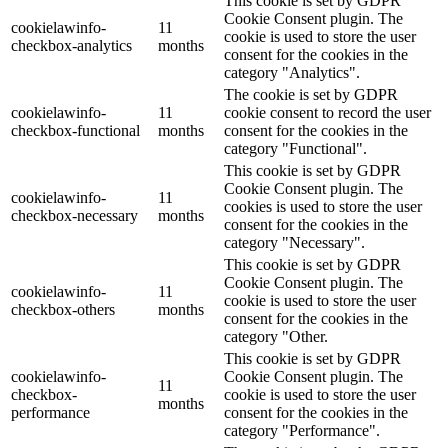
This cookie is set by GDPR
Cookie Consent plugin. The
cookielawinfo-
11
cookie is used to store the user
checkbox-analytics
months
consent for the cookies in the
category "Analytics".
The cookie is set by GDPR
cookielawinfo-
11
cookie consent to record the user
checkbox-functional
months
consent for the cookies in the
category "Functional".
This cookie is set by GDPR
Cookie Consent plugin. The
cookielawinfo-
11
cookies is used to store the user
checkbox-necessary
months
consent for the cookies in the
category "Necessary".
This cookie is set by GDPR
Cookie Consent plugin. The
cookielawinfo-
11
cookie is used to store the user
checkbox-others
months
consent for the cookies in the
category "Other.
This cookie is set by GDPR
cookielawinfo-
Cookie Consent plugin. The
11
checkbox-
cookie is used to store the user
months
performance
consent for the cookies in the
category "Performance".