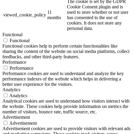
The cookie is set by the GDPR
Cookie Consent plugin and is
11
used to store whether or not user
viewed_cookie_policy
months
has consented to the use of
cookies. It does not store any
personal data.
Functional
Functional
Functional cookies help to perform certain functionalities like
sharing the content of the website on social media platforms, collect
feedbacks, and other third-party features.
Performance
Performance
Performance cookies are used to understand and analyze the key
performance indexes of the website which helps in delivering a
better user experience for the visitors.
Analytics
Analytics
Analytical cookies are used to understand how visitors interact with
the website. These cookies help provide information on metrics the
number of visitors, bounce rate, traffic source, etc.
Advertisement
Advertisement
Advertisement cookies are used to provide visitors with relevant ads
and marketing campaigns. These cookies track visitors across