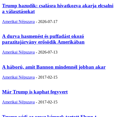
Trump hazudik: csalásra hivatkozva akarja elcsalni
a választásokat
Amerikai Népszava
-
2026-07-17
A durva hasmenést és puffadást okozó
parazitajárvány erősödik Amerikában
Amerikai Népszava
-
2026-07-13
A háború, amit Bannon mindennél jobban akar
Amerikai Népszava
-
2017-02-15
Már Trump is kaphat fegyvert
Amerikai Népszava
-
2017-02-15
Trump védi az orosz kémnek tartott Flynn-t