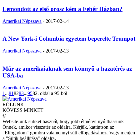
Lemondott az első orosz kém a Fehér Házban?
Amerikai Népszava
-
2017-02-14
A New York-i Columbia egyetem beperelte Trumpot
Amerikai Népszava
-
2017-02-13
Már az amerikaiaknak sem könnyű a hazatérés az
USA-ba
Amerikai Népszava
-
2017-02-13
1
...
81
82
83
...
95
82. oldal a 95-ból
RÓLUNK
KÖVESS MINKET
©
Website-unk sütiket használ, hogy jobb élményt nyújthassunk
Önnek, amikor visszatér az oldalra. Kérjük, kattintson az
"Elfogadom" gombra valamennyi süti elfogadásához. Vagy menjen
a "Sütik beállítása" oldalra.