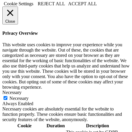
Cookie Settings
REJECT ALL
ACCEPT ALL
Close
Privacy Overview
This website uses cookies to improve your experience while you
navigate through the website. Out of these, the cookies that are
categorized as necessary are stored on your browser as they are
essential for the working of basic functionalities of the website. We
also use third-party cookies that help us analyze and understand how
you use this website. These cookies will be stored in your browser
only with your consent. You also have the option to opt-out of these
cookies. But opting out of some of these cookies may affect your
browsing experience.
Necessary
Necessary
Always Enabled
Necessary cookies are absolutely essential for the website to
function properly. These cookies ensure basic functionalities and
security features of the website, anonymously.
Cookie
Duration
Description