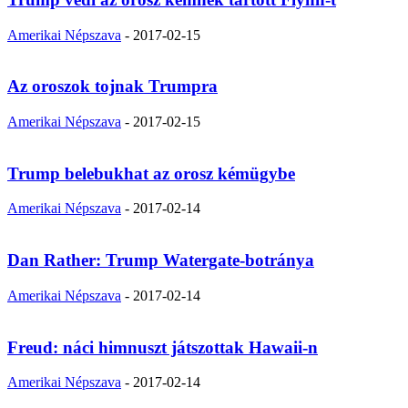
Amerikai Népszava
-
2017-02-15
Az oroszok tojnak Trumpra
Amerikai Népszava
-
2017-02-15
Trump belebukhat az orosz kémügybe
Amerikai Népszava
-
2017-02-14
Dan Rather: Trump Watergate-botránya
Amerikai Népszava
-
2017-02-14
Freud: náci himnuszt játszottak Hawaii-n
Amerikai Népszava
-
2017-02-14