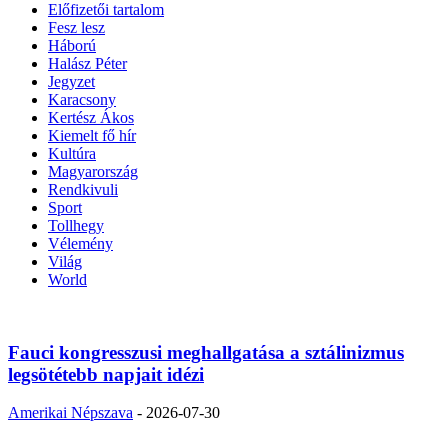
Előfizetői tartalom
Fesz lesz
Háború
Halász Péter
Jegyzet
Karacsony
Kertész Ákos
Kiemelt fő hír
Kultúra
Magyarország
Rendkivuli
Sport
Tollhegy
Vélemény
Világ
World
Fauci kongresszusi meghallgatása a sztálinizmus
legsötétebb napjait idézi
Amerikai Népszava
-
2026-07-30