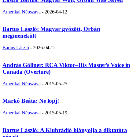
Amerikai Népszava
-
2026-04-12
Bartus László: Magyar győzött, Orbán
megmenekült
Bartus László
-
2026-04-12
András Göllner: RCA Viktor–His Master’s Voice in
Canada (Overture)
Amerikai Népszava
-
2015-05-25
Markó Beáta: Ne lopj!
Amerikai Népszava
-
2015-05-19
Bartus László: A Klubrádió hiányolja a diktatúra
pénzét