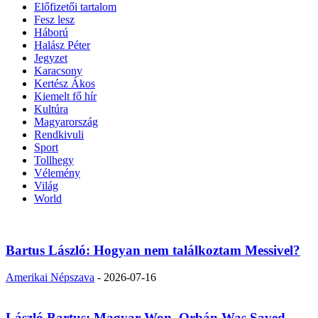
Előfizetői tartalom
Fesz lesz
Háború
Halász Péter
Jegyzet
Karacsony
Kertész Ákos
Kiemelt fő hír
Kultúra
Magyarország
Rendkivuli
Sport
Tollhegy
Vélemény
Világ
World
Bartus László: Hogyan nem találkoztam Messivel?
Amerikai Népszava
-
2026-07-16
László Bartus: Magyar Won, Orbán Was Saved