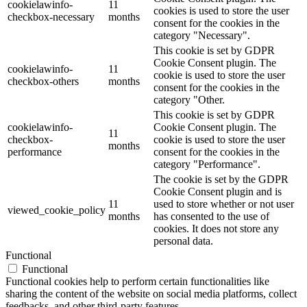
cookielawinfo-
11
cookies is used to store the user
checkbox-necessary
months
consent for the cookies in the
category "Necessary".
This cookie is set by GDPR
Cookie Consent plugin. The
cookielawinfo-
11
cookie is used to store the user
checkbox-others
months
consent for the cookies in the
category "Other.
This cookie is set by GDPR
cookielawinfo-
Cookie Consent plugin. The
11
checkbox-
cookie is used to store the user
months
performance
consent for the cookies in the
category "Performance".
The cookie is set by the GDPR
Cookie Consent plugin and is
11
used to store whether or not user
viewed_cookie_policy
months
has consented to the use of
cookies. It does not store any
personal data.
Functional
Functional
Functional cookies help to perform certain functionalities like
sharing the content of the website on social media platforms, collect
feedbacks, and other third-party features.