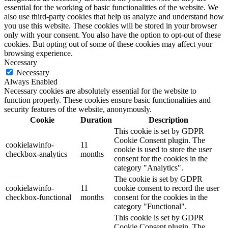
essential for the working of basic functionalities of the website. We
also use third-party cookies that help us analyze and understand how
you use this website. These cookies will be stored in your browser
only with your consent. You also have the option to opt-out of these
cookies. But opting out of some of these cookies may affect your
browsing experience.
Necessary
Necessary
Always Enabled
Necessary cookies are absolutely essential for the website to
function properly. These cookies ensure basic functionalities and
security features of the website, anonymously.
Cookie
Duration
Description
This cookie is set by GDPR
Cookie Consent plugin. The
cookielawinfo-
11
cookie is used to store the user
checkbox-analytics
months
consent for the cookies in the
category "Analytics".
The cookie is set by GDPR
cookielawinfo-
11
cookie consent to record the user
checkbox-functional
months
consent for the cookies in the
category "Functional".
This cookie is set by GDPR
Cookie Consent plugin. The