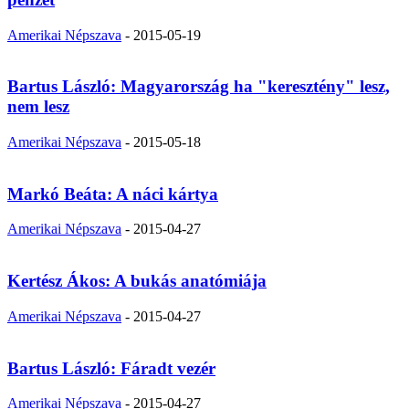
Amerikai Népszava
-
2015-05-19
Bartus László: Magyarország ha "keresztény" lesz,
nem lesz
Amerikai Népszava
-
2015-05-18
Markó Beáta: A náci kártya
Amerikai Népszava
-
2015-04-27
Kertész Ákos: A bukás anatómiája
Amerikai Népszava
-
2015-04-27
Bartus László: Fáradt vezér
Amerikai Népszava
-
2015-04-27