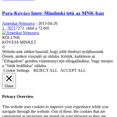
Para-Kovács Imre: Mindenki tetü az MNK-ban
Amerikai Népszava
-
2015-04-26
1
...
70
71
72
72. oldal a 72-ból
RÓLUNK
KÖVESS MINKET
©
Website-unk sütiket használ, hogy jobb élményt nyújthassunk
Önnek, amikor visszatér az oldalra. Kérjük, kattintson az
"Elfogadom" gombra valamennyi süti elfogadásához. Vagy menjen
a "Sütik beállítása" oldalra.
Cookie Settings
REJECT ALL
ACCEPT ALL
Close
Privacy Overview
This website uses cookies to improve your experience while you
navigate through the website. Out of these, the cookies that are
categorized as necessary are stored on your browser as they are