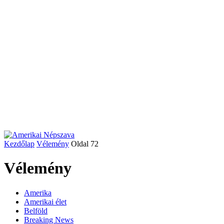
Kezdőlap
Vélemény
Oldal 72
Vélemény
Amerika
Amerikai élet
Belföld
Breaking News