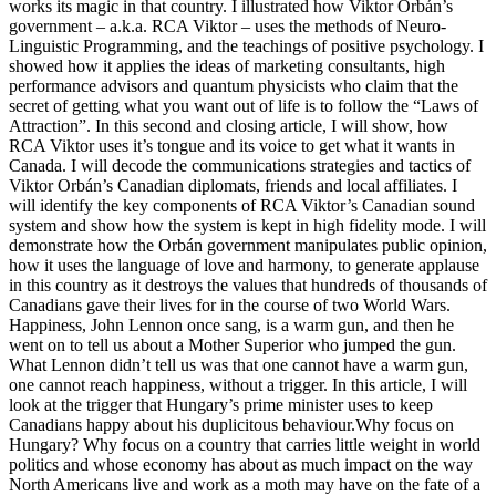
works its magic in that country. I illustrated how Viktor Orbán’s
government – a.k.a. RCA Viktor – uses the methods of Neuro-
Linguistic Programming, and the teachings of positive psychology. I
showed how it applies the ideas of marketing consultants, high
performance advisors and quantum physicists who claim that the
secret of getting what you want out of life is to follow the “Laws of
Attraction”. In this second and closing article, I will show, how
RCA Viktor uses it’s tongue and its voice to get what it wants in
Canada. I will decode the communications strategies and tactics of
Viktor Orbán’s Canadian diplomats, friends and local affiliates. I
will identify the key components of RCA Viktor’s Canadian sound
system and show how the system is kept in high fidelity mode. I will
demonstrate how the Orbán government manipulates public opinion,
how it uses the language of love and harmony, to generate applause
in this country as it destroys the values that hundreds of thousands of
Canadians gave their lives for in the course of two World Wars.
Happiness, John Lennon once sang, is a warm gun, and then he
went on to tell us about a Mother Superior who jumped the gun.
What Lennon didn’t tell us was that one cannot have a warm gun,
one cannot reach happiness, without a trigger. In this article, I will
look at the trigger that Hungary’s prime minister uses to keep
Canadians happy about his duplicitous behaviour.Why focus on
Hungary? Why focus on a country that carries little weight in world
politics and whose economy has about as much impact on the way
North Americans live and work as a moth may have on the fate of a