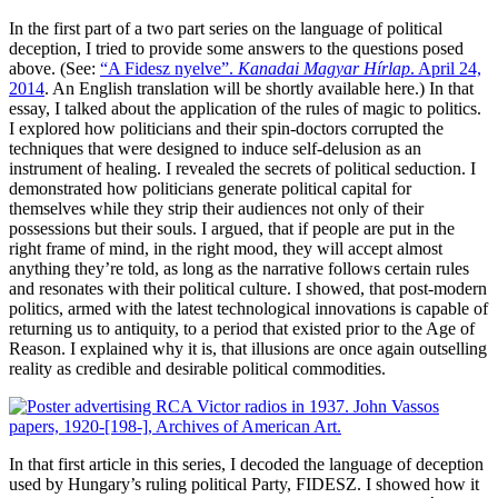
In the first part of a two part series on the language of political
deception, I tried to provide some answers to the questions posed
above. (See:
“A Fidesz nyelve”.
Kanadai Magyar Hírlap
. April 24,
2014
. An English translation will be shortly available here.) In that
essay, I talked about the application of the rules of magic to politics.
I explored how politicians and their spin-doctors corrupted the
techniques that were designed to induce self-delusion as an
instrument of healing. I revealed the secrets of political seduction. I
demonstrated how politicians generate political capital for
themselves while they strip their audiences not only of their
possessions but their souls. I argued, that if people are put in the
right frame of mind, in the right mood, they will accept almost
anything they’re told, as long as the narrative follows certain rules
and resonates with their political culture. I showed, that post-modern
politics, armed with the latest technological innovations is capable of
returning us to antiquity, to a period that existed prior to the Age of
Reason. I explained why it is, that illusions are once again outselling
reality as credible and desirable political commodities.
In that first article in this series, I decoded the language of deception
used by Hungary’s ruling political Party, FIDESZ. I showed how it