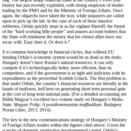
history has just recently exploded, with strong suspicion of insider
trading by the PMO and by the Ministry of Foreign Affairs. Once
again, the oligarchs have taken the loot, while taxpayers are called
upon to pick up the tab. In the case of each of these massive
robberies, Orbán quickly steps in as the vigilant Sherriff, the friend
of the “hard working little people” and assures account holders that
the State will reimburse the money that his closest allies have run
away with. Easy does it. Or does it ?
It is common knowledge in financial circles, that without EU
funding Orbán’s economic system would be as dead as the dodo.
Hungary doesn’t have Russia’s natural resources, it can only
compete if it’s technologically better, more efficient, than its
competitors, and if the government is as tight and judicious with its
expenditures as the proverbial Scottish Grinch. The first problem is,
that under Orbán, the country’s financial resources are literally in the
hands of mafiosos, hell bent on generating short term personal gain
at the cost of long term national pain. (For a detailed accounting see
Bálint Magyar’s excellent two volume study on Hungary’s Mafia-
State.
Magyar Polip: A posztkommunista maffiaállam.
Budapest.
Noran Libro, 2013, 2014).
The key to the new communications strategy of Hungary’s Ministry
of Foreign Affairs resides within the figures cited above. Given the
scarcity of domestic productive developmental capital, Orbán’s