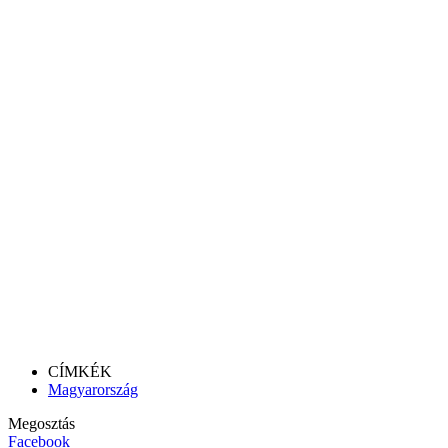
CÍMKÉK
Magyarország
Megosztás
Facebook