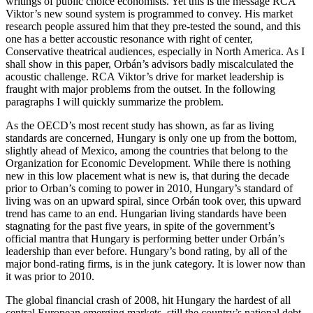
writings of public choice economists. Yet this is the message RCA
Viktor’s new sound system is programmed to convey. His market
research people assured him that they pre-tested the sound, and this
one has a better accoustic resonance with right of center,
Conservative theatrical audiences, especially in North America. As I
shall show in this paper, Orbán’s advisors badly miscalculated the
acoustic challenge. RCA Viktor’s drive for market leadership is
fraught with major problems from the outset. In the following
paragraphs I will quickly summarize the problem.
As the OECD’s most recent study has shown, as far as living
standards are concerned, Hungary is only one up from the bottom,
slightly ahead of Mexico, among the countries that belong to the
Organization for Economic Development. While there is nothing
new in this low placement what is new is, that during the decade
prior to Orban’s coming to power in 2010, Hungary’s standard of
living was on an upward spiral, since Orbán took over, this upward
trend has came to an end. Hungarian living standards have been
stagnating for the past five years, in spite of the government’s
official mantra that Hungary is performing better under Orbán’s
leadership than ever before. Hungary’s bond rating, by all of the
major bond-rating firms, is in the junk category. It is lower now than
it was prior to 2010.
The global financial crash of 2008, hit Hungary the hardest of all
central European emerging markets, still the country’s national debt