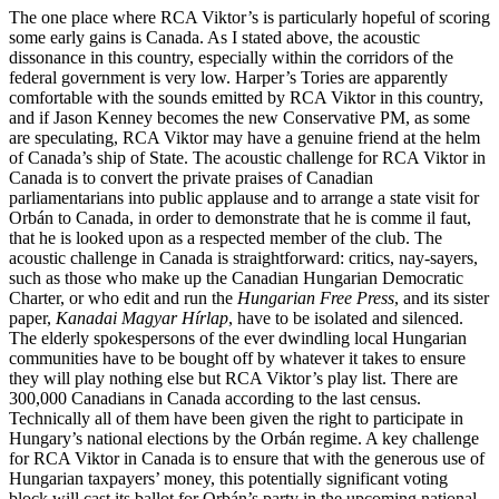
The one place where RCA Viktor’s is particularly hopeful of scoring
some early gains is Canada. As I stated above, the acoustic
dissonance in this country, especially within the corridors of the
federal government is very low. Harper’s Tories are apparently
comfortable with the sounds emitted by RCA Viktor in this country,
and if Jason Kenney becomes the new Conservative PM, as some
are speculating, RCA Viktor may have a genuine friend at the helm
of Canada’s ship of State. The acoustic challenge for RCA Viktor in
Canada is to convert the private praises of Canadian
parliamentarians into public applause and to arrange a state visit for
Orbán to Canada, in order to demonstrate that he is comme il faut,
that he is looked upon as a respected member of the club. The
acoustic challenge in Canada is straightforward: critics, nay-sayers,
such as those who make up the Canadian Hungarian Democratic
Charter, or who edit and run the
Hungarian Free Press
, and its sister
paper,
Kanadai Magyar Hírlap
, have to be isolated and silenced.
The elderly spokespersons of the ever dwindling local Hungarian
communities have to be bought off by whatever it takes to ensure
they will play nothing else but RCA Viktor’s play list. There are
300,000 Canadians in Canada according to the last census.
Technically all of them have been given the right to participate in
Hungary’s national elections by the Orbán regime. A key challenge
for RCA Viktor in Canada is to ensure that with the generous use of
Hungarian taxpayers’ money, this potentially significant voting
block will cast its ballot for Orbán’s party in the upcoming national