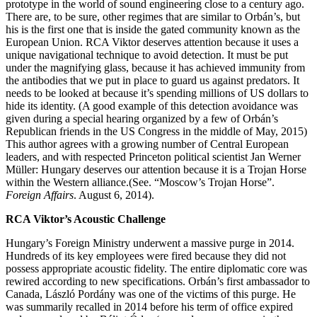
prototype in the world of sound engineering close to a century ago.
There are, to be sure, other regimes that are similar to Orbán’s, but
his is the first one that is inside the gated community known as the
European Union. RCA Viktor deserves attention because it uses a
unique navigational technique to avoid detection. It must be put
under the magnifying glass, because it has achieved immunity from
the antibodies that we put in place to guard us against predators. It
needs to be looked at because it’s spending millions of US dollars to
hide its identity. (A good example of this detection avoidance was
given during a special hearing organized by a few of Orbán’s
Republican friends in the US Congress in the middle of May, 2015)
This author agrees with a growing number of Central European
leaders, and with respected Princeton political scientist Jan Werner
Müller: Hungary deserves our attention because it is a Trojan Horse
within the Western alliance.(See. “Moscow’s Trojan Horse”.
Foreign Affairs
. August 6, 2014).
RCA Viktor’s Acoustic Challenge
Hungary’s Foreign Ministry underwent a massive purge in 2014.
Hundreds of its key employees were fired because they did not
possess appropriate acoustic fidelity. The entire diplomatic core was
rewired according to new specifications. Orbán’s first ambassador to
Canada, László Pordány was one of the victims of this purge. He
was summarily recalled in 2014 before his term of office expired