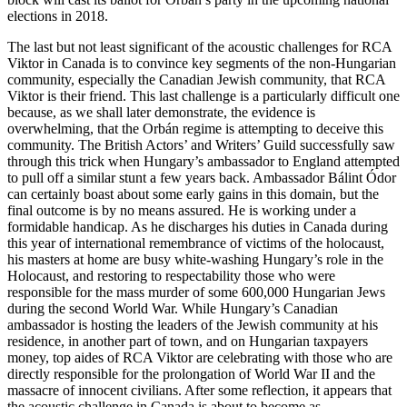
elections in 2018.
The last but not least significant of the acoustic challenges for RCA
Viktor in Canada is to convince key segments of the non-Hungarian
community, especially the Canadian Jewish community, that RCA
Viktor is their friend. This last challenge is a particularly difficult one
because, as we shall later demonstrate, the evidence is
overwhelming, that the Orbán regime is attempting to deceive this
community. The British Actors’ and Writers’ Guild successfully saw
through this trick when Hungary’s ambassador to England attempted
to pull off a similar stunt a few years back. Ambassador Bálint Ódor
can certainly boast about some early gains in this domain, but the
final outcome is by no means assured. He is working under a
formidable handicap. As he discharges his duties in Canada during
this year of international remembrance of victims of the holocaust,
his masters at home are busy white-washing Hungary’s role in the
Holocaust, and restoring to respectability those who were
responsible for the mass murder of some 600,000 Hungarian Jews
during the second World War. While Hungary’s Canadian
ambassador is hosting the leaders of the Jewish community at his
residence, in another part of town, and on Hungarian taxpayers
money, top aides of RCA Viktor are celebrating with those who are
directly responsible for the prolongation of World War II and the
massacre of innocent civilians. After some reflection, it appears that
the acoustic challenge in Canada is about to become as