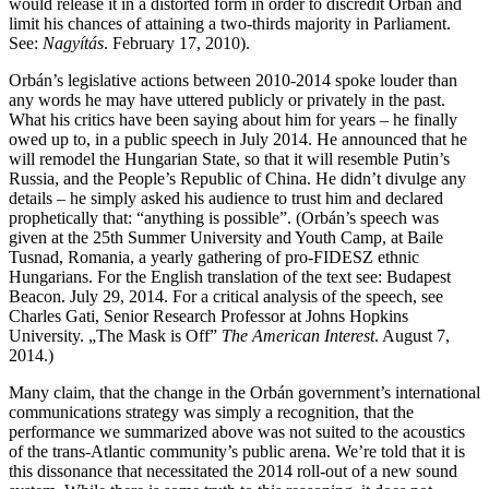
would release it in a distorted form in order to discredit Orbán and
limit his chances of attaining a two-thirds majority in Parliament.
See:
Nagyítás
. February 17, 2010).
Orbán’s legislative actions between 2010-2014 spoke louder than
any words he may have uttered publicly or privately in the past.
What his critics have been saying about him for years – he finally
owed up to, in a public speech in July 2014. He announced that he
will remodel the Hungarian State, so that it will resemble Putin’s
Russia, and the People’s Republic of China. He didn’t divulge any
details – he simply asked his audience to trust him and declared
prophetically that: “anything is possible”. (Orbán’s speech was
given at the 25th Summer University and Youth Camp, at Baile
Tusnad, Romania, a yearly gathering of pro-FIDESZ ethnic
Hungarians. For the English translation of the text see: Budapest
Beacon. July 29, 2014. For a critical analysis of the speech, see
Charles Gati, Senior Research Professor at Johns Hopkins
University. „The Mask is Off”
The American Interest
. August 7,
2014.)
Many claim, that the change in the Orbán government’s international
communications strategy was simply a recognition, that the
performance we summarized above was not suited to the acoustics
of the trans-Atlantic community’s public arena. We’re told that it is
this dissonance that necessitated the 2014 roll-out of a new sound