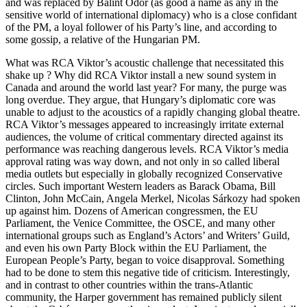
and was replaced by Bálint Ódor (as good a name as any in the
sensitive world of international diplomacy) who is a close confidant
of the PM, a loyal follower of his Party’s line, and according to
some gossip, a relative of the Hungarian PM.
What was RCA Viktor’s acoustic challenge that necessitated this
shake up ? Why did RCA Viktor install a new sound system in
Canada and around the world last year? For many, the purge was
long overdue. They argue, that Hungary’s diplomatic core was
unable to adjust to the acoustics of a rapidly changing global theatre.
RCA Viktor’s messages appeared to increasingly irritate external
audiences, the volume of critical commentary directed against its
performance was reaching dangerous levels. RCA Viktor’s media
approval rating was way down, and not only in so called liberal
media outlets but especially in globally recognized Conservative
circles. Such important Western leaders as Barack Obama, Bill
Clinton, John McCain, Angela Merkel, Nicolas Sárkozy had spoken
up against him. Dozens of American congressmen, the EU
Parliament, the Venice Committee, the OSCE, and many other
international groups such as England’s Actors’ and Writers’ Guild,
and even his own Party Block within the EU Parliament, the
European People’s Party, began to voice disapproval. Something
had to be done to stem this negative tide of criticism. Interestingly,
and in contrast to other countries within the trans-Atlantic
community, the Harper government has remained publicly silent