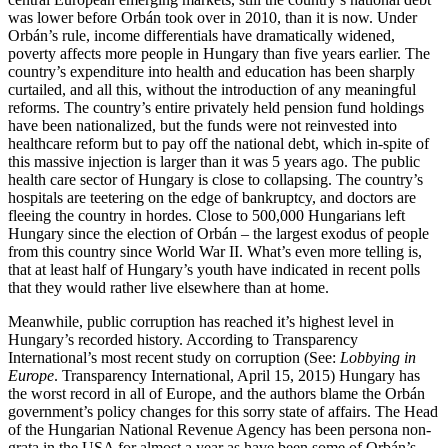
was lower before Orbán took over in 2010, than it is now. Under
Orbán’s rule, income differentials have dramatically widened,
poverty affects more people in Hungary than five years earlier. The
country’s expenditure into health and education has been sharply
curtailed, and all this, without the introduction of any meaningful
reforms. The country’s entire privately held pension fund holdings
have been nationalized, but the funds were not reinvested into
healthcare reform but to pay off the national debt, which in-spite of
this massive injection is larger than it was 5 years ago. The public
health care sector of Hungary is close to collapsing. The country’s
hospitals are teetering on the edge of bankruptcy, and doctors are
fleeing the country in hordes. Close to 500,000 Hungarians left
Hungary since the election of Orbán – the largest exodus of people
from this country since World War II. What’s even more telling is,
that at least half of Hungary’s youth have indicated in recent polls
that they would rather live elsewhere than at home.
Meanwhile, public corruption has reached it’s highest level in
Hungary’s recorded history. According to Transparency
International’s most recent study on corruption (See:
Lobbying in
Europe
. Transparency International, April 15, 2015) Hungary has
the worst record in all of Europe, and the authors blame the Orbán
government’s policy changes for this sorry state of affairs. The Head
of the Hungarian National Revenue Agency has been persona non-
grata in the USA for almost a year as have been some of Orbán’s