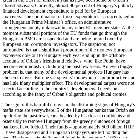
closest advisors. Currently, almost 90 percent of Hungary’s publicly
financed development expenditure is paid for by European
taxpayers. The coordination of those expenditures is concentrated in
the Hungarian Prime Minister’s office, an administrative
arrangement simply unknown in any other EU member state. At the
moment substantial portions of the EU funds that go through the
Hungarian PMO are suspended and are being poured over by
European anti-corruption investigators. The suspicion, not
unfounded, is that a significant proportion of the moneys European
taxpayers dole out to Hungary each year end up in the offshore
accounts of Orbán’s friends and relatives, who, like Putin, have
become enormously rich during the past few years. An even bigger
problem is, that many of the developmental projects Hungary has
chosen to invest Europe’s taxpayers’ money into is unproductive and
has little if any multiplier effect. The developmental targets were not
selected according to the country’s developmental needs but
according to the fancy of Orbán’s oligarchs and political cronies.
The sign of this harmful cronyism, the disturbing signs of Hungary’s
mafia state are everywhere. 5 of the Hungarian banks that Orbán set
up during the past few years, headed by his closest confidents and
ostensibly to remove Hungary from the greedy clutches of foreign
bankers, have folded. Their funds – approximately 500 billion HUF
– have disappeared and Hungarian taxpayers are left holding the
bag. The largest single financial fraud in the country’s 1000 year