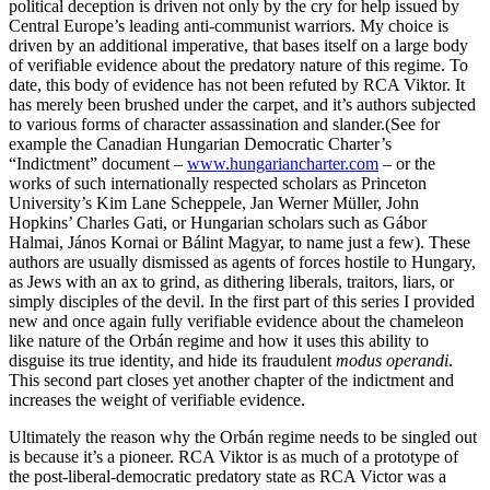
political deception is driven not only by the cry for help issued by
Central Europe’s leading anti-communist warriors. My choice is
driven by an additional imperative, that bases itself on a large body
of verifiable evidence about the predatory nature of this regime. To
date, this body of evidence has not been refuted by RCA Viktor. It
has merely been brushed under the carpet, and it’s authors subjected
to various forms of character assassination and slander.(See for
example the Canadian Hungarian Democratic Charter’s
“Indictment” document –
www.hungariancharter.com
– or the
works of such internationally respected scholars as Princeton
University’s Kim Lane Scheppele, Jan Werner Müller, John
Hopkins’ Charles Gati, or Hungarian scholars such as Gábor
Halmai, János Kornai or Bálint Magyar, to name just a few). These
authors are usually dismissed as agents of forces hostile to Hungary,
as Jews with an ax to grind, as dithering liberals, traitors, liars, or
simply disciples of the devil. In the first part of this series I provided
new and once again fully verifiable evidence about the chameleon
like nature of the Orbán regime and how it uses this ability to
disguise its true identity, and hide its fraudulent
modus operandi
.
This second part closes yet another chapter of the indictment and
increases the weight of verifiable evidence.
Ultimately the reason why the Orbán regime needs to be singled out
is because it’s a pioneer. RCA Viktor is as much of a prototype of
the post-liberal-democratic predatory state as RCA Victor was a