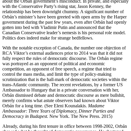
about the Orbán government’s misconduct. In private, and especially
with the Conservative Party’s rising star, Jason Kenney, the
relationship has been downright chummy. A significant number of
Orbán’s minister’s have been greeted with open arms by the Harper
government during the past few years, even after Orbán had openly
gotten into bed with Vladimir Putin and announced that the
Canadian Conservative leader’s nemesis is his personal role model.
Politics does indeed make for strange bedfellows.
With the notable exception of Canada, the number one objection of
RCA Viktor’s external audiences prior to 2014 was that it did not
fully respect the rules of democratic discourse. The Orbán regime
was portrayed as an opponent of political and economic
competition, an opponent of free speech, a regime that tried to
control the mass media, and limit the type of policy-making
scrutinization that is the hall-mark of democratic societies within the
trans-Atlantic community. The recent revelations, by a former US
Ambassador to Hungary that in a private conversation with her,
Orbán dismissed debate and democratic discourse as mere bullshit,
merely confirms what astute observers had known about Viktor
Orbán for a long time. (See Eleni Kounalakis.
Madame
Ambassador: Three Years of Diplomacy, Dinner Parties and
Democracy in Budapest.
New York. The New Press. 2015)
Already, during his first tenure in office between 1998-2002, Orbán