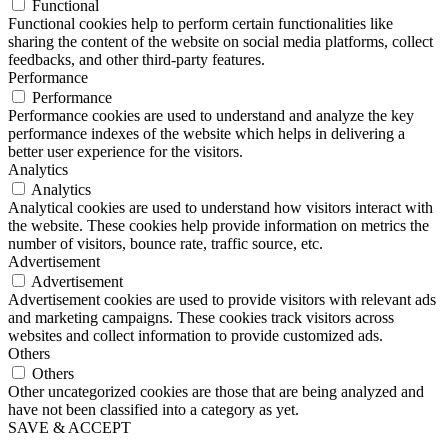
Functional
Functional cookies help to perform certain functionalities like
sharing the content of the website on social media platforms, collect
feedbacks, and other third-party features.
Performance
Performance
Performance cookies are used to understand and analyze the key
performance indexes of the website which helps in delivering a
better user experience for the visitors.
Analytics
Analytics
Analytical cookies are used to understand how visitors interact with
the website. These cookies help provide information on metrics the
number of visitors, bounce rate, traffic source, etc.
Advertisement
Advertisement
Advertisement cookies are used to provide visitors with relevant ads
and marketing campaigns. These cookies track visitors across
websites and collect information to provide customized ads.
Others
Others
Other uncategorized cookies are those that are being analyzed and
have not been classified into a category as yet.
SAVE & ACCEPT