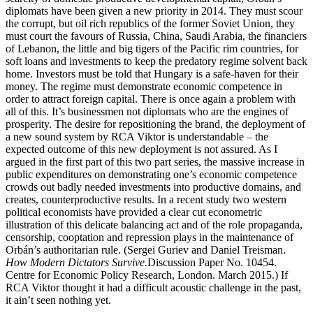
diplomats have been given a new priority in 2014. They must scour
the corrupt, but oil rich republics of the former Soviet Union, they
must court the favours of Russia, China, Saudi Arabia, the financiers
of Lebanon, the little and big tigers of the Pacific rim countries, for
soft loans and investments to keep the predatory regime solvent back
home. Investors must be told that Hungary is a safe-haven for their
money. The regime must demonstrate economic competence in
order to attract foreign capital. There is once again a problem with
all of this. It’s businessmen not diplomats who are the engines of
prosperity. The desire for repositioning the brand, the deployment of
a new sound system by RCA Viktor is understandable – the
expected outcome of this new deployment is not assured. As I
argued in the first part of this two part series, the massive increase in
public expenditures on demonstrating one’s economic competence
crowds out badly needed investments into productive domains, and
creates, counterproductive results. In a recent study two western
political economists have provided a clear cut econometric
illustration of this delicate balancing act and of the role propaganda,
censorship, cooptation and repression plays in the maintenance of
Orbán’s authoritarian rule. (Sergei Guriev and Daniel Treisman.
How Modern Dictators Survive.
Discussion Paper No. 10454.
Centre for Economic Policy Research, London. March 2015.) If
RCA Viktor thought it had a difficult acoustic challenge in the past,
it ain’t seen nothing yet.