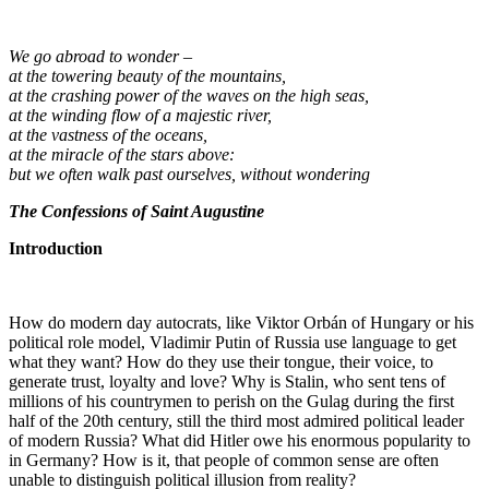
We go abroad to wonder –
at the towering beauty of the mountains,
at the crashing power of the waves on the high seas,
at the winding flow of a majestic river,
at the vastness of the oceans,
at the miracle of the stars above:
but we often walk past ourselves, without wondering
The Confessions of Saint Augustine
Introduction
How do modern day autocrats, like Viktor Orbán of Hungary or his
political role model, Vladimir Putin of Russia use language to get
what they want? How do they use their tongue, their voice, to
generate trust, loyalty and love? Why is Stalin, who sent tens of
millions of his countrymen to perish on the Gulag during the first
half of the 20th century, still the third most admired political leader
of modern Russia? What did Hitler owe his enormous popularity to
in Germany? How is it, that people of common sense are often
unable to distinguish political illusion from reality?