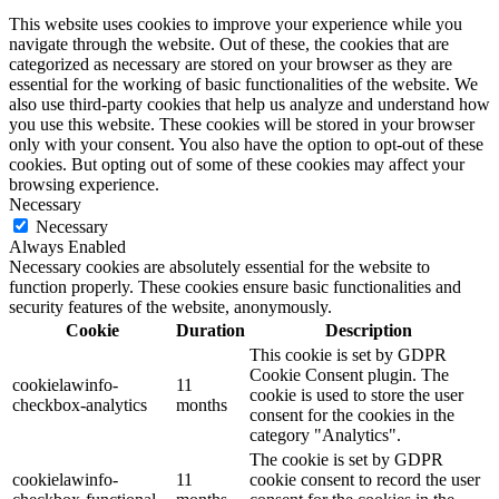
This website uses cookies to improve your experience while you
navigate through the website. Out of these, the cookies that are
categorized as necessary are stored on your browser as they are
essential for the working of basic functionalities of the website. We
also use third-party cookies that help us analyze and understand how
you use this website. These cookies will be stored in your browser
only with your consent. You also have the option to opt-out of these
cookies. But opting out of some of these cookies may affect your
browsing experience.
Necessary
Necessary
Always Enabled
Necessary cookies are absolutely essential for the website to
function properly. These cookies ensure basic functionalities and
security features of the website, anonymously.
Cookie
Duration
Description
This cookie is set by GDPR
Cookie Consent plugin. The
cookielawinfo-
11
cookie is used to store the user
checkbox-analytics
months
consent for the cookies in the
category "Analytics".
The cookie is set by GDPR
cookielawinfo-
11
cookie consent to record the user