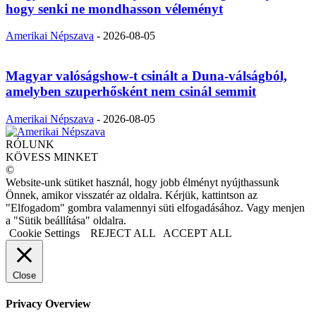
hogy senki ne mondhasson véleményt
Amerikai Népszava
-
2026-08-05
Magyar valóságshow-t csinált a Duna-válságból,
amelyben szuperhősként nem csinál semmit
Amerikai Népszava
-
2026-08-05
RÓLUNK
KÖVESS MINKET
©
Website-unk sütiket használ, hogy jobb élményt nyújthassunk
Önnek, amikor visszatér az oldalra. Kérjük, kattintson az
"Elfogadom" gombra valamennyi süti elfogadásához. Vagy menjen
a "Sütik beállítása" oldalra.
Cookie Settings
REJECT ALL
ACCEPT ALL
Close
Privacy Overview