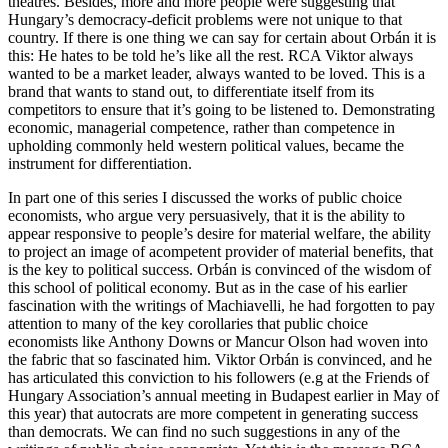
theatres. Besides, more and more people were suggesting that
Hungary’s democracy-deficit problems were not unique to that
country. If there is one thing we can say for certain about Orbán it is
this: He hates to be told he’s like all the rest. RCA Viktor always
wanted to be a market leader, always wanted to be loved. This is a
brand that wants to stand out, to differentiate itself from its
competitors to ensure that it’s going to be listened to. Demonstrating
economic, managerial competence, rather than competence in
upholding commonly held western political values, became the
instrument for differentiation.
In part one of this series I discussed the works of public choice
economists, who argue very persuasively, that it is the ability to
appear responsive to people’s desire for material welfare, the ability
to project an image of acompetent provider of material benefits, that
is the key to political success. Orbán is convinced of the wisdom of
this school of political economy. But as in the case of his earlier
fascination with the writings of Machiavelli, he had forgotten to pay
attention to many of the key corollaries that public choice
economists like Anthony Downs or Mancur Olson had woven into
the fabric that so fascinated him. Viktor Orbán is convinced, and he
has articulated this conviction to his followers (e.g at the Friends of
Hungary Association’s annual meeting in Budapest earlier in May of
this year) that autocrats are more competent in generating success
than democrats. We can find no such suggestions in any of the