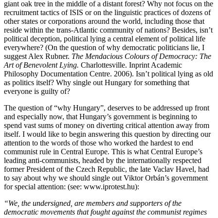
giant oak tree in the middle of a distant forest? Why not focus on the
recruitment tactics of ISIS or on the linguistic practices of dozens of
other states or corporations around the world, including those that
reside within the trans-Atlantic community of nations? Besides, isn’t
political deception, political lying a central element of political life
everywhere? (On the question of why democratic politicians lie, I
suggest Alex Rubner.
The Mendacious Colours of Democracy: The
Art of Benevolent Lying.
Charlottesville. Inprint Academic
Philosophy Documentation Centre. 2006). Isn’t political lying as old
as politics itself? Why single out Hungary for something that
everyone is guilty of?
The question of “why Hungary”, deserves to be addressed up front
and especially now, that Hungary’s government is beginning to
spend vast sums of money on diverting critical attention away from
itself. I would like to begin answering this question by directing our
attention to the words of those who worked the hardest to end
communist rule in Central Europe. This is what Central Europe’s
leading anti-communists, headed by the internationally respected
former President of the Czech Republic, the late Vaclav Havel, had
to say about why we should single out Viktor Orbán’s government
for special attention: (see: www.iprotest.hu):
“We, the undersigned, are members and supporters of the
democratic movements that fought against the communist regimes