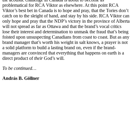
problematical for RCA Viktor as elsewhere. At this point RCA
Viktor’s best bet in Canada is to hope and pray, that the Tories don’t
catch on to the sleight of hand, and stay by his side. RCA Viktor can
only hope and pray that the NDP’s victory in the province of Alberta
will not spread as far as Ottawa and that the brand’s vocal critics
lose their interest and determination to unmask the fraud that’s being
foisted upon unsuspecting Canadians from coast to coast. But as any
brand manager that’s worth his weight in salt knows, a prayer is not
a solid platform to build a lasting brand on, even if the brand-
managers are convinced that everything that happens on earth is a
direct product of
their
God’s will.
To be continued…
András B. Göllner