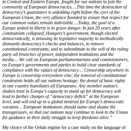
in Central and Eastern Europe, fought for our nations to join the
community of European democracies….This time the destruction of
democracy’s guarantees is unfolding right before the eyes of the
European Union, the very alliance founded to ensure that respect for
our common values remain indivisible….Today, the goal of a
Europe united in liberty is in grave danger. In just 20 years after
communism collapsed, Hungary’s government, though elected
democratically, is misusing its legislative majority to methodically
dismantle democracy’s checks and balances, to remove
constitutional constraints, and to subordinate to the will of the ruling
party all branches of power, independent institutions and the
media… We call on European parliamentarians and commissioners,
on Europe’s governments and parties to build clear standards of
compliance with the values of democracy… Censorship anywhere in
Europe is censorship everywhere else; the removal of constitutional
constraints holds all our nations hostage; the denial of basic rights
in one country humiliates all Europeans. Any member nation’s
shaken trust in Europe’s capacity to stand up for democracy will
lead to further charges of “democracy deficit” at the European
level, and will end up in a global mistrust for Europe’s democratic
vocation… European institutions should name and shame the
transgressors, so that our nations may continue to look to the Union
for guidance in their daily struggle to keep freedoms alive.”
My choice of the Orbán regime for a case study on the language of