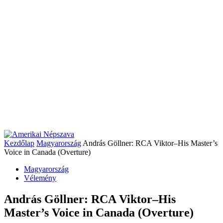
Kezdőlap
Magyarország
András Göllner: RCA Viktor–His Master’s
Voice in Canada (Overture)
Magyarország
Vélemény
András Göllner: RCA Viktor–His
Master’s Voice in Canada (Overture)