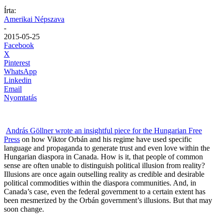
Írta:
Amerikai Népszava
-
2015-05-25
Facebook
X
Pinterest
WhatsApp
Linkedin
Email
Nyomtatás
András Göllner wrote an insightful piece for the Hungarian Free
Press
on how Viktor Orbán and his regime have used specific
language and propaganda to generate trust and even love within the
Hungarian diaspora in Canada. How is it, that people of common
sense are often unable to distinguish political illusion from reality?
Illusions are once again outselling reality as credible and desirable
political commodities within the diaspora communities. And, in
Canada’s case, even the federal government to a certain extent has
been mesmerized by the Orbán government’s illusions. But that may
soon change.