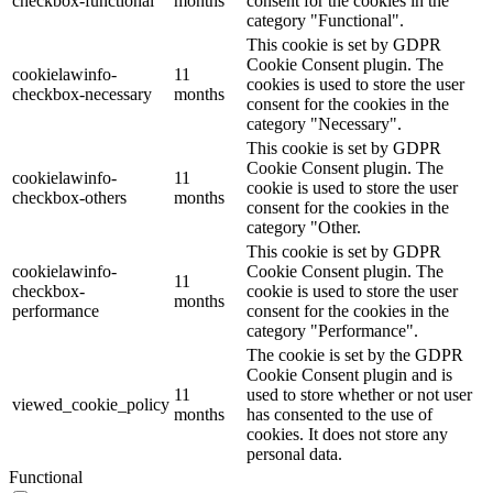
checkbox-functional
months
consent for the cookies in the
category "Functional".
This cookie is set by GDPR
Cookie Consent plugin. The
cookielawinfo-
11
cookies is used to store the user
checkbox-necessary
months
consent for the cookies in the
category "Necessary".
This cookie is set by GDPR
Cookie Consent plugin. The
cookielawinfo-
11
cookie is used to store the user
checkbox-others
months
consent for the cookies in the
category "Other.
This cookie is set by GDPR
cookielawinfo-
Cookie Consent plugin. The
11
checkbox-
cookie is used to store the user
months
performance
consent for the cookies in the
category "Performance".
The cookie is set by the GDPR
Cookie Consent plugin and is
11
used to store whether or not user
viewed_cookie_policy
months
has consented to the use of
cookies. It does not store any
personal data.
Functional