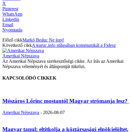
X
Pinterest
WhatsApp
Linkedin
Email
Nyomtatás
Előző cikk
Markó Beáta: Ne lopj!
Következő cikk
A kuruc.info stílusában kommunikál a Fidesz
Amerikai Népszava
Az Amerikai Népszava szerkesztőségi cikke. Az írás az Amerikai
Népszava véleményét és álláspontját tükrözi.
KAPCSOLÓDÓ CIKKEK
Mészáros Lőrinc mostantól Magyar strómanja lesz?
Amerikai Népszava
-
2026-08-07
Magyar tanul: eltitkolja a köztársasági elnökjelöltet,