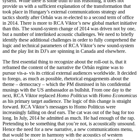
system. While there is some truth to this reasoning, it does not
provide us with a sufficient explanation of the transformation that
took place in Hungary’s external communications strategy and
tactics shortly after Orbán was re-elected to a second term of office
in 2014. There is more to RCA Viktor’s new global market initiative
than this. The sound-system change of 2014 was driven not by one,
but a number of interlinked acoustic challenges. We need to briefly
identify these additional challenges in order to fully comprehend the
logic and technical parameters of RCA Viktor’s new sound-system
and the play list its DJ’s are spinning in Canada and elsewhere.
The first essential thing to recognize about the roll-out is, that it
reframed the content of the narrative the Orbán regime was to
pursue vis-a- vis its critical external audiences worldwide. It decided
to forego, as much as possible, rhetorical engagements about the
theme – democracy – which the PM dismissed in his confidential
musings with the US ambassador as bullshit. From one day to the
next, RCA Viktor replaced
Homo Politicus
with
Homo Economicus
as his primary target audience. The logic of this change is straight
forward. RCA Viktor’s messages to Homo Politicus were
increasingly falling on deaf ears. The cat was out of the bag for too
long. In July, 2014 he admitted as much. He had enough of the rap.
Pretending to be something that you’re not, is acoustically unsound.
Hence the need for a new narrative, a new communications menu,
that would be more in harmony with the acoustics of western