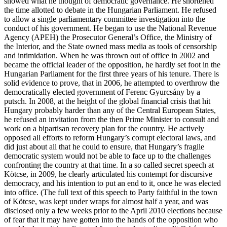
showed what he thought of democratic governance. He shortened
the time allotted to debate in the Hungarian Parliament. He refused
to allow a single parliamentary committee investigation into the
conduct of his government. He began to use the National Revenue
Agency (APEH) the Prosecutor General’s Office, the Ministry of
the Interior, and the State owned mass media as tools of censorship
and intimidation. When he was thrown out of office in 2002 and
became the official leader of the opposition, he hardly set foot in the
Hungarian Parliament for the first three years of his tenure. There is
solid evidence to prove, that in 2006, he attempted to overthrow the
democratically elected government of Ferenc Gyurcsány by a
putsch. In 2008, at the height of the global financial crisis that hit
Hungary probably harder than any of the Central European States,
he refused an invitation from the then Prime Minister to consult and
work on a bipartisan recovery plan for the country. He actively
opposed all efforts to reform Hungary’s corrupt electoral laws, and
did just about all that he could to ensure, that Hungary’s fragile
democratic system would not be able to face up to the challenges
confronting the country at that time. In a so called secret speech at
Kötcse, in 2009, he clearly articulated his contempt for discursive
democracy, and his intention to put an end to it, once he was elected
into office. (The full text of this speech to Party faithful in the town
of Kötcse, was kept under wraps for almost half a year, and was
disclosed only a few weeks prior to the April 2010 elections because
of fear that it may have gotten into the hands of the opposition who