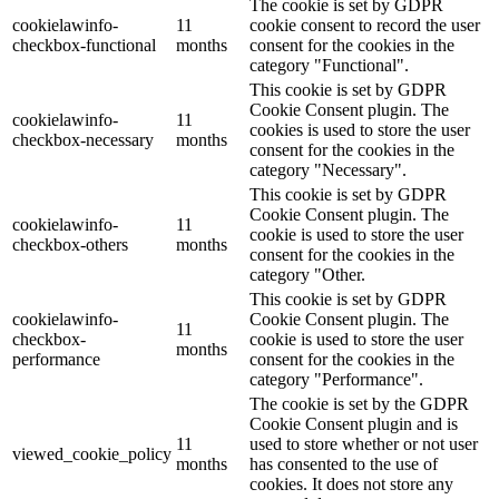
The cookie is set by GDPR
cookielawinfo-
11
cookie consent to record the user
checkbox-functional
months
consent for the cookies in the
category "Functional".
This cookie is set by GDPR
Cookie Consent plugin. The
cookielawinfo-
11
cookies is used to store the user
checkbox-necessary
months
consent for the cookies in the
category "Necessary".
This cookie is set by GDPR
Cookie Consent plugin. The
cookielawinfo-
11
cookie is used to store the user
checkbox-others
months
consent for the cookies in the
category "Other.
This cookie is set by GDPR
cookielawinfo-
Cookie Consent plugin. The
11
checkbox-
cookie is used to store the user
months
performance
consent for the cookies in the
category "Performance".
The cookie is set by the GDPR
Cookie Consent plugin and is
11
used to store whether or not user
viewed_cookie_policy
months
has consented to the use of
cookies. It does not store any