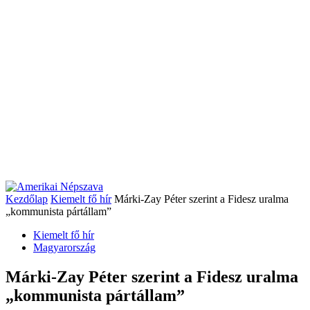
Kezdőlap
Kiemelt fő hír
Márki-Zay Péter szerint a Fidesz uralma
„kommunista pártállam”
Kiemelt fő hír
Magyarország
Márki-Zay Péter szerint a Fidesz uralma
„kommunista pártállam”