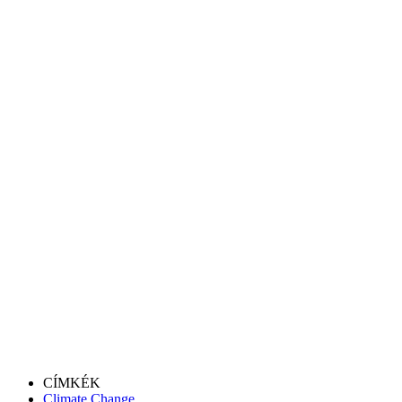
CÍMKÉK
Climate Change