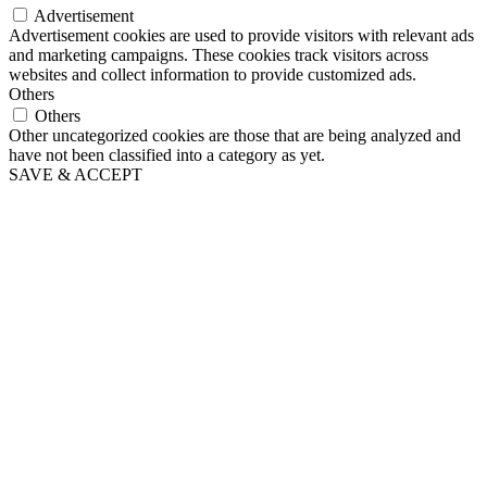
Advertisement
Advertisement cookies are used to provide visitors with relevant ads
and marketing campaigns. These cookies track visitors across
websites and collect information to provide customized ads.
Others
Others
Other uncategorized cookies are those that are being analyzed and
have not been classified into a category as yet.
SAVE & ACCEPT