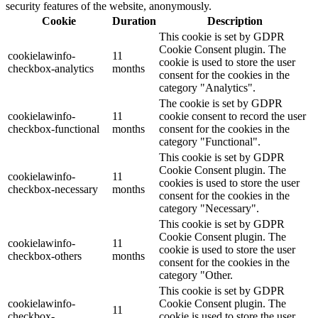
security features of the website, anonymously.
Cookie
Duration
Description
This cookie is set by GDPR
Cookie Consent plugin. The
cookielawinfo-
11
cookie is used to store the user
checkbox-analytics
months
consent for the cookies in the
category "Analytics".
The cookie is set by GDPR
cookielawinfo-
11
cookie consent to record the user
checkbox-functional
months
consent for the cookies in the
category "Functional".
This cookie is set by GDPR
Cookie Consent plugin. The
cookielawinfo-
11
cookies is used to store the user
checkbox-necessary
months
consent for the cookies in the
category "Necessary".
This cookie is set by GDPR
Cookie Consent plugin. The
cookielawinfo-
11
cookie is used to store the user
checkbox-others
months
consent for the cookies in the
category "Other.
This cookie is set by GDPR
cookielawinfo-
Cookie Consent plugin. The
11
checkbox-
cookie is used to store the user