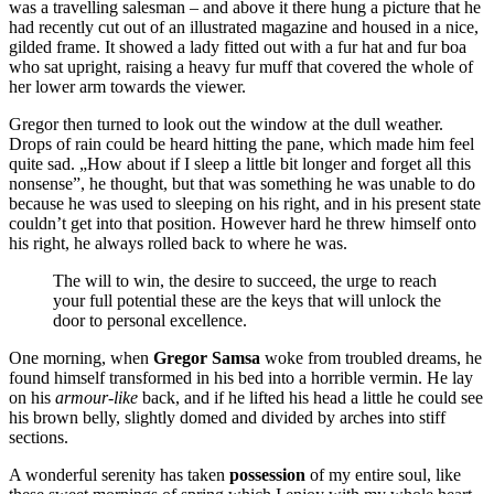
was a travelling salesman – and above it there hung a picture that he
had recently cut out of an illustrated magazine and housed in a nice,
gilded frame. It showed a lady fitted out with a fur hat and fur boa
who sat upright, raising a heavy fur muff that covered the whole of
her lower arm towards the viewer.
Gregor then turned to look out the window at the dull weather.
Drops of rain could be heard hitting the pane, which made him feel
quite sad. „How about if I sleep a little bit longer and forget all this
nonsense”, he thought, but that was something he was unable to do
because he was used to sleeping on his right, and in his present state
couldn’t get into that position. However hard he threw himself onto
his right, he always rolled back to where he was.
The will to win, the desire to succeed, the urge to reach
your full potential these are the keys that will unlock the
door to personal excellence.
One morning, when
Gregor Samsa
woke from troubled dreams, he
found himself transformed in his bed into a horrible vermin. He lay
on his
armour-like
back, and if he lifted his head a little he could see
his brown belly, slightly domed and divided by arches into stiff
sections.
A wonderful serenity has taken
possession
of my entire soul, like