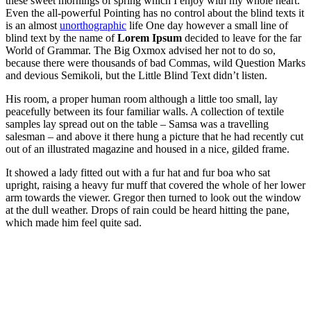
these sweet mornings of spring which I enjoy with my whole heart.
Even the all-powerful Pointing has no control about the blind texts it
is an almost
unorthographic
life One day however a small line of
blind text by the name of
Lorem Ipsum
decided to leave for the far
World of Grammar. The Big Oxmox advised her not to do so,
because there were thousands of bad Commas, wild Question Marks
and devious Semikoli, but the Little Blind Text didn’t listen.
His room, a proper human room although a little too small, lay
peacefully between its four familiar walls. A collection of textile
samples lay spread out on the table – Samsa was a travelling
salesman – and above it there hung a picture that he had recently cut
out of an illustrated magazine and housed in a nice, gilded frame.
It showed a lady fitted out with a fur hat and fur boa who sat
upright, raising a heavy fur muff that covered the whole of her lower
arm towards the viewer. Gregor then turned to look out the window
at the dull weather. Drops of rain could be heard hitting the pane,
which made him feel quite sad.