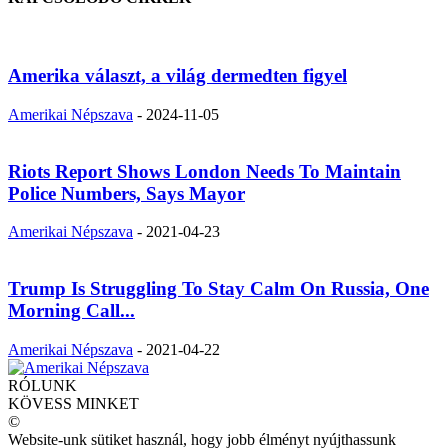
Amerika választ, a világ dermedten figyel
Amerikai Népszava
-
2024-11-05
Riots Report Shows London Needs To Maintain
Police Numbers, Says Mayor
Amerikai Népszava
-
2021-04-23
Trump Is Struggling To Stay Calm On Russia, One
Morning Call...
Amerikai Népszava
-
2021-04-22
RÓLUNK
KÖVESS MINKET
©
Website-unk sütiket használ, hogy jobb élményt nyújthassunk