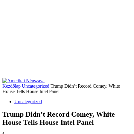
Kezdőlap
Uncategorized
Trump Didn’t Record Comey, White
House Tells House Intel Panel
Uncategorized
Trump Didn’t Record Comey, White
House Tells House Intel Panel