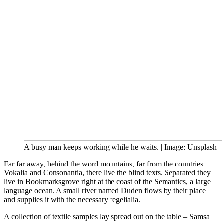
A busy man keeps working while he waits. | Image: Unsplash
Far far away, behind the word mountains, far from the countries
Vokalia and Consonantia, there live the blind texts. Separated they
live in Bookmarksgrove right at the coast of the Semantics, a large
language ocean. A small river named Duden flows by their place
and supplies it with the necessary regelialia.
A collection of textile samples lay spread out on the table – Samsa