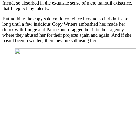
friend, so absorbed in the exquisite sense of mere tranquil existence,
that I neglect my talents.
But nothing the copy said could convince her and so it didn’t take
long until a few insidious Copy Writers ambushed her, made her
drunk with Longe and Parole and dragged her into their agency,
where they abused her for their projects again and again. And if she
hasn’t been rewritten, then they are still using her.