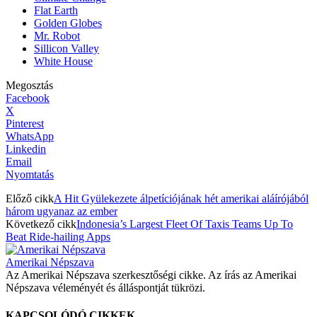
Flat Earth
Golden Globes
Mr. Robot
Sillicon Valley
White House
Megosztás
Facebook
X
Pinterest
WhatsApp
Linkedin
Email
Nyomtatás
Előző cikk
A Hit Gyülekezete álpetíciójának hét amerikai aláírójából
három ugyanaz az ember
Következő cikk
Indonesia’s Largest Fleet Of Taxis Teams Up To
Beat Ride-hailing Apps
Amerikai Népszava
Az Amerikai Népszava szerkesztőségi cikke. Az írás az Amerikai
Népszava véleményét és álláspontját tükrözi.
KAPCSOLÓDÓ CIKKEK