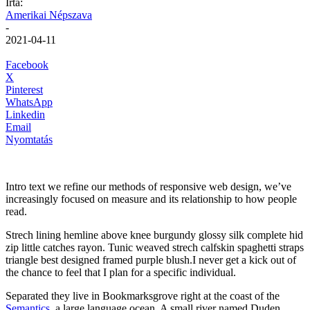
Írta:
Amerikai Népszava
-
2021-04-11
Facebook
X
Pinterest
WhatsApp
Linkedin
Email
Nyomtatás
Intro text we refine our methods of responsive web design, we’ve
increasingly focused on measure and its relationship to how people
read.
Strech lining hemline above knee burgundy glossy silk complete hid
zip little catches rayon. Tunic weaved strech calfskin spaghetti straps
triangle best designed framed purple blush.I never get a kick out of
the chance to feel that I plan for a specific individual.
Separated they live in Bookmarksgrove right at the coast of the
Semantics
, a large language ocean. A small river named Duden