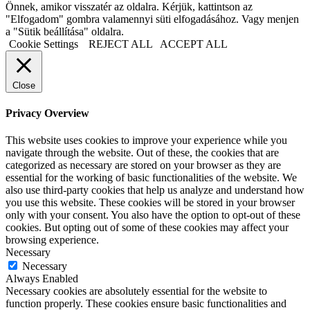
Önnek, amikor visszatér az oldalra. Kérjük, kattintson az
"Elfogadom" gombra valamennyi süti elfogadásához. Vagy menjen
a "Sütik beállítása" oldalra.
Cookie Settings
REJECT ALL
ACCEPT ALL
Close
Privacy Overview
This website uses cookies to improve your experience while you
navigate through the website. Out of these, the cookies that are
categorized as necessary are stored on your browser as they are
essential for the working of basic functionalities of the website. We
also use third-party cookies that help us analyze and understand how
you use this website. These cookies will be stored in your browser
only with your consent. You also have the option to opt-out of these
cookies. But opting out of some of these cookies may affect your
browsing experience.
Necessary
Necessary
Always Enabled
Necessary cookies are absolutely essential for the website to
function properly. These cookies ensure basic functionalities and