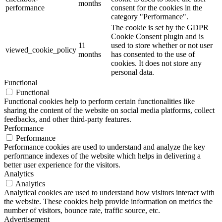
months
performance
consent for the cookies in the
category "Performance".
The cookie is set by the GDPR
Cookie Consent plugin and is
11
used to store whether or not user
viewed_cookie_policy
months
has consented to the use of
cookies. It does not store any
personal data.
Functional
Functional
Functional cookies help to perform certain functionalities like
sharing the content of the website on social media platforms, collect
feedbacks, and other third-party features.
Performance
Performance
Performance cookies are used to understand and analyze the key
performance indexes of the website which helps in delivering a
better user experience for the visitors.
Analytics
Analytics
Analytical cookies are used to understand how visitors interact with
the website. These cookies help provide information on metrics the
number of visitors, bounce rate, traffic source, etc.
Advertisement