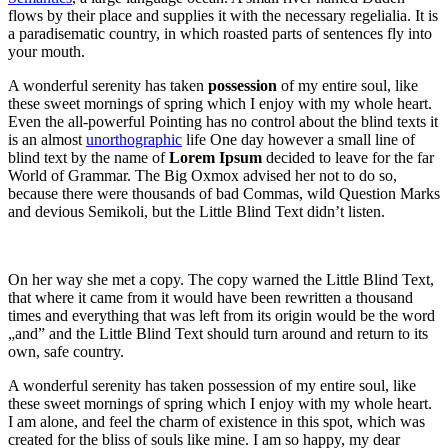
flows by their place and supplies it with the necessary regelialia. It is
a paradisematic country, in which roasted parts of sentences fly into
your mouth.
A wonderful serenity has taken
possession
of my entire soul, like
these sweet mornings of spring which I enjoy with my whole heart.
Even the all-powerful Pointing has no control about the blind texts it
is an almost
unorthographic
life One day however a small line of
blind text by the name of
Lorem Ipsum
decided to leave for the far
World of Grammar. The Big Oxmox advised her not to do so,
because there were thousands of bad Commas, wild Question Marks
and devious Semikoli, but the Little Blind Text didn’t listen.
On her way she met a copy. The copy warned the Little Blind Text,
that where it came from it would have been rewritten a thousand
times and everything that was left from its origin would be the word
„and” and the Little Blind Text should turn around and return to its
own, safe country.
A wonderful serenity has taken possession of my entire soul, like
these sweet mornings of spring which I enjoy with my whole heart.
I am alone, and feel the charm of existence in this spot, which was
created for the bliss of souls like mine. I am so happy, my dear