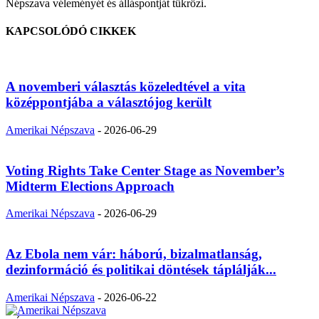
Népszava véleményét és álláspontját tükrözi.
KAPCSOLÓDÓ CIKKEK
A novemberi választás közeledtével a vita
középpontjába a választójog került
Amerikai Népszava
-
2026-06-29
Voting Rights Take Center Stage as November’s
Midterm Elections Approach
Amerikai Népszava
-
2026-06-29
Az Ebola nem vár: háború, bizalmatlanság,
dezinformáció és politikai döntések táplálják...
Amerikai Népszava
-
2026-06-22