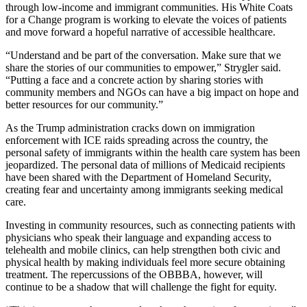
through low-income and immigrant communities. His White Coats
for a Change program is working to elevate the voices of patients
and move forward a hopeful narrative of accessible healthcare.
“Understand and be part of the conversation. Make sure that we
share the stories of our communities to empower,” Strygler said.
“Putting a face and a concrete action by sharing stories with
community members and NGOs can have a big impact on hope and
better resources for our community.”
As the Trump administration cracks down on immigration
enforcement with ICE raids spreading across the country, the
personal safety of immigrants within the health care system has been
jeopardized. The personal data of millions of Medicaid recipients
have been shared with the Department of Homeland Security,
creating fear and uncertainty among immigrants seeking medical
care.
Investing in community resources, such as connecting patients with
physicians who speak their language and expanding access to
telehealth and mobile clinics, can help strengthen both civic and
physical health by making individuals feel more secure obtaining
treatment. The repercussions of the OBBBA, however, will
continue to be a shadow that will challenge the fight for equity.