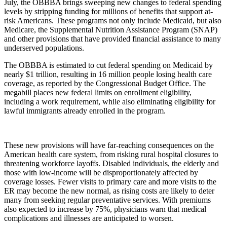
July, the OBBBA brings sweeping new changes to federal spending
levels by stripping funding for millions of benefits that support at-
risk Americans. These programs not only include Medicaid, but also
Medicare, the Supplemental Nutrition Assistance Program (SNAP)
and other provisions that have provided financial assistance to many
underserved populations.
The OBBBA is estimated to cut federal spending on Medicaid by
nearly $1 trillion, resulting in 16 million people losing health care
coverage, as reported by the Congressional Budget Office. The
megabill places new federal limits on enrollment eligibility,
including a work requirement, while also eliminating eligibility for
lawful immigrants already enrolled in the program.
These new provisions will have far-reaching consequences on the
American health care system, from risking rural hospital closures to
threatening workforce layoffs. Disabled individuals, the elderly and
those with low-income will be disproportionately affected by
coverage losses. Fewer visits to primary care and more visits to the
ER may become the new normal, as rising costs are likely to deter
many from seeking regular preventative services. With premiums
also expected to increase by 75%, physicians warn that medical
complications and illnesses are anticipated to worsen.