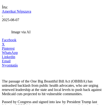
Írta:
Amerikai Népszava
-
2025-08-07
Image via AI
Facebook
X
Pinterest
WhatsApp
Linkedin
Email
Nyomtatás
The passage of the One Big Beautiful Bill Act (OBBBA) has
unleashed backlash from public health advocates, who are urging
renewed leadership at the state and local levels to push back against
Medicaid cuts projected to hit vulnerable communities.
Passed by Congress and signed into law by President Trump last