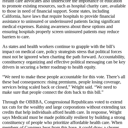
Health care advocates also underscore the importance of education
to promote existing resources, such as hospital charity care, available
to those in need of financial support. Some states, including
California, have laws that require hospitals to provide financial
assistance to uninsured or underinsured patients facing significant
medical expenses. Raising awareness about these options and
ensuring hospitals properly screen uninsured patients may reduce
barriers to care.
As states and health workers continue to grapple with the bill’s
impact on medical care, policy strategists stress that political forces
must not be ignored when charting the path forward. Accountability,
constituency organizing and effective political messaging can be key
drivers in securing a better roadmap to health equity.
“We need to make these people accountable for this vote. There’s all
these bad consequences: rising premiums, people losing coverage,
services being scaled back or closed,” Wright said. “We need to
make sure that people connect the dots back to this bill.”
Through the OBBBA, Congressional Republicans voted to extend
tax cuts for the wealthy and large corporations without extending tax
credits that help individuals afford health care. In response, Wright
says Medicaid must be made politically resilient by building a strong
constituency of people who prioritize affordable health care. When
members of Congress hear from this base, it could draw a clearer