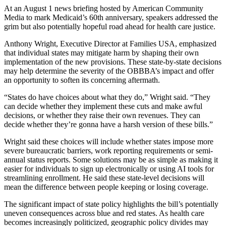
At an August 1 news briefing hosted by American Community
Media to mark Medicaid’s 60th anniversary, speakers addressed the
grim but also potentially hopeful road ahead for health care justice.
Anthony Wright, Executive Director at Families USA, emphasized
that individual states may mitigate harm by shaping their own
implementation of the new provisions. These state-by-state decisions
may help determine the severity of the OBBBA’s impact and offer
an opportunity to soften its concerning aftermath.
“States do have choices about what they do,” Wright said. “They
can decide whether they implement these cuts and make awful
decisions, or whether they raise their own revenues. They can
decide whether they’re gonna have a harsh version of these bills.”
Wright said these choices will include whether states impose more
severe bureaucratic barriers, work reporting requirements or semi-
annual status reports. Some solutions may be as simple as making it
easier for individuals to sign up electronically or using AI tools for
streamlining enrollment. He said these state-level decisions will
mean the difference between people keeping or losing coverage.
The significant impact of state policy highlights the bill’s potentially
uneven consequences across blue and red states. As health care
becomes increasingly politicized, geographic policy divides may