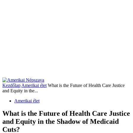
Kezdőlap
Amerikai élet
What is the Future of Health Care Justice
and Equity in the...
Amerikai élet
What is the Future of Health Care Justice
and Equity in the Shadow of Medicaid
Cuts?