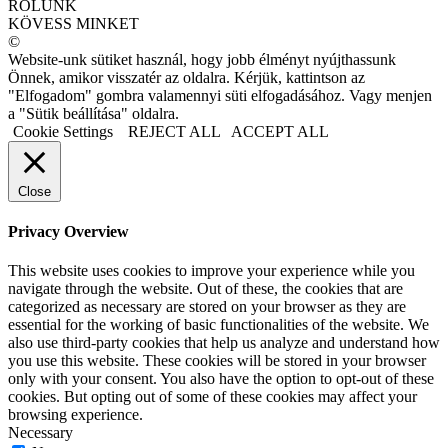
RÓLUNK
KÖVESS MINKET
©
Website-unk sütiket használ, hogy jobb élményt nyújthassunk
Önnek, amikor visszatér az oldalra. Kérjük, kattintson az
"Elfogadom" gombra valamennyi süti elfogadásához. Vagy menjen
a "Sütik beállítása" oldalra.
Cookie Settings
REJECT ALL
ACCEPT ALL
Close
Privacy Overview
This website uses cookies to improve your experience while you
navigate through the website. Out of these, the cookies that are
categorized as necessary are stored on your browser as they are
essential for the working of basic functionalities of the website. We
also use third-party cookies that help us analyze and understand how
you use this website. These cookies will be stored in your browser
only with your consent. You also have the option to opt-out of these
cookies. But opting out of some of these cookies may affect your
browsing experience.
Necessary