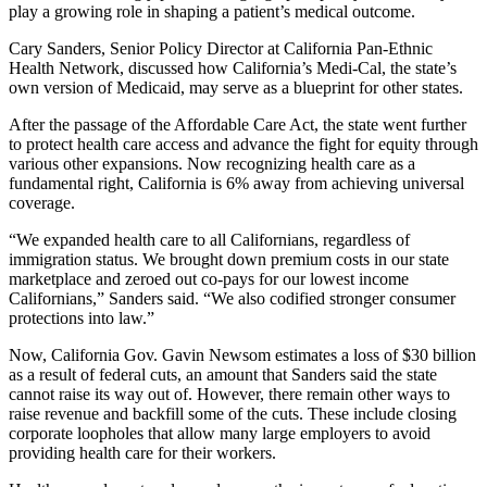
play a growing role in shaping a patient’s medical outcome.
Cary Sanders, Senior Policy Director at California Pan-Ethnic
Health Network, discussed how California’s Medi-Cal, the state’s
own version of Medicaid, may serve as a blueprint for other states.
After the passage of the Affordable Care Act, the state went further
to protect health care access and advance the fight for equity through
various other expansions. Now recognizing health care as a
fundamental right, California is 6% away from achieving universal
coverage.
“We expanded health care to all Californians, regardless of
immigration status. We brought down premium costs in our state
marketplace and zeroed out co-pays for our lowest income
Californians,” Sanders said. “We also codified stronger consumer
protections into law.”
Now, California Gov. Gavin Newsom estimates a loss of $30 billion
as a result of federal cuts, an amount that Sanders said the state
cannot raise its way out of. However, there remain other ways to
raise revenue and backfill some of the cuts. These include closing
corporate loopholes that allow many large employers to avoid
providing health care for their workers.