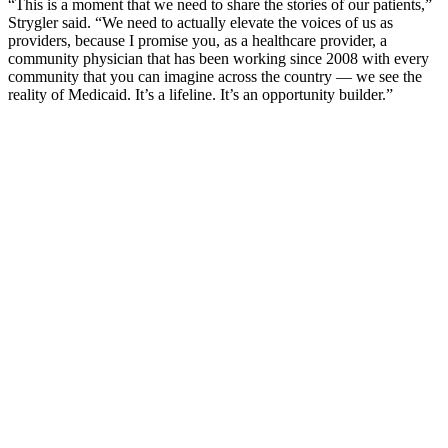
“This is a moment that we need to share the stories of our patients,”
Strygler said. “We need to actually elevate the voices of us as
providers, because I promise you, as a healthcare provider, a
community physician that has been working since 2008 with every
community that you can imagine across the country — we see the
reality of Medicaid. It’s a lifeline. It’s an opportunity builder.”