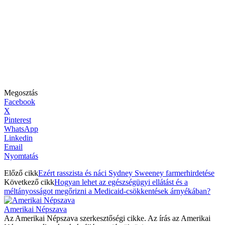
Megosztás
Facebook
X
Pinterest
WhatsApp
Linkedin
Email
Nyomtatás
Előző cikk
Ezért rasszista és náci Sydney Sweeney farmerhirdetése
Következő cikk
Hogyan lehet az egészségügyi ellátást és a
méltányosságot megőrizni a Medicaid-csökkentések árnyékában?
Amerikai Népszava
Az Amerikai Népszava szerkesztőségi cikke. Az írás az Amerikai