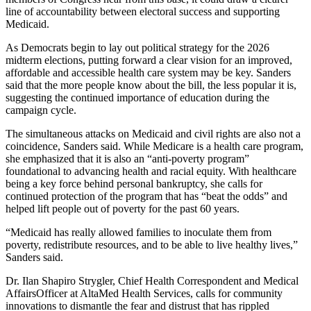
line of accountability between electoral success and supporting
Medicaid.
As Democrats begin to lay out political strategy for the 2026
midterm elections, putting forward a clear vision for an improved,
affordable and accessible health care system may be key. Sanders
said that the more people know about the bill, the less popular it is,
suggesting the continued importance of education during the
campaign cycle.
The simultaneous attacks on Medicaid and civil rights are also not a
coincidence, Sanders said. While Medicare is a health care program,
she emphasized that it is also an “anti-poverty program”
foundational to advancing health and racial equity. With healthcare
being a key force behind personal bankruptcy, she calls for
continued protection of the program that has “beat the odds” and
helped lift people out of poverty for the past 60 years.
“Medicaid has really allowed families to inoculate them from
poverty, redistribute resources, and to be able to live healthy lives,”
Sanders said.
Dr. Ilan Shapiro Strygler, Chief Health Correspondent and Medical
AffairsOfficer at AltaMed Health Services, calls for community
innovations to dismantle the fear and distrust that has rippled