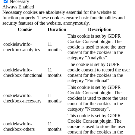
Necessary
Always Enabled
Necessary cookies are absolutely essential for the website to
function properly. These cookies ensure basic functionalities and
security features of the website, anonymously.
Cookie
Duration
Description
This cookie is set by GDPR
Cookie Consent plugin. The
cookielawinfo-
11
cookie is used to store the user
checkbox-analytics
months
consent for the cookies in the
category "Analytics".
The cookie is set by GDPR
cookielawinfo-
11
cookie consent to record the user
checkbox-functional
months
consent for the cookies in the
category "Functional".
This cookie is set by GDPR
Cookie Consent plugin. The
cookielawinfo-
11
cookies is used to store the user
checkbox-necessary
months
consent for the cookies in the
category "Necessary".
This cookie is set by GDPR
Cookie Consent plugin. The
cookielawinfo-
11
cookie is used to store the user
checkbox-others
months
consent for the cookies in the