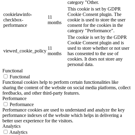
category "Other.
This cookie is set by GDPR
cookielawinfo-
Cookie Consent plugin. The
11
checkbox-
cookie is used to store the user
months
performance
consent for the cookies in the
category "Performance".
The cookie is set by the GDPR
Cookie Consent plugin and is
11
used to store whether or not user
viewed_cookie_policy
months
has consented to the use of
cookies. It does not store any
personal data.
Functional
Functional
Functional cookies help to perform certain functionalities like
sharing the content of the website on social media platforms, collect
feedbacks, and other third-party features.
Performance
Performance
Performance cookies are used to understand and analyze the key
performance indexes of the website which helps in delivering a
better user experience for the visitors.
Analytics
Analytics