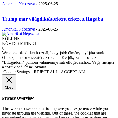
Amerikai Népszava
-
2025-06-25
Trump már világdiktátorként érkezett Hágába
Amerikai Népszava
-
2025-06-25
RÓLUNK
KÖVESS MINKET
©
Website-unk sütiket használ, hogy jobb élményt nyújthassunk
Önnek, amikor visszatér az oldalra. Kérjük, kattintson az
"Elfogadom" gombra valamennyi süti elfogadásához. Vagy menjen
a "Sütik beállítása" oldalra.
Cookie Settings
REJECT ALL
ACCEPT ALL
Close
Privacy Overview
This website uses cookies to improve your experience while you
navigate through the website. Out of these, the cookies that are
categorized as necessary are stored on your browser as they are