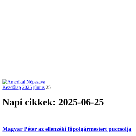
Kezdőlap
2025
június
25
Napi cikkek: 2025-06-25
Magyar Péter az ellenzéki főpolgármestert puccsolja