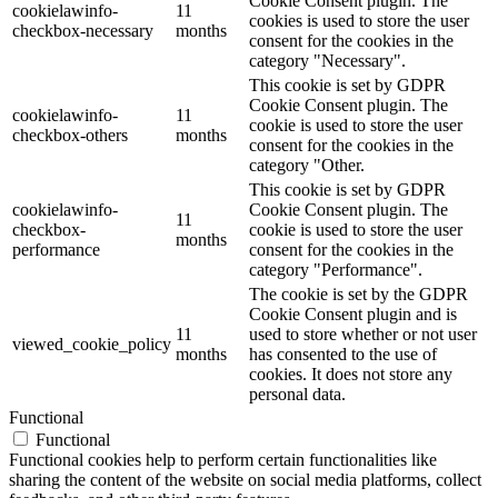
Cookie Consent plugin. The
cookielawinfo-
11
cookies is used to store the user
checkbox-necessary
months
consent for the cookies in the
category "Necessary".
This cookie is set by GDPR
Cookie Consent plugin. The
cookielawinfo-
11
cookie is used to store the user
checkbox-others
months
consent for the cookies in the
category "Other.
This cookie is set by GDPR
cookielawinfo-
Cookie Consent plugin. The
11
checkbox-
cookie is used to store the user
months
performance
consent for the cookies in the
category "Performance".
The cookie is set by the GDPR
Cookie Consent plugin and is
11
used to store whether or not user
viewed_cookie_policy
months
has consented to the use of
cookies. It does not store any
personal data.
Functional
Functional
Functional cookies help to perform certain functionalities like
sharing the content of the website on social media platforms, collect