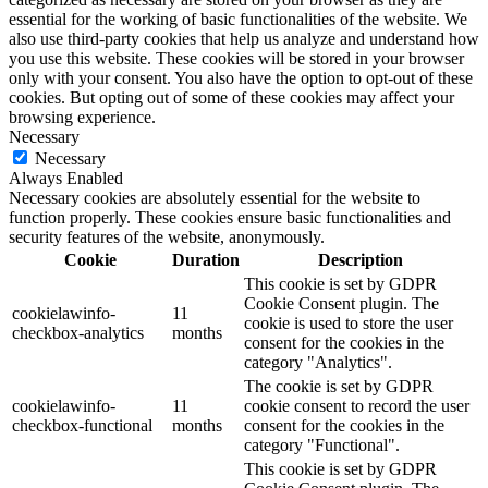
essential for the working of basic functionalities of the website. We
also use third-party cookies that help us analyze and understand how
you use this website. These cookies will be stored in your browser
only with your consent. You also have the option to opt-out of these
cookies. But opting out of some of these cookies may affect your
browsing experience.
Necessary
Necessary
Always Enabled
Necessary cookies are absolutely essential for the website to
function properly. These cookies ensure basic functionalities and
security features of the website, anonymously.
Cookie
Duration
Description
This cookie is set by GDPR
Cookie Consent plugin. The
cookielawinfo-
11
cookie is used to store the user
checkbox-analytics
months
consent for the cookies in the
category "Analytics".
The cookie is set by GDPR
cookielawinfo-
11
cookie consent to record the user
checkbox-functional
months
consent for the cookies in the
category "Functional".
This cookie is set by GDPR