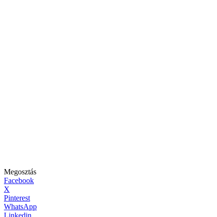
Megosztás
Facebook
X
Pinterest
WhatsApp
Linkedin