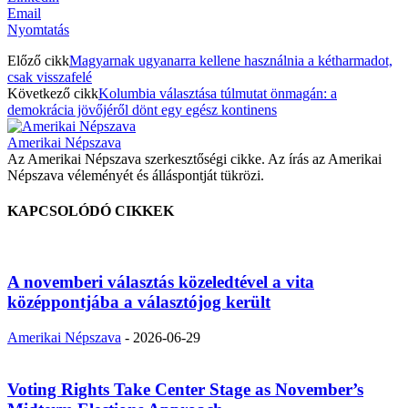
Email
Nyomtatás
Előző cikk
Magyarnak ugyanarra kellene használnia a kétharmadot,
csak visszafelé
Következő cikk
Kolumbia választása túlmutat önmagán: a
demokrácia jövőjéről dönt egy egész kontinens
Amerikai Népszava
Az Amerikai Népszava szerkesztőségi cikke. Az írás az Amerikai
Népszava véleményét és álláspontját tükrözi.
KAPCSOLÓDÓ CIKKEK
A novemberi választás közeledtével a vita
középpontjába a választójog került
Amerikai Népszava
-
2026-06-29
Voting Rights Take Center Stage as November’s