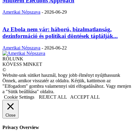
Midterm Elections Approach
Amerikai Népszava
-
2026-06-29
Az Ebola nem vár: háború, bizalmatlanság,
dezinformáció és politikai döntések táplálják...
Amerikai Népszava
-
2026-06-22
RÓLUNK
KÖVESS MINKET
©
Website-unk sütiket használ, hogy jobb élményt nyújthassunk
Önnek, amikor visszatér az oldalra. Kérjük, kattintson az
"Elfogadom" gombra valamennyi süti elfogadásához. Vagy menjen
a "Sütik beállítása" oldalra.
Cookie Settings
REJECT ALL
ACCEPT ALL
Close
Privacy Overview