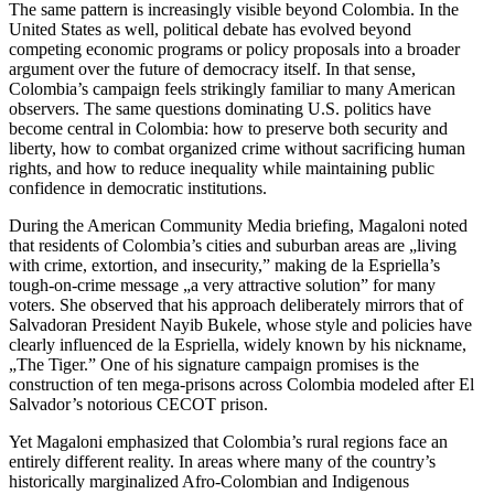
The same pattern is increasingly visible beyond Colombia. In the
United States as well, political debate has evolved beyond
competing economic programs or policy proposals into a broader
argument over the future of democracy itself. In that sense,
Colombia’s campaign feels strikingly familiar to many American
observers. The same questions dominating U.S. politics have
become central in Colombia: how to preserve both security and
liberty, how to combat organized crime without sacrificing human
rights, and how to reduce inequality while maintaining public
confidence in democratic institutions.
During the American Community Media briefing, Magaloni noted
that residents of Colombia’s cities and suburban areas are „living
with crime, extortion, and insecurity,” making de la Espriella’s
tough-on-crime message „a very attractive solution” for many
voters. She observed that his approach deliberately mirrors that of
Salvadoran President Nayib Bukele, whose style and policies have
clearly influenced de la Espriella, widely known by his nickname,
„The Tiger.” One of his signature campaign promises is the
construction of ten mega-prisons across Colombia modeled after El
Salvador’s notorious CECOT prison.
Yet Magaloni emphasized that Colombia’s rural regions face an
entirely different reality. In areas where many of the country’s
historically marginalized Afro-Colombian and Indigenous