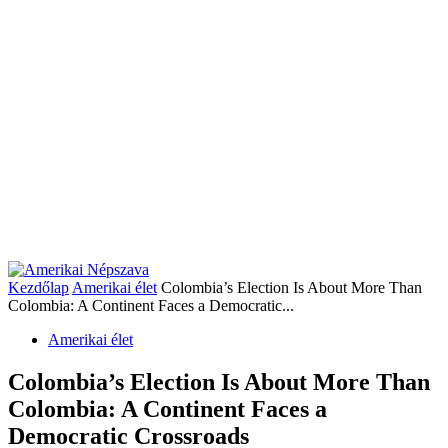
Kezdőlap
Amerikai élet
Colombia’s Election Is About More Than
Colombia: A Continent Faces a Democratic...
Amerikai élet
Colombia’s Election Is About More Than
Colombia: A Continent Faces a
Democratic Crossroads