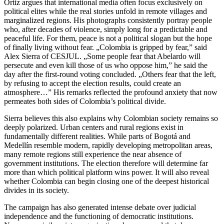
Ortiz argues that international media often focus exclusively on
political elites while the real stories unfold in remote villages and
marginalized regions. His photographs consistently portray people
who, after decades of violence, simply long for a predictable and
peaceful life. For them, peace is not a political slogan but the hope
of finally living without fear. „Colombia is gripped by fear,” said
Alex Sierra of CESJUL. „Some people fear that Abelardo will
persecute and even kill those of us who oppose him,” he said the
day after the first-round voting concluded. „Others fear that the left,
by refusing to accept the election results, could create an
atmosphere…” His remarks reflected the profound anxiety that now
permeates both sides of Colombia’s political divide.
Sierra believes this also explains why Colombian society remains so
deeply polarized. Urban centers and rural regions exist in
fundamentally different realities. While parts of Bogotá and
Medellín resemble modern, rapidly developing metropolitan areas,
many remote regions still experience the near absence of
government institutions. The election therefore will determine far
more than which political platform wins power. It will also reveal
whether Colombia can begin closing one of the deepest historical
divides in its society.
The campaign has also generated intense debate over judicial
independence and the functioning of democratic institutions.