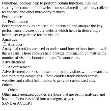
Functional cookies help to perform certain functionalities like
sharing the content of the website on social media platforms, collect
feedbacks, and other third-party features.
Performance
Performance
Performance cookies are used to understand and analyze the key
performance indexes of the website which helps in delivering a
better user experience for the visitors.
Analytics
Analytics
Analytical cookies are used to understand how visitors interact with
the website. These cookies help provide information on metrics the
number of visitors, bounce rate, traffic source, etc.
Advertisement
Advertisement
Advertisement cookies are used to provide visitors with relevant ads
and marketing campaigns. These cookies track visitors across
websites and collect information to provide customized ads.
Others
Others
Other uncategorized cookies are those that are being analyzed and
have not been classified into a category as yet.
SAVE & ACCEPT