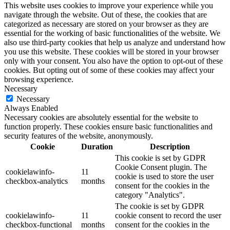
This website uses cookies to improve your experience while you
navigate through the website. Out of these, the cookies that are
categorized as necessary are stored on your browser as they are
essential for the working of basic functionalities of the website. We
also use third-party cookies that help us analyze and understand how
you use this website. These cookies will be stored in your browser
only with your consent. You also have the option to opt-out of these
cookies. But opting out of some of these cookies may affect your
browsing experience.
Necessary
Necessary
Always Enabled
Necessary cookies are absolutely essential for the website to
function properly. These cookies ensure basic functionalities and
security features of the website, anonymously.
Cookie
Duration
Description
This cookie is set by GDPR
Cookie Consent plugin. The
cookielawinfo-
11
cookie is used to store the user
checkbox-analytics
months
consent for the cookies in the
category "Analytics".
The cookie is set by GDPR
cookielawinfo-
11
cookie consent to record the user
checkbox-functional
months
consent for the cookies in the