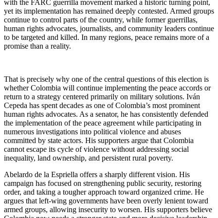
with the FARC guerrilla movement marked a historic turning point,
yet its implementation has remained deeply contested. Armed groups
continue to control parts of the country, while former guerrillas,
human rights advocates, journalists, and community leaders continue
to be targeted and killed. In many regions, peace remains more of a
promise than a reality.
That is precisely why one of the central questions of this election is
whether Colombia will continue implementing the peace accords or
return to a strategy centered primarily on military solutions. Iván
Cepeda has spent decades as one of Colombia’s most prominent
human rights advocates. As a senator, he has consistently defended
the implementation of the peace agreement while participating in
numerous investigations into political violence and abuses
committed by state actors. His supporters argue that Colombia
cannot escape its cycle of violence without addressing social
inequality, land ownership, and persistent rural poverty.
Abelardo de la Espriella offers a sharply different vision. His
campaign has focused on strengthening public security, restoring
order, and taking a tougher approach toward organized crime. He
argues that left-wing governments have been overly lenient toward
armed groups, allowing insecurity to worsen. His supporters believe