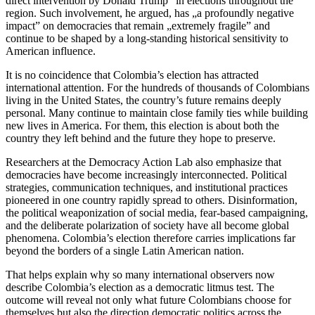
direct intervention by Donald Trump” in elections throughout the
region. Such involvement, he argued, has „a profoundly negative
impact” on democracies that remain „extremely fragile” and
continue to be shaped by a long-standing historical sensitivity to
American influence.
It is no coincidence that Colombia’s election has attracted
international attention. For the hundreds of thousands of Colombians
living in the United States, the country’s future remains deeply
personal. Many continue to maintain close family ties while building
new lives in America. For them, this election is about both the
country they left behind and the future they hope to preserve.
Researchers at the Democracy Action Lab also emphasize that
democracies have become increasingly interconnected. Political
strategies, communication techniques, and institutional practices
pioneered in one country rapidly spread to others. Disinformation,
the political weaponization of social media, fear-based campaigning,
and the deliberate polarization of society have all become global
phenomena. Colombia’s election therefore carries implications far
beyond the borders of a single Latin American nation.
That helps explain why so many international observers now
describe Colombia’s election as a democratic litmus test. The
outcome will reveal not only what future Colombians choose for
themselves but also the direction democratic politics across the