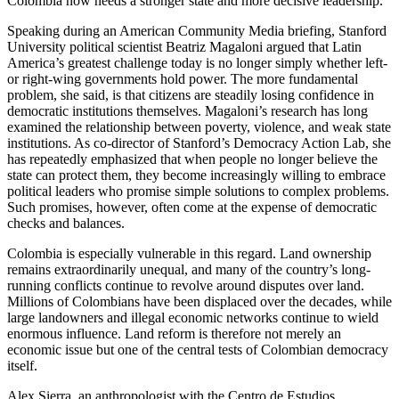
Colombia now needs a stronger state and more decisive leadership.
Speaking during an American Community Media briefing, Stanford
University political scientist Beatriz Magaloni argued that Latin
America’s greatest challenge today is no longer simply whether left-
or right-wing governments hold power. The more fundamental
problem, she said, is that citizens are steadily losing confidence in
democratic institutions themselves. Magaloni’s research has long
examined the relationship between poverty, violence, and weak state
institutions. As co-director of Stanford’s Democracy Action Lab, she
has repeatedly emphasized that when people no longer believe the
state can protect them, they become increasingly willing to embrace
political leaders who promise simple solutions to complex problems.
Such promises, however, often come at the expense of democratic
checks and balances.
Colombia is especially vulnerable in this regard. Land ownership
remains extraordinarily unequal, and many of the country’s long-
running conflicts continue to revolve around disputes over land.
Millions of Colombians have been displaced over the decades, while
large landowners and illegal economic networks continue to wield
enormous influence. Land reform is therefore not merely an
economic issue but one of the central tests of Colombian democracy
itself.
Alex Sierra, an anthropologist with the Centro de Estudios