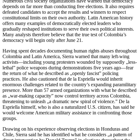
Numerous civil society organizations have warned that democracy
depends on far more than conducting free elections. It also requires
defeated candidates to accept the results and winners to respect
constitutional limits on their own authority. Latin American history
offers many examples of democratically elected leaders who
gradually reshaped institutions to serve their own political interests.
Many analysts therefore believe that the true test of Colombia’s
democracy will begin only after June 21.
Having spent decades documenting human rights abuses throughout
Colombia and Latin America, Sierra warned that many left-wing
activists—including young protesters wounded by supposedly „less-
lethal” police weapons during demonstrations five years ago—fear
the return of what he described as „openly fascist” policing
practices. He also cautioned that de la Espriella would inherit
enormous challenges related to the country’s expanding paramilitary
presence. More than 57 armed organizations with what he described
as „war-making capacity” now control territory across Colombia,
threatening to unleash „a dramatic new spiral of violence.” De la
Espriella himself, who is also a naturalized U.S. citizen, has said he
would welcome American military assistance in confronting those
groups.
Drawing on his experience observing elections in Honduras and
Chile, Sierra said he has identified what he considers „a pattern of