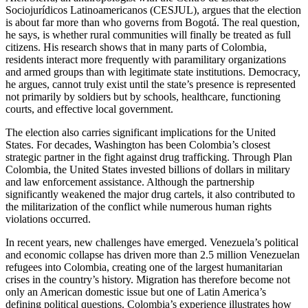
Sociojurídicos Latinoamericanos (CESJUL), argues that the election
is about far more than who governs from Bogotá. The real question,
he says, is whether rural communities will finally be treated as full
citizens. His research shows that in many parts of Colombia,
residents interact more frequently with paramilitary organizations
and armed groups than with legitimate state institutions. Democracy,
he argues, cannot truly exist until the state’s presence is represented
not primarily by soldiers but by schools, healthcare, functioning
courts, and effective local government.
The election also carries significant implications for the United
States. For decades, Washington has been Colombia’s closest
strategic partner in the fight against drug trafficking. Through Plan
Colombia, the United States invested billions of dollars in military
and law enforcement assistance. Although the partnership
significantly weakened the major drug cartels, it also contributed to
the militarization of the conflict while numerous human rights
violations occurred.
In recent years, new challenges have emerged. Venezuela’s political
and economic collapse has driven more than 2.5 million Venezuelan
refugees into Colombia, creating one of the largest humanitarian
crises in the country’s history. Migration has therefore become not
only an American domestic issue but one of Latin America’s
defining political questions. Colombia’s experience illustrates how