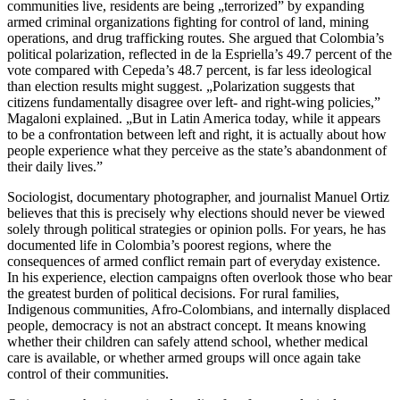
communities live, residents are being „terrorized” by expanding
armed criminal organizations fighting for control of land, mining
operations, and drug trafficking routes. She argued that Colombia’s
political polarization, reflected in de la Espriella’s 49.7 percent of the
vote compared with Cepeda’s 48.7 percent, is far less ideological
than election results might suggest. „Polarization suggests that
citizens fundamentally disagree over left- and right-wing policies,”
Magaloni explained. „But in Latin America today, while it appears
to be a confrontation between left and right, it is actually about how
people experience what they perceive as the state’s abandonment of
their daily lives.”
Sociologist, documentary photographer, and journalist Manuel Ortiz
believes that this is precisely why elections should never be viewed
solely through political strategies or opinion polls. For years, he has
documented life in Colombia’s poorest regions, where the
consequences of armed conflict remain part of everyday existence.
In his experience, election campaigns often overlook those who bear
the greatest burden of political decisions. For rural families,
Indigenous communities, Afro-Colombians, and internally displaced
people, democracy is not an abstract concept. It means knowing
whether their children can safely attend school, whether medical
care is available, or whether armed groups will once again take
control of their communities.