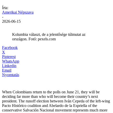
Írta:
Amerikai Népszava
-
2026-06-15
Kolumbia választ, de a jelentősége túlmutat az
országon. Fotó: pexels.com
Facebook
X
Pinterest
WhatsApp
Linkedin
Email
Nyomtatás
When Colombians return to the polls on June 21, they will be
deciding far more than who will become their country’s next
president. The runoff election between Iván Cepeda of the left-wing
Pacto Histórico coalition and Abelardo de la Espriella of the
conservative Salvación Nacional movement represents much more