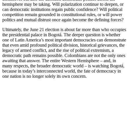
hemisphere may be taking. Will polarization continue to deepen, or
can democratic institutions regain public confidence? Will political
competition remain grounded in constitutional rules, or will power
politics and mutual distrust once again become the defining forces?
Ultimately, the June 21 election is about far more than who occupies
the presidential palace in Bogotá. The deeper question is whether
one of Latin America’s most important democracies can demonstrate
that even amid profound political division, historical grievances, the
legacy of armed conflict, and the rise of political extremism, a
democratic path remains possible. Colombians are not the only ones
awaiting that answer. The entire Western Hemisphere – and, in
many respects, the broader democratic world – is watching Bogotá,
because in today’s interconnected world, the fate of democracy in
one nation is no longer solely its own concern.