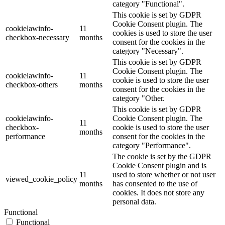
category "Functional".
This cookie is set by GDPR
Cookie Consent plugin. The
cookielawinfo-
11
cookies is used to store the user
checkbox-necessary
months
consent for the cookies in the
category "Necessary".
This cookie is set by GDPR
Cookie Consent plugin. The
cookielawinfo-
11
cookie is used to store the user
checkbox-others
months
consent for the cookies in the
category "Other.
This cookie is set by GDPR
cookielawinfo-
Cookie Consent plugin. The
11
checkbox-
cookie is used to store the user
months
performance
consent for the cookies in the
category "Performance".
The cookie is set by the GDPR
Cookie Consent plugin and is
11
used to store whether or not user
viewed_cookie_policy
months
has consented to the use of
cookies. It does not store any
personal data.
Functional
Functional