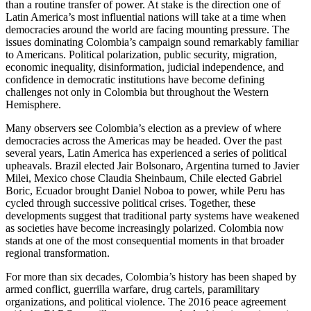
than a routine transfer of power. At stake is the direction one of
Latin America’s most influential nations will take at a time when
democracies around the world are facing mounting pressure. The
issues dominating Colombia’s campaign sound remarkably familiar
to Americans. Political polarization, public security, migration,
economic inequality, disinformation, judicial independence, and
confidence in democratic institutions have become defining
challenges not only in Colombia but throughout the Western
Hemisphere.
Many observers see Colombia’s election as a preview of where
democracies across the Americas may be headed. Over the past
several years, Latin America has experienced a series of political
upheavals. Brazil elected Jair Bolsonaro, Argentina turned to Javier
Milei, Mexico chose Claudia Sheinbaum, Chile elected Gabriel
Boric, Ecuador brought Daniel Noboa to power, while Peru has
cycled through successive political crises. Together, these
developments suggest that traditional party systems have weakened
as societies have become increasingly polarized. Colombia now
stands at one of the most consequential moments in that broader
regional transformation.
For more than six decades, Colombia’s history has been shaped by
armed conflict, guerrilla warfare, drug cartels, paramilitary
organizations, and political violence. The 2016 peace agreement