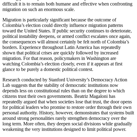
difficult it is to remain both humane and effective when confronting
migration on such an enormous scale.
Migration is particularly significant because the outcome of
Colombia’s election could directly influence migration patterns
toward the United States. If public security continues to deteriorate,
political instability deepens, or armed conflict escalates once again,
the consequences will almost certainly be felt north of Colombia’s
borders. Experience throughout Latin America has repeatedly
shown that political crises are quickly followed by increased
migration. For that reason, policymakers in Washington are
watching Colombia’s election closely, even if it appears at first
glance to be purely a domestic political contest.
Research conducted by Stanford University’s Democracy Action
Lab suggests that the stability of democratic institutions now
depends less on constitutional rules than on the degree to which
citizens trust their own governments. Beatriz Magaloni has
repeatedly argued that when societies lose that trust, the door opens
for political leaders who promise to restore order through their own
personal authority. History, however, demonstrates that systems built
around strong personalities rarely strengthen democracy over the
long term. More often, they deepen social divisions while gradually
weakening the very institutions designed to limit political power.