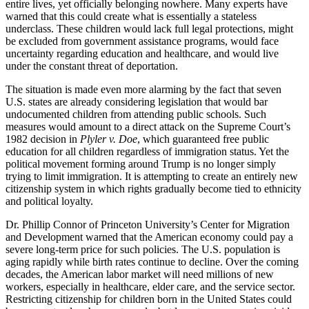
entire lives, yet officially belonging nowhere. Many experts have
warned that this could create what is essentially a stateless
underclass. These children would lack full legal protections, might
be excluded from government assistance programs, would face
uncertainty regarding education and healthcare, and would live
under the constant threat of deportation.
The situation is made even more alarming by the fact that seven
U.S. states are already considering legislation that would bar
undocumented children from attending public schools. Such
measures would amount to a direct attack on the Supreme Court’s
1982 decision in
Plyler v. Doe
, which guaranteed free public
education for all children regardless of immigration status. Yet the
political movement forming around Trump is no longer simply
trying to limit immigration. It is attempting to create an entirely new
citizenship system in which rights gradually become tied to ethnicity
and political loyalty.
Dr. Phillip Connor of Princeton University’s Center for Migration
and Development warned that the American economy could pay a
severe long-term price for such policies. The U.S. population is
aging rapidly while birth rates continue to decline. Over the coming
decades, the American labor market will need millions of new
workers, especially in healthcare, elder care, and the service sector.
Restricting citizenship for children born in the United States could