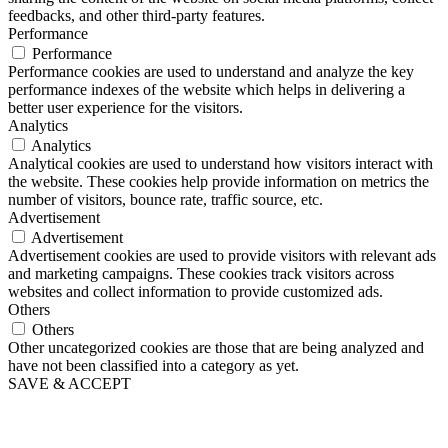
feedbacks, and other third-party features.
Performance
Performance
Performance cookies are used to understand and analyze the key
performance indexes of the website which helps in delivering a
better user experience for the visitors.
Analytics
Analytics
Analytical cookies are used to understand how visitors interact with
the website. These cookies help provide information on metrics the
number of visitors, bounce rate, traffic source, etc.
Advertisement
Advertisement
Advertisement cookies are used to provide visitors with relevant ads
and marketing campaigns. These cookies track visitors across
websites and collect information to provide customized ads.
Others
Others
Other uncategorized cookies are those that are being analyzed and
have not been classified into a category as yet.
SAVE & ACCEPT