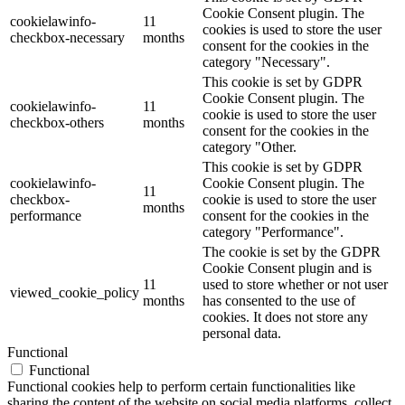
Cookie Consent plugin. The
cookielawinfo-
11
cookies is used to store the user
checkbox-necessary
months
consent for the cookies in the
category "Necessary".
This cookie is set by GDPR
Cookie Consent plugin. The
cookielawinfo-
11
cookie is used to store the user
checkbox-others
months
consent for the cookies in the
category "Other.
This cookie is set by GDPR
cookielawinfo-
Cookie Consent plugin. The
11
checkbox-
cookie is used to store the user
months
performance
consent for the cookies in the
category "Performance".
The cookie is set by the GDPR
Cookie Consent plugin and is
11
used to store whether or not user
viewed_cookie_policy
months
has consented to the use of
cookies. It does not store any
personal data.
Functional
Functional
Functional cookies help to perform certain functionalities like
sharing the content of the website on social media platforms, collect