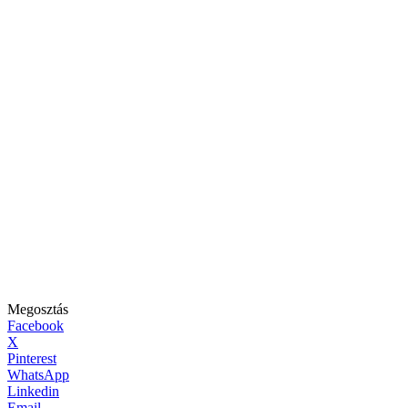
Megosztás
Facebook
X
Pinterest
WhatsApp
Linkedin
Email