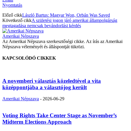
Nyomtatás
Előző cikk
László Bartus: Magyar Won, Orbán Was Saved
Következő cikk
A születési jogon járó amerikai állampolgárság
megtagadása nemcsak bevándorlási kérdés
Amerikai Népszava
Az Amerikai Népszava szerkesztőségi cikke. Az írás az Amerikai
Népszava véleményét és álláspontját tükrözi.
KAPCSOLÓDÓ CIKKEK
A novemberi választás közeledtével a vita
középpontjába a választójog került
Amerikai Népszava
-
2026-06-29
Voting Rights Take Center Stage as November’s
Midterm Elections Approach