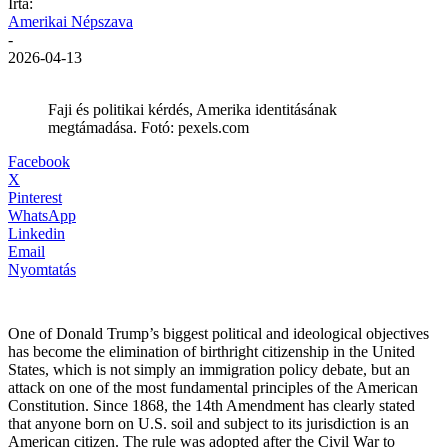
Írta:
Amerikai Népszava
-
2026-04-13
Faji és politikai kérdés, Amerika identitásának
megtámadása. Fotó: pexels.com
Facebook
X
Pinterest
WhatsApp
Linkedin
Email
Nyomtatás
One of Donald Trump’s biggest political and ideological objectives
has become the elimination of birthright citizenship in the United
States, which is not simply an immigration policy debate, but an
attack on one of the most fundamental principles of the American
Constitution. Since 1868, the 14th Amendment has clearly stated
that anyone born on U.S. soil and subject to its jurisdiction is an
American citizen. The rule was adopted after the Civil War to