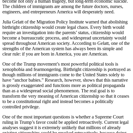
become not only a human tragedy, but long-term economic suicide.
The children of immigrants are among the future doctors, nurses,
engineers, and entrepreneurs America will desperately need.
Julia Gelatt of the Migration Policy Institute warned that abolishing
birthright citizenship would create legal chaos. Every birth would
require an investigation into the parents’ status, citizenship would
become a bureaucratic process, and widespread uncertainty would
spread throughout American society. According to Gelatt, one of the
strengths of the American system has always been its simple and
clear rule: if you are born in America, you are American.
One of the Trump movement’s most powerful political tools is
xenophobia and fearmongering. Birthright citizenship is portrayed as
though millions of immigrants come to the United States solely to
have “anchor babies.” Research, however, shows that this narrative
is grossly exaggerated and functions more as political propaganda
than as a widespread social phenomenon. The real goal is to
transform the very meaning of American citizenship so that it ceases
to be a constitutional right and instead becomes a politically
controlled privilege.
One of the most important questions is whether a Supreme Court
ruling in Trump’s favor could be applied retroactively. Current legal
analyses suggest it is extremely unlikely that millions of already
existing citizenships could be revoked retroactively, because doing