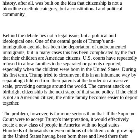
history, after all, was built on the idea that citizenship is not a
bloodline or ethnic category, but a constitutional and political
community.
Behind the debate lies not a legal issue, but a political and
ideological one. One of the central goals of Trump’s anti-
immigration agenda has been the deportation of undocumented
immigrants, but in many cases this has been complicated by the fact
that their children are American citizens. U.S. courts have repeatedly
refused to allow families to be separated or parents deported,
especially when the children were born in the United States. During
his first term, Trump tried to circumvent this in an inhumane way by
separating children from their parents at the border on a massive
scale, provoking outrage around the world. The current attack on
birthright citizenship is the next stage of that same policy. If the child
is not an American citizen, the entire family becomes easier to deport
together.
The problem, however, is far more serious than that. If the Supreme
Court were to accept Trump’s interpretation, it would effectively
create a new class of people in America with no legal status.
Hundreds of thousands or even millions of children could grow up
in the United States having been born there and lived there their