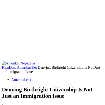
Kezdőlap
Amerikai élet
Denying Birthright Citizenship Is Not Just
an Immigration Issue
Amerikai élet
Denying Birthright Citizenship Is Not
Just an Immigration Issue