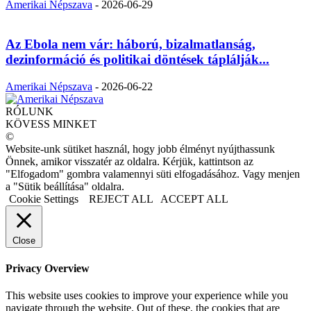
Amerikai Népszava
-
2026-06-29
Az Ebola nem vár: háború, bizalmatlanság,
dezinformáció és politikai döntések táplálják...
Amerikai Népszava
-
2026-06-22
RÓLUNK
KÖVESS MINKET
©
Website-unk sütiket használ, hogy jobb élményt nyújthassunk
Önnek, amikor visszatér az oldalra. Kérjük, kattintson az
"Elfogadom" gombra valamennyi süti elfogadásához. Vagy menjen
a "Sütik beállítása" oldalra.
Cookie Settings
REJECT ALL
ACCEPT ALL
Close
Privacy Overview
This website uses cookies to improve your experience while you
navigate through the website. Out of these, the cookies that are