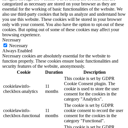
categorized as necessary are stored on your browser as they are
essential for the working of basic functionalities of the website. We
also use third-party cookies that help us analyze and understand how
you use this website. These cookies will be stored in your browser
only with your consent. You also have the option to opt-out of these
cookies. But opting out of some of these cookies may affect your
browsing experience.
Necessary
Necessary
Always Enabled
Necessary cookies are absolutely essential for the website to
function properly. These cookies ensure basic functionalities and
security features of the website, anonymously.
Cookie
Duration
Description
This cookie is set by GDPR
Cookie Consent plugin. The
cookielawinfo-
11
cookie is used to store the user
checkbox-analytics
months
consent for the cookies in the
category "Analytics".
The cookie is set by GDPR
cookielawinfo-
11
cookie consent to record the user
checkbox-functional
months
consent for the cookies in the
category "Functional".
This cookie is set by GDPR