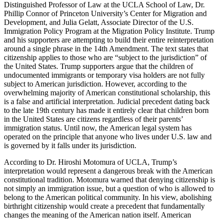
Distinguished Professor of Law at the UCLA School of Law, Dr.
Phillip Connor of Princeton University’s Center for Migration and
Development, and Julia Gelatt, Associate Director of the U.S.
Immigration Policy Program at the Migration Policy Institute. Trump
and his supporters are attempting to build their entire reinterpretation
around a single phrase in the 14th Amendment. The text states that
citizenship applies to those who are “subject to the jurisdiction” of
the United States. Trump supporters argue that the children of
undocumented immigrants or temporary visa holders are not fully
subject to American jurisdiction. However, according to the
overwhelming majority of American constitutional scholarship, this
is a false and artificial interpretation. Judicial precedent dating back
to the late 19th century has made it entirely clear that children born
in the United States are citizens regardless of their parents’
immigration status. Until now, the American legal system has
operated on the principle that anyone who lives under U.S. law and
is governed by it falls under its jurisdiction.
According to Dr. Hiroshi Motomura of UCLA, Trump’s
interpretation would represent a dangerous break with the American
constitutional tradition. Motomura warned that denying citizenship is
not simply an immigration issue, but a question of who is allowed to
belong to the American political community. In his view, abolishing
birthright citizenship would create a precedent that fundamentally
changes the meaning of the American nation itself. American