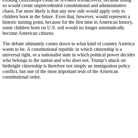
so would create unprecedented constitutional and administrative
chaos. Far more likely is that any new rule would apply only to
children born in the future. Even that, however, would represent a
historic turning point, because for the first time in American history,
some children born on U.S. soil would no longer automatically
become American citizens.
The debate ultimately comes down to what kind of country America
wants to be. A constitutional republic in which citizenship is a
universal right, or a nationalist state in which political power decides
who belongs to the nation and who does not. Trump’s attack on
birthright citizenship is therefore not simply an immigration policy
conflict, but one of the most important tests of the American
constitutional order.