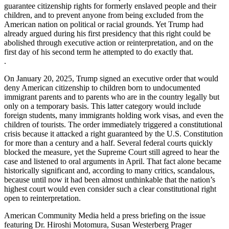
guarantee citizenship rights for formerly enslaved people and their
children, and to prevent anyone from being excluded from the
American nation on political or racial grounds. Yet Trump had
already argued during his first presidency that this right could be
abolished through executive action or reinterpretation, and on the
first day of his second term he attempted to do exactly that.
.
On January 20, 2025, Trump signed an executive order that would
deny American citizenship to children born to undocumented
immigrant parents and to parents who are in the country legally but
only on a temporary basis. This latter category would include
foreign students, many immigrants holding work visas, and even the
children of tourists. The order immediately triggered a constitutional
crisis because it attacked a right guaranteed by the U.S. Constitution
for more than a century and a half. Several federal courts quickly
blocked the measure, yet the Supreme Court still agreed to hear the
case and listened to oral arguments in April. That fact alone became
historically significant and, according to many critics, scandalous,
because until now it had been almost unthinkable that the nation’s
highest court would even consider such a clear constitutional right
open to reinterpretation.
American Community Media held a press briefing on the issue
featuring Dr. Hiroshi Motomura, Susan Westerberg Prager