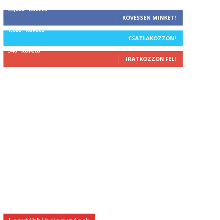
25,000
Követő
KÖVESSEN MINKET!
1,000
Követő
CSATLAKOZZON!
340
Követő
IRATKOZZON FEL!