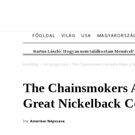
FŐOLDAL
VILÁG
USA
MAGYARORSZÁ
Bartus László: Hogyan nem találkoztam Messivel?
Kezdőlap
Uncategorized
The Chainsmokers Actually Make a G
Uncategorized
The Chainsmokers 
Great Nickelback C
Írta:
Amerikai Népszava