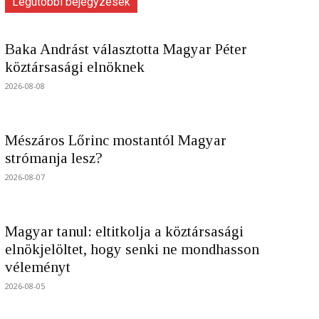
Legutóbbi bejegyzések
Baka Andrást választotta Magyar Péter
köztársasági elnöknek
2026-08-08
Mészáros Lőrinc mostantól Magyar
strómanja lesz?
2026-08-07
Magyar tanul: eltitkolja a köztársasági
elnökjelöltet, hogy senki ne mondhasson
véleményt
2026-08-05