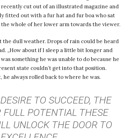
 recently cut out of an illustrated magazine and
dy fitted out with a fur hat and fur boa who sat
d the whole of her lower arm towards the viewer.
 the dull weather. Drops of rain could be heard
. „How about if I sleep a little bit longer and
at was something he was unable to do because he
resent state couldn’t get into that position.
, he always rolled back to where he was.
 DESIRE TO SUCCEED, THE
 FULL POTENTIAL THESE
ILL UNLOCK THE DOOR TO
EXCELLENCE.