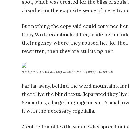
spot, which was created for the bliss of souls 
absorbed in the exquisite sense of mere tranqu
But nothing the copy said could convince her a
Copy Writers ambushed her, made her drunk 
their agency, where they abused her for their
rewritten, then they are still using her.
A busy man keeps working while he waits. | Image: Unsplash
Far far away, behind the word mountains, far
there live the blind texts. Separated they liv
Semantics, a large language ocean. A small ri
it with the necessary regelialia.
A collection of textile samples lay spread out