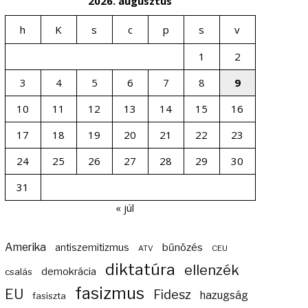
2026. augusztus
h
K
s
c
p
s
v
1
2
3
4
5
6
7
8
9
10
11
12
13
14
15
16
17
18
19
20
21
22
23
24
25
26
27
28
29
30
31
« júl
Amerika
bűnözés
antiszemitizmus
ATV
CEU
diktatúra
ellenzék
demokrácia
csalás
fasizmus
EU
Fidesz
hazugság
fasiszta