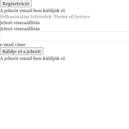
A jelszót email-ben küldjük el.
Felhasználási feltételek /Terms of Service
Jelszó visszaállítás
Jelszó visszaállítás
e-mail címe
A jelszót email-ben küldjük el.