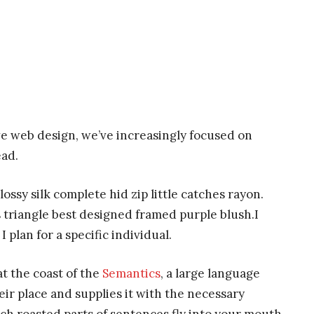
ve web design, we’ve increasingly focused on
ead.
ssy silk complete hid zip little catches rayon.
 triangle best designed framed purple blush.I
I plan for a specific individual.
t the coast of the
Semantics
, a large language
ir place and supplies it with the necessary