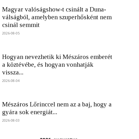
Magyar valóságshow-t csinált a Duna-
válságból, amelyben szuperhősként nem
csinál semmit
2026-08-05
Hogyan nevezhetik ki Mészáros emberét
a köztévébe, és hogyan vonhatják
vissza...
2026-08-04
Mészáros Lőrinccel nem az a baj, hogy a
gyára sok energiát...
2026-08-03