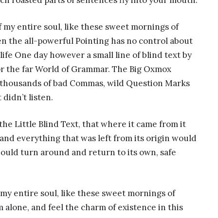
hich roasted parts of sentences fly into your mouth.
 my entire soul, like these sweet mornings of
n the all-powerful Pointing has no control about
life One day however a small line of blind text by
or the far World of Grammar. The Big Oxmox
e thousands of bad Commas, wild Question Marks
 didn’t listen.
e Little Blind Text, that where it came from it
nd everything that was left from its origin would
hould turn around and return to its own, safe
my entire soul, like these sweet mornings of
 alone, and feel the charm of existence in this