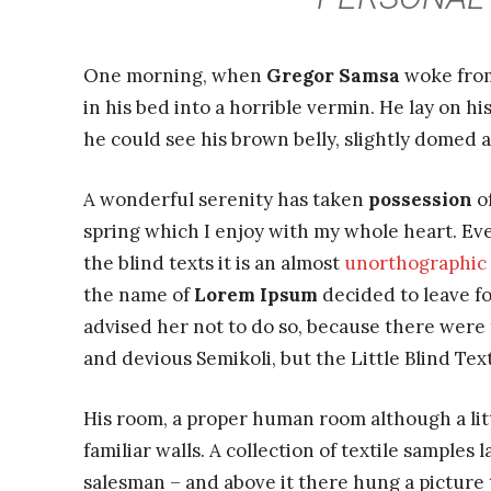
One morning, when
Gregor Samsa
woke from
in his bed into a horrible vermin. He lay on hi
he could see his brown belly, slightly domed a
A wonderful serenity has taken
possession
of
spring which I enjoy with my whole heart. Eve
the blind texts it is an almost
unorthographic
the name of
Lorem Ipsum
decided to leave f
advised her not to do so, because there wer
and devious Semikoli, but the Little Blind Text
His room, a proper human room although a littl
familiar walls. A collection of textile samples
salesman – and above it there hung a picture t