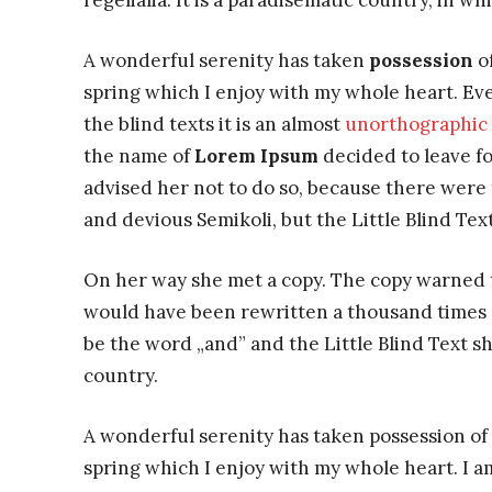
regelialia. It is a paradisematic country, in w
A wonderful serenity has taken
possession
of
spring which I enjoy with my whole heart. Eve
the blind texts it is an almost
unorthographic
the name of
Lorem Ipsum
decided to leave f
advised her not to do so, because there wer
and devious Semikoli, but the Little Blind Text
On her way she met a copy. The copy warned th
would have been rewritten a thousand times a
be the word „and” and the Little Blind Text s
country.
A wonderful serenity has taken possession of 
spring which I enjoy with my whole heart. I am