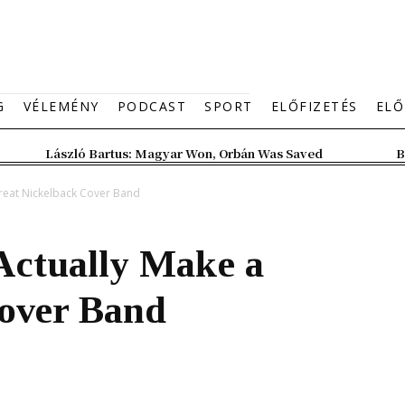
G
VÉLEMÉNY
PODCAST
SPORT
ELŐFIZETÉS
ELŐ
László Bartus: Magyar Won, Orbán Was Saved
B
reat Nickelback Cover Band
Actually Make a
over Band