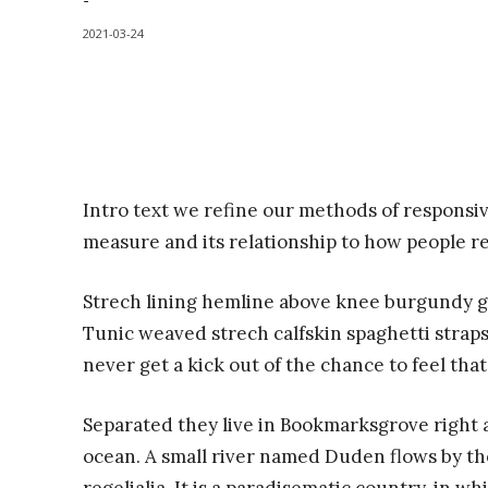
-
2021-03-24
Intro text we refine our methods of responsi
measure and its relationship to how people r
Strech lining hemline above knee burgundy glo
Tunic weaved strech calfskin spaghetti straps
never get a kick out of the chance to feel that 
Separated they live in Bookmarksgrove right a
ocean. A small river named Duden flows by the