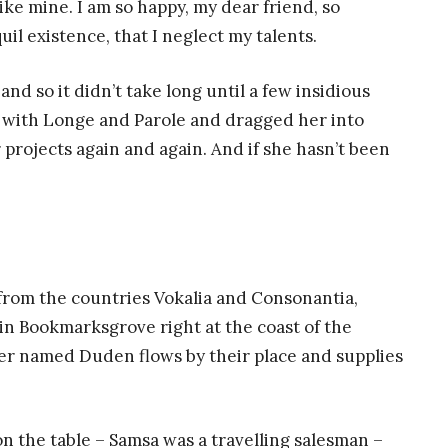
like mine. I am so happy, my dear friend, so
il existence, that I neglect my talents.
nd so it didn’t take long until a few insidious
with Longe and Parole and dragged her into
 projects again and again. And if she hasn’t been
 from the countries Vokalia and Consonantia,
e in Bookmarksgrove right at the coast of the
ver named Duden flows by their place and supplies
 on the table – Samsa was a travelling salesman –