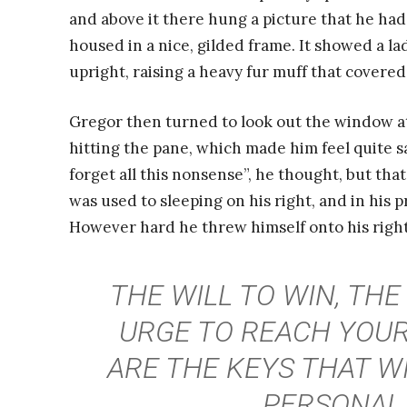
and above it there hung a picture that he had
housed in a nice, gilded frame. It showed a la
upright, raising a heavy fur muff that covere
Gregor then turned to look out the window at
hitting the pane, which made him feel quite sad
forget all this nonsense”, he thought, but th
was used to sleeping on his right, and in his p
However hard he threw himself onto his right
THE WILL TO WIN, THE
URGE TO REACH YOUR
ARE THE KEYS THAT W
PERSONAL 