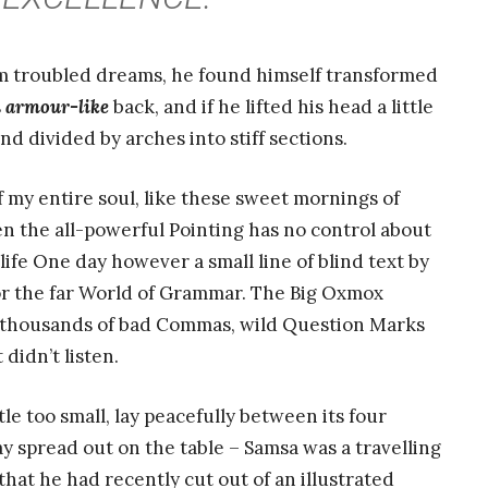
 troubled dreams, he found himself transformed
s
armour-like
back, and if he lifted his head a little
nd divided by arches into stiff sections.
 my entire soul, like these sweet mornings of
n the all-powerful Pointing has no control about
life One day however a small line of blind text by
or the far World of Grammar. The Big Oxmox
e thousands of bad Commas, wild Question Marks
 didn’t listen.
e too small, lay peacefully between its four
 lay spread out on the table – Samsa was a travelling
hat he had recently cut out of an illustrated