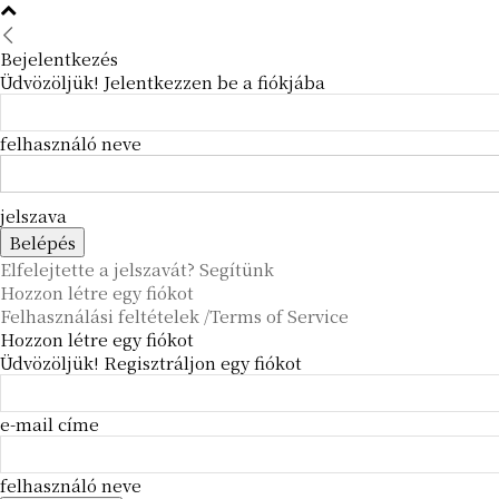
Bejelentkezés
Üdvözöljük! Jelentkezzen be a fiókjába
felhasználó neve
jelszava
Elfelejtette a jelszavát? Segítünk
Hozzon létre egy fiókot
Felhasználási feltételek /Terms of Service
Hozzon létre egy fiókot
Üdvözöljük! Regisztráljon egy fiókot
e-mail címe
felhasználó neve