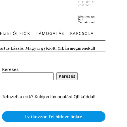
augusztus9,
vasárnap
Jelentkezzen
be /
Csatlakozzon
FIZETŐI FIÓK
TÁMOGATÁS
KAPCSOLAT
artus László: Magyar győzött, Orbán megmenekült
Keresés
Keresés
Tetszett a cikk? Küldjön támogatást QR kóddal!
Iratkozzon fel hírlevelünkre