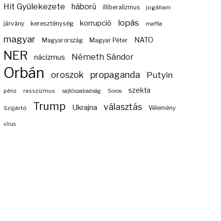
Hit Gyülekezete
háború
illiberalizmus
jogállam
lopás
korrupció
járvány
kereszténység
maffia
magyar
NATO
Magyarország
Magyar Péter
NER
Németh Sándor
nácizmus
Orbán
propaganda
oroszok
Putyin
szekta
pénz
rasszizmus
sajtószabadság
Soros
Trump
választás
Ukrajna
Szijjártó
Vélemény
vírus