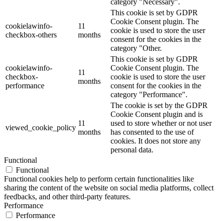
category "Necessary".
This cookie is set by GDPR
Cookie Consent plugin. The
cookielawinfo-
11
cookie is used to store the user
checkbox-others
months
consent for the cookies in the
category "Other.
This cookie is set by GDPR
cookielawinfo-
Cookie Consent plugin. The
11
checkbox-
cookie is used to store the user
months
performance
consent for the cookies in the
category "Performance".
The cookie is set by the GDPR
Cookie Consent plugin and is
11
used to store whether or not user
viewed_cookie_policy
months
has consented to the use of
cookies. It does not store any
personal data.
Functional
Functional
Functional cookies help to perform certain functionalities like
sharing the content of the website on social media platforms, collect
feedbacks, and other third-party features.
Performance
Performance