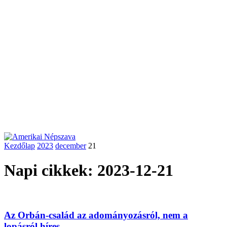
Kezdőlap
2023
december
21
Napi cikkek: 2023-12-21
Az Orbán-család az adományozásról, nem a
lopásról híres