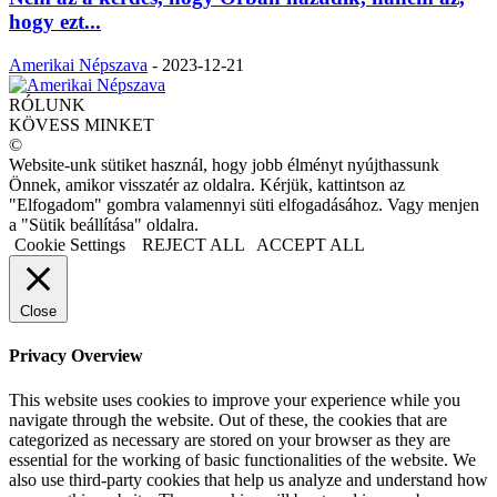
hogy ezt...
Amerikai Népszava
-
2023-12-21
RÓLUNK
KÖVESS MINKET
©
Website-unk sütiket használ, hogy jobb élményt nyújthassunk
Önnek, amikor visszatér az oldalra. Kérjük, kattintson az
"Elfogadom" gombra valamennyi süti elfogadásához. Vagy menjen
a "Sütik beállítása" oldalra.
Cookie Settings
REJECT ALL
ACCEPT ALL
Close
Privacy Overview
This website uses cookies to improve your experience while you
navigate through the website. Out of these, the cookies that are
categorized as necessary are stored on your browser as they are
essential for the working of basic functionalities of the website. We
also use third-party cookies that help us analyze and understand how