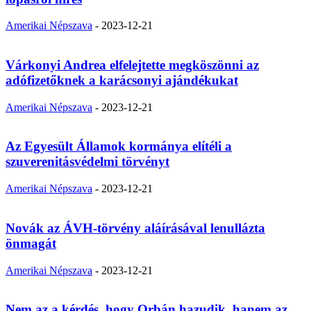
Amerikai Népszava
-
2023-12-21
Várkonyi Andrea elfelejtette megköszönni az
adófizetőknek a karácsonyi ajándékukat
Amerikai Népszava
-
2023-12-21
Az Egyesült Államok kormánya elítéli a
szuverenitásvédelmi törvényt
Amerikai Népszava
-
2023-12-21
Novák az ÁVH-törvény aláírásával lenullázta
önmagát
Amerikai Népszava
-
2023-12-21
Nem az a kérdés, hogy Orbán hazudik, hanem az,