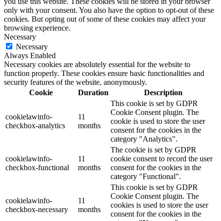
you use this website. These cookies will be stored in your browser
only with your consent. You also have the option to opt-out of these
cookies. But opting out of some of these cookies may affect your
browsing experience.
Necessary
Necessary
Always Enabled
Necessary cookies are absolutely essential for the website to
function properly. These cookies ensure basic functionalities and
security features of the website, anonymously.
Cookie
Duration
Description
This cookie is set by GDPR
Cookie Consent plugin. The
cookielawinfo-
11
cookie is used to store the user
checkbox-analytics
months
consent for the cookies in the
category "Analytics".
The cookie is set by GDPR
cookielawinfo-
11
cookie consent to record the user
checkbox-functional
months
consent for the cookies in the
category "Functional".
This cookie is set by GDPR
Cookie Consent plugin. The
cookielawinfo-
11
cookies is used to store the user
checkbox-necessary
months
consent for the cookies in the