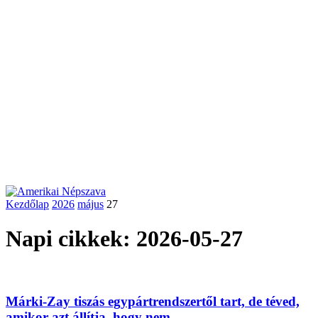
Kezdőlap
2026
május
27
Napi cikkek: 2026-05-27
Márki-Zay tiszás egypártrendszertől tart, de téved,
amikor azt állítja, hogy nem...