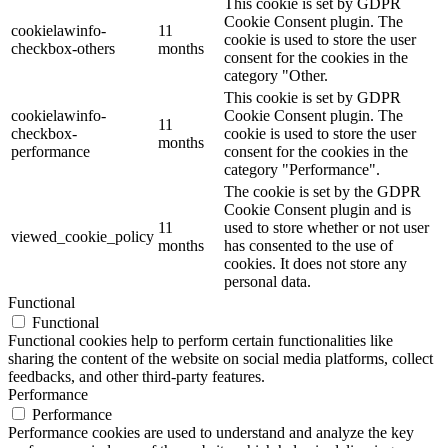
This cookie is set by GDPR
Cookie Consent plugin. The
cookielawinfo-
11
cookie is used to store the user
checkbox-others
months
consent for the cookies in the
category "Other.
This cookie is set by GDPR
cookielawinfo-
Cookie Consent plugin. The
11
checkbox-
cookie is used to store the user
months
performance
consent for the cookies in the
category "Performance".
The cookie is set by the GDPR
Cookie Consent plugin and is
11
used to store whether or not user
viewed_cookie_policy
months
has consented to the use of
cookies. It does not store any
personal data.
Functional
Functional
Functional cookies help to perform certain functionalities like
sharing the content of the website on social media platforms, collect
feedbacks, and other third-party features.
Performance
Performance
Performance cookies are used to understand and analyze the key