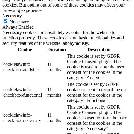
cookies. But opting out of some of these cookies may affect your
browsing experience.
Necessary
Necessary
Always Enabled
Necessary cookies are absolutely essential for the website to
function properly. These cookies ensure basic functionalities and
security features of the website, anonymously.
Cookie
Duration
Description
This cookie is set by GDPR
Cookie Consent plugin. The
cookielawinfo-
11
cookie is used to store the user
checkbox-analytics
months
consent for the cookies in the
category "Analytics".
The cookie is set by GDPR
cookielawinfo-
11
cookie consent to record the user
checkbox-functional
months
consent for the cookies in the
category "Functional".
This cookie is set by GDPR
Cookie Consent plugin. The
cookielawinfo-
11
cookies is used to store the user
checkbox-necessary
months
consent for the cookies in the
category "Necessary".