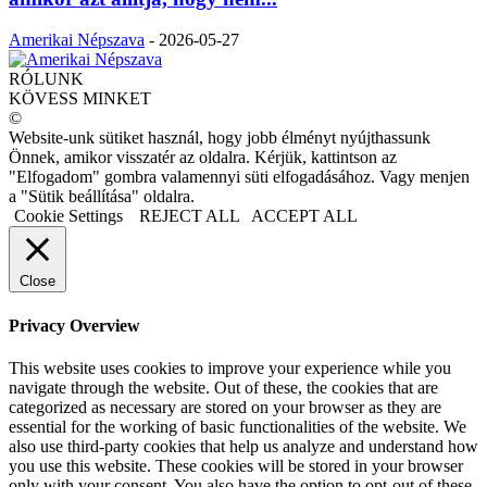
Amerikai Népszava
-
2026-05-27
RÓLUNK
KÖVESS MINKET
©
Website-unk sütiket használ, hogy jobb élményt nyújthassunk
Önnek, amikor visszatér az oldalra. Kérjük, kattintson az
"Elfogadom" gombra valamennyi süti elfogadásához. Vagy menjen
a "Sütik beállítása" oldalra.
Cookie Settings
REJECT ALL
ACCEPT ALL
Close
Privacy Overview
This website uses cookies to improve your experience while you
navigate through the website. Out of these, the cookies that are
categorized as necessary are stored on your browser as they are
essential for the working of basic functionalities of the website. We
also use third-party cookies that help us analyze and understand how
you use this website. These cookies will be stored in your browser
only with your consent. You also have the option to opt-out of these