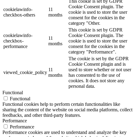
This cookie is set by GDPR
Cookie Consent plugin. The
cookielawinfo-
11
cookie is used to store the user
checkbox-others
months
consent for the cookies in the
category "Other.
This cookie is set by GDPR
cookielawinfo-
Cookie Consent plugin. The
11
checkbox-
cookie is used to store the user
months
performance
consent for the cookies in the
category "Performance".
The cookie is set by the GDPR
Cookie Consent plugin and is
11
used to store whether or not user
viewed_cookie_policy
months
has consented to the use of
cookies. It does not store any
personal data.
Functional
Functional
Functional cookies help to perform certain functionalities like
sharing the content of the website on social media platforms, collect
feedbacks, and other third-party features.
Performance
Performance
Performance cookies are used to understand and analyze the key