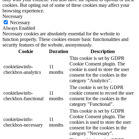
cookies. But opting out of some of these cookies may affect your
browsing experience.
Necessary
Necessary
Always Enabled
Necessary cookies are absolutely essential for the website to
function properly. These cookies ensure basic functionalities and
security features of the website, anonymously.
Cookie
Duration
Description
This cookie is set by GDPR
Cookie Consent plugin. The
cookielawinfo-
11
cookie is used to store the user
checkbox-analytics
months
consent for the cookies in the
category "Analytics".
The cookie is set by GDPR
cookielawinfo-
11
cookie consent to record the user
checkbox-functional
months
consent for the cookies in the
category "Functional".
This cookie is set by GDPR
Cookie Consent plugin. The
cookielawinfo-
11
cookies is used to store the user
checkbox-necessary
months
consent for the cookies in the
category "Necessary".