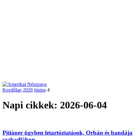
Kezdőlap
2026
június
4
Napi cikkek: 2026-06-04
Pitiáner ügyben letartóztatások, Orbán és bandája
szabadlábon