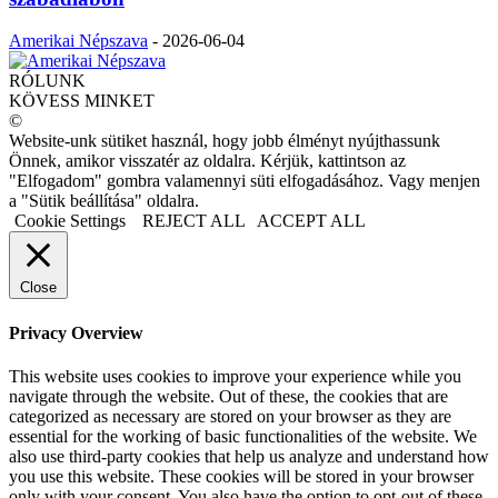
Amerikai Népszava
-
2026-06-04
RÓLUNK
KÖVESS MINKET
©
Website-unk sütiket használ, hogy jobb élményt nyújthassunk
Önnek, amikor visszatér az oldalra. Kérjük, kattintson az
"Elfogadom" gombra valamennyi süti elfogadásához. Vagy menjen
a "Sütik beállítása" oldalra.
Cookie Settings
REJECT ALL
ACCEPT ALL
Close
Privacy Overview
This website uses cookies to improve your experience while you
navigate through the website. Out of these, the cookies that are
categorized as necessary are stored on your browser as they are
essential for the working of basic functionalities of the website. We
also use third-party cookies that help us analyze and understand how
you use this website. These cookies will be stored in your browser
only with your consent. You also have the option to opt-out of these