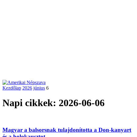
Kezdőlap
2026
június
6
Napi cikkek: 2026-06-06
Magyar a balsorsnak tulajdonította a Don-kanyart
és a holokausztot