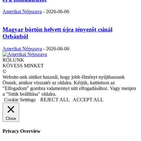
Amerikai Népszava
-
2026-06-06
Magyar börtön helyett újra tényezőt csinál
Orbánból
Amerikai Népszava
-
2026-06-06
RÓLUNK
KÖVESS MINKET
©
Website-unk sütiket használ, hogy jobb élményt nyújthassunk
Önnek, amikor visszatér az oldalra. Kérjük, kattintson az
"Elfogadom" gombra valamennyi süti elfogadásához. Vagy menjen
a "Sütik beállítása" oldalra.
Cookie Settings
REJECT ALL
ACCEPT ALL
Close
Privacy Overview