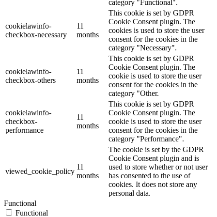
category "Functional".
This cookie is set by GDPR
Cookie Consent plugin. The
cookielawinfo-
11
cookies is used to store the user
checkbox-necessary
months
consent for the cookies in the
category "Necessary".
This cookie is set by GDPR
Cookie Consent plugin. The
cookielawinfo-
11
cookie is used to store the user
checkbox-others
months
consent for the cookies in the
category "Other.
This cookie is set by GDPR
cookielawinfo-
Cookie Consent plugin. The
11
checkbox-
cookie is used to store the user
months
performance
consent for the cookies in the
category "Performance".
The cookie is set by the GDPR
Cookie Consent plugin and is
11
used to store whether or not user
viewed_cookie_policy
months
has consented to the use of
cookies. It does not store any
personal data.
Functional
Functional