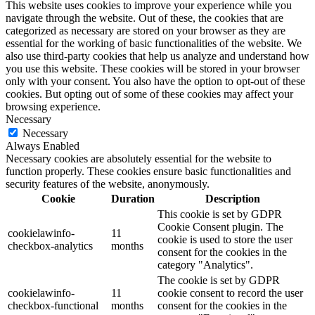
This website uses cookies to improve your experience while you
navigate through the website. Out of these, the cookies that are
categorized as necessary are stored on your browser as they are
essential for the working of basic functionalities of the website. We
also use third-party cookies that help us analyze and understand how
you use this website. These cookies will be stored in your browser
only with your consent. You also have the option to opt-out of these
cookies. But opting out of some of these cookies may affect your
browsing experience.
Necessary
Necessary
Always Enabled
Necessary cookies are absolutely essential for the website to
function properly. These cookies ensure basic functionalities and
security features of the website, anonymously.
Cookie
Duration
Description
This cookie is set by GDPR
Cookie Consent plugin. The
cookielawinfo-
11
cookie is used to store the user
checkbox-analytics
months
consent for the cookies in the
category "Analytics".
The cookie is set by GDPR
cookielawinfo-
11
cookie consent to record the user
checkbox-functional
months
consent for the cookies in the