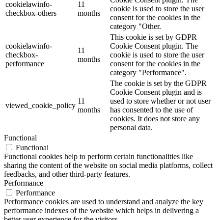
cookielawinfo-
11
cookie is used to store the user
checkbox-others
months
consent for the cookies in the
category "Other.
This cookie is set by GDPR
cookielawinfo-
Cookie Consent plugin. The
11
checkbox-
cookie is used to store the user
months
performance
consent for the cookies in the
category "Performance".
The cookie is set by the GDPR
Cookie Consent plugin and is
11
used to store whether or not user
viewed_cookie_policy
months
has consented to the use of
cookies. It does not store any
personal data.
Functional
Functional
Functional cookies help to perform certain functionalities like
sharing the content of the website on social media platforms, collect
feedbacks, and other third-party features.
Performance
Performance
Performance cookies are used to understand and analyze the key
performance indexes of the website which helps in delivering a
better user experience for the visitors.