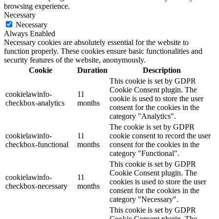
browsing experience.
Necessary
Necessary
Always Enabled
Necessary cookies are absolutely essential for the website to
function properly. These cookies ensure basic functionalities and
security features of the website, anonymously.
Cookie
Duration
Description
This cookie is set by GDPR
Cookie Consent plugin. The
cookielawinfo-
11
cookie is used to store the user
checkbox-analytics
months
consent for the cookies in the
category "Analytics".
The cookie is set by GDPR
cookielawinfo-
11
cookie consent to record the user
checkbox-functional
months
consent for the cookies in the
category "Functional".
This cookie is set by GDPR
Cookie Consent plugin. The
cookielawinfo-
11
cookies is used to store the user
checkbox-necessary
months
consent for the cookies in the
category "Necessary".
This cookie is set by GDPR
Cookie Consent plugin. The