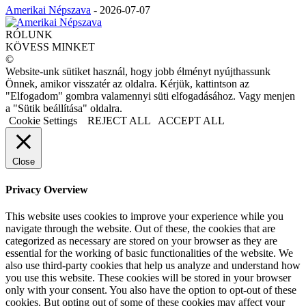
Amerikai Népszava
-
2026-07-07
RÓLUNK
KÖVESS MINKET
©
Website-unk sütiket használ, hogy jobb élményt nyújthassunk
Önnek, amikor visszatér az oldalra. Kérjük, kattintson az
"Elfogadom" gombra valamennyi süti elfogadásához. Vagy menjen
a "Sütik beállítása" oldalra.
Cookie Settings
REJECT ALL
ACCEPT ALL
Close
Privacy Overview
This website uses cookies to improve your experience while you
navigate through the website. Out of these, the cookies that are
categorized as necessary are stored on your browser as they are
essential for the working of basic functionalities of the website. We
also use third-party cookies that help us analyze and understand how
you use this website. These cookies will be stored in your browser
only with your consent. You also have the option to opt-out of these
cookies. But opting out of some of these cookies may affect your