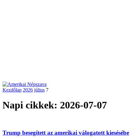
Kezdőlap
2026
július
7
Napi cikkek: 2026-07-07
Trump besegített az amerikai válogatott kiesésébe