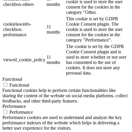
cookie is used to store the user
checkbox-others
months
consent for the cookies in the
category "Other.
This cookie is set by GDPR
cookielawinfo-
Cookie Consent plugin. The
11
checkbox-
cookie is used to store the user
months
performance
consent for the cookies in the
category "Performance".
The cookie is set by the GDPR
Cookie Consent plugin and is
11
used to store whether or not user
viewed_cookie_policy
months
has consented to the use of
cookies. It does not store any
personal data.
Functional
Functional
Functional cookies help to perform certain functionalities like
sharing the content of the website on social media platforms, collect
feedbacks, and other third-party features.
Performance
Performance
Performance cookies are used to understand and analyze the key
performance indexes of the website which helps in delivering a
better user experience for the visitors.