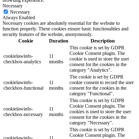
browsing experience.
Necessary
Necessary
Always Enabled
Necessary cookies are absolutely essential for the website to
function properly. These cookies ensure basic functionalities and
security features of the website, anonymously.
Cookie
Duration
Description
This cookie is set by GDPR
Cookie Consent plugin. The
cookielawinfo-
11
cookie is used to store the user
checkbox-analytics
months
consent for the cookies in the
category "Analytics".
The cookie is set by GDPR
cookielawinfo-
11
cookie consent to record the user
checkbox-functional
months
consent for the cookies in the
category "Functional".
This cookie is set by GDPR
Cookie Consent plugin. The
cookielawinfo-
11
cookies is used to store the user
checkbox-necessary
months
consent for the cookies in the
category "Necessary".
This cookie is set by GDPR
Cookie Consent plugin. The
cookielawinfo-
11