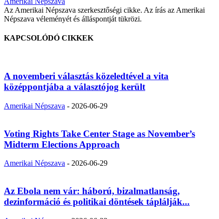
Amerikai Népszava
Az Amerikai Népszava szerkesztőségi cikke. Az írás az Amerikai
Népszava véleményét és álláspontját tükrözi.
KAPCSOLÓDÓ CIKKEK
A novemberi választás közeledtével a vita
középpontjába a választójog került
Amerikai Népszava
-
2026-06-29
Voting Rights Take Center Stage as November’s
Midterm Elections Approach
Amerikai Népszava
-
2026-06-29
Az Ebola nem vár: háború, bizalmatlanság,
dezinformáció és politikai döntések táplálják...