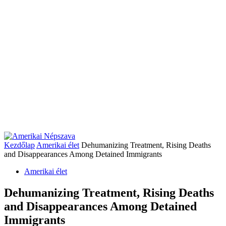
Kezdőlap
Amerikai élet
Dehumanizing Treatment, Rising Deaths
and Disappearances Among Detained Immigrants
Amerikai élet
Dehumanizing Treatment, Rising Deaths
and Disappearances Among Detained
Immigrants