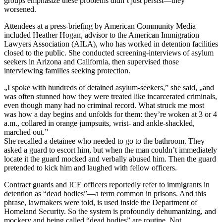
groups emphasize these problems didn’t just persist—they
worsened.
Attendees at a press-briefing by American Community Media
included Heather Hogan, advisor to the American Immigration
Lawyers Association (AILA), who has worked in detention facilities
closed to the public. She conducted screening-interviews of asylum
seekers in Arizona and California, then supervised those
interviewing families seeking protection.
„I spoke with hundreds of detained asylum-seekers,” she said, „and
was often stunned how they were treated like incarcerated criminals,
even though many had no criminal record. What struck me most
was how a day begins and unfolds for them: they’re woken at 3 or 4
a.m., collared in orange jumpsuits, wrist- and ankle-shackled,
marched out.”
She recalled a detainee who needed to go to the bathroom. They
asked a guard to escort him, but when the man couldn’t immediately
locate it the guard mocked and verbally abused him. Then the guard
pretended to kick him and laughed with fellow officers.
Contract guards and ICE officers reportedly refer to immigrants in
detention as “dead bodies”—a term common in prisons. And this
phrase, lawmakers were told, is used inside the Department of
Homeland Security. So the system is profoundly dehumanizing, and
mockery and being called “dead bodies” are routine. Not