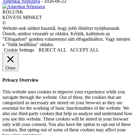
Amerikai Népszava
-
2026-06-22
RÓLUNK
KÖVESS MINKET
©
Website-unk sütiket használ, hogy jobb élményt nyújthassunk
Önnek, amikor visszatér az oldalra. Kérjük, kattintson az
"Elfogadom" gombra valamennyi süti elfogadásához. Vagy menjen
a "Sütik beállítása" oldalra.
Cookie Settings
REJECT ALL
ACCEPT ALL
Close
Privacy Overview
This website uses cookies to improve your experience while you
navigate through the website. Out of these, the cookies that are
categorized as necessary are stored on your browser as they are
essential for the working of basic functionalities of the website. We
also use third-party cookies that help us analyze and understand how
you use this website. These cookies will be stored in your browser
only with your consent. You also have the option to opt-out of these
cookies. But opting out of some of these cookies may affect your