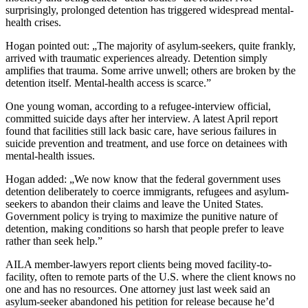
surprisingly, prolonged detention has triggered widespread mental-
health crises.
Hogan pointed out: „The majority of asylum-seekers, quite frankly,
arrived with traumatic experiences already. Detention simply
amplifies that trauma. Some arrive unwell; others are broken by the
detention itself. Mental-health access is scarce.”
One young woman, according to a refugee-interview official,
committed suicide days after her interview. A latest April report
found that facilities still lack basic care, have serious failures in
suicide prevention and treatment, and use force on detainees with
mental-health issues.
Hogan added: „We now know that the federal government uses
detention deliberately to coerce immigrants, refugees and asylum-
seekers to abandon their claims and leave the United States.
Government policy is trying to maximize the punitive nature of
detention, making conditions so harsh that people prefer to leave
rather than seek help.”
AILA member-lawyers report clients being moved facility-to-
facility, often to remote parts of the U.S. where the client knows no
one and has no resources. One attorney just last week said an
asylum-seeker abandoned his petition for release because he’d