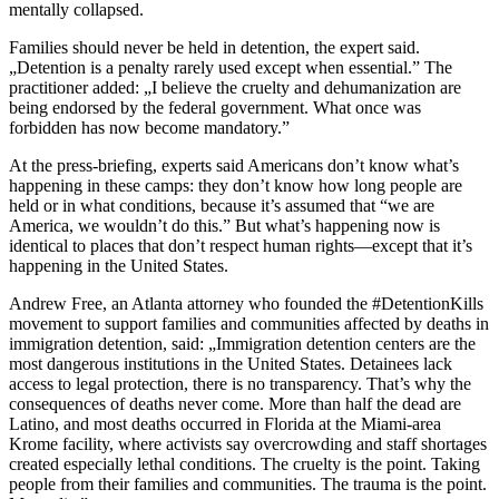
mentally collapsed.
Families should never be held in detention, the expert said.
„Detention is a penalty rarely used except when essential.” The
practitioner added: „I believe the cruelty and dehumanization are
being endorsed by the federal government. What once was
forbidden has now become mandatory.”
At the press-briefing, experts said Americans don’t know what’s
happening in these camps: they don’t know how long people are
held or in what conditions, because it’s assumed that “we are
America, we wouldn’t do this.” But what’s happening now is
identical to places that don’t respect human rights—except that it’s
happening in the United States.
Andrew Free, an Atlanta attorney who founded the #DetentionKills
movement to support families and communities affected by deaths in
immigration detention, said: „Immigration detention centers are the
most dangerous institutions in the United States. Detainees lack
access to legal protection, there is no transparency. That’s why the
consequences of deaths never come. More than half the dead are
Latino, and most deaths occurred in Florida at the Miami-area
Krome facility, where activists say overcrowding and staff shortages
created especially lethal conditions. The cruelty is the point. Taking
people from their families and communities. The trauma is the point.