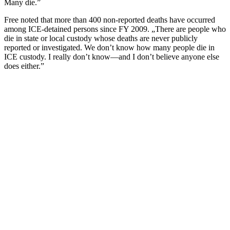
Many die.”
Free noted that more than 400 non-reported deaths have occurred
among ICE-detained persons since FY 2009. „There are people who
die in state or local custody whose deaths are never publicly
reported or investigated. We don’t know how many people die in
ICE custody. I really don’t know—and I don’t believe anyone else
does either.”