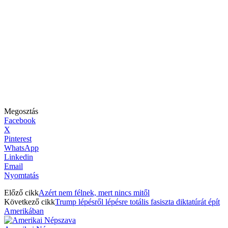
Megosztás
Facebook
X
Pinterest
WhatsApp
Linkedin
Email
Nyomtatás
Előző cikk
Azért nem félnek, mert nincs mitől
Következő cikk
Trump lépésről lépésre totális fasiszta diktatúrát épít
Amerikában