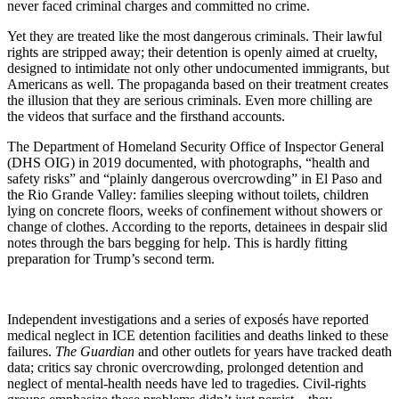
never faced criminal charges and committed no crime.
Yet they are treated like the most dangerous criminals. Their lawful
rights are stripped away; their detention is openly aimed at cruelty,
designed to intimidate not only other undocumented immigrants, but
Americans as well. The propaganda based on their treatment creates
the illusion that they are serious criminals. Even more chilling are
the videos that surface and the firsthand accounts.
The Department of Homeland Security Office of Inspector General
(DHS OIG) in 2019 documented, with photographs, “health and
safety risks” and “plainly dangerous overcrowding” in El Paso and
the Rio Grande Valley: families sleeping without toilets, children
lying on concrete floors, weeks of confinement without showers or
change of clothes. According to the reports, detainees in despair slid
notes through the bars begging for help. This is hardly fitting
preparation for Trump’s second term.
Independent investigations and a series of exposés have reported
medical neglect in ICE detention facilities and deaths linked to these
failures.
The Guardian
and other outlets for years have tracked death
data; critics say chronic overcrowding, prolonged detention and
neglect of mental-health needs have led to tragedies. Civil-rights