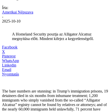
Írta:
Amerikai Népszava
-
2025-10-10
A Homeland Security posztja az Alligator Alcatraz
megnyitása előtt. Mindent kifejez a kegyetlenségről.
Facebook
X
Pinterest
WhatsApp
Linkedin
Email
Nyomtatás
The bare numbers are stunning: in Trump’s immigration prisons, 19
detainees died in six months from inhumane treatment; 1,200
immigrants who simply vanished from the so-called “Alligator
Alcatraz” registry cannot be found by relatives or attorneys; and of
the nearly 60,000 immigrants held unlawfully, 71 percent have