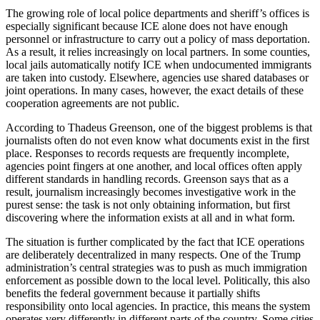
The growing role of local police departments and sheriff’s offices is
especially significant because ICE alone does not have enough
personnel or infrastructure to carry out a policy of mass deportation.
As a result, it relies increasingly on local partners. In some counties,
local jails automatically notify ICE when undocumented immigrants
are taken into custody. Elsewhere, agencies use shared databases or
joint operations. In many cases, however, the exact details of these
cooperation agreements are not public.
According to Thadeus Greenson, one of the biggest problems is that
journalists often do not even know what documents exist in the first
place. Responses to records requests are frequently incomplete,
agencies point fingers at one another, and local offices often apply
different standards in handling records. Greenson says that as a
result, journalism increasingly becomes investigative work in the
purest sense: the task is not only obtaining information, but first
discovering where the information exists at all and in what form.
The situation is further complicated by the fact that ICE operations
are deliberately decentralized in many respects. One of the Trump
administration’s central strategies was to push as much immigration
enforcement as possible down to the local level. Politically, this also
benefits the federal government because it partially shifts
responsibility onto local agencies. In practice, this means the system
operates very differently in different parts of the country. Some cities