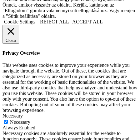
Önnek, amikor visszatér az oldalra. Kérjük, kattintson az
"Elfogadom" gombra valamennyi süti elfogadásához. Vagy menjen
a "Sütik beállítása" oldalra.
Cookie Settings
REJECT ALL
ACCEPT ALL
Close
Privacy Overview
This website uses cookies to improve your experience while you
navigate through the website. Out of these, the cookies that are
categorized as necessary are stored on your browser as they are
essential for the working of basic functionalities of the website. We
also use third-party cookies that help us analyze and understand how
you use this website. These cookies will be stored in your browser
only with your consent. You also have the option to opt-out of these
cookies. But opting out of some of these cookies may affect your
browsing experience.
Necessary
Necessary
Always Enabled
Necessary cookies are absolutely essential for the website to
function properly. These cookies ensure basic functionalities and