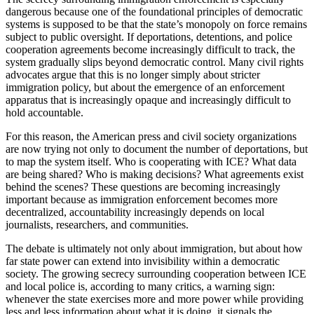
dangerous because one of the foundational principles of democratic
systems is supposed to be that the state’s monopoly on force remains
subject to public oversight. If deportations, detentions, and police
cooperation agreements become increasingly difficult to track, the
system gradually slips beyond democratic control. Many civil rights
advocates argue that this is no longer simply about stricter
immigration policy, but about the emergence of an enforcement
apparatus that is increasingly opaque and increasingly difficult to
hold accountable.
For this reason, the American press and civil society organizations
are now trying not only to document the number of deportations, but
to map the system itself. Who is cooperating with ICE? What data
are being shared? Who is making decisions? What agreements exist
behind the scenes? These questions are becoming increasingly
important because as immigration enforcement becomes more
decentralized, accountability increasingly depends on local
journalists, researchers, and communities.
The debate is ultimately not only about immigration, but about how
far state power can extend into invisibility within a democratic
society. The growing secrecy surrounding cooperation between ICE
and local police is, according to many critics, a warning sign:
whenever the state exercises more and more power while providing
less and less information about what it is doing, it signals the