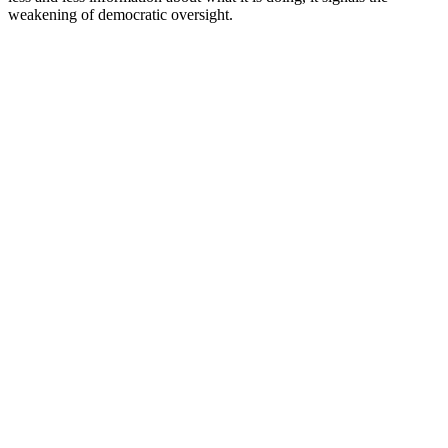
weakening of democratic oversight.