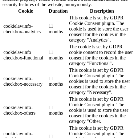
security features of the website, anonymously.
Cookie
Duration
Description
This cookie is set by GDPR
Cookie Consent plugin. The
cookielawinfo-
11
cookie is used to store the user
checkbox-analytics
months
consent for the cookies in the
category "Analytics".
The cookie is set by GDPR
cookielawinfo-
11
cookie consent to record the user
checkbox-functional
months
consent for the cookies in the
category "Functional".
This cookie is set by GDPR
Cookie Consent plugin. The
cookielawinfo-
11
cookies is used to store the user
checkbox-necessary
months
consent for the cookies in the
category "Necessary".
This cookie is set by GDPR
Cookie Consent plugin. The
cookielawinfo-
11
cookie is used to store the user
checkbox-others
months
consent for the cookies in the
category "Other.
This cookie is set by GDPR
cookielawinfo-
Cookie Consent plugin. The
11