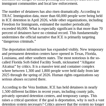
immigrant communities and local law enforcement.
The number of detainees has also risen dramatically. According to
TRAC Immigration data, more than 60,000 people were being held
in ICE detention in April 2026, while other organizations, including
Freedom for Immigrants, estimated the number periodically
exceeded 66,000. What is especially significant is that more than 70
percent of detainees have no criminal record. This fundamentally
undermines the official narrative that ICE is primarily targeting
“dangerous criminals.”
The deportation infrastructure has expanded visibly. New temporary
and permanent detention centers have opened in Texas, Florida,
Louisiana, and other southern states. The most notorious is the so-
called Florida Soft-Sided Facility South, nicknamed “Alligator
Alcatraz” by critics. It is a massive tent and container complex
where between 1,300 and 1,800 people were held daily from late
2025 through the spring of 2026. Human rights organizations say
serious abuses occurred there.
According to the Vera Institute, ICE has held detainees in nearly
1,500 different facilities in recent years, including county jails,
privately operated detention centers, and temporary camps. This
raises a critical question: if the goal is deportation, why is such a vast
detention system necessary? Critics answer that the system no longer