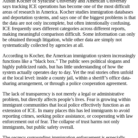
Austin Kocher of Syracuse University and American University
says tracking ICE operations has become one of the most difficult
areas of research in America. Kocher studies immigration databases
and deportation systems, and says one of the biggest problems is that
the data are not only incomplete, but often intentionally confusing.
ICE frequently uses different categories across different reports,
making meaningful comparison difficult. Some information can only
be obtained through litigation, while other data are simply not
systematically collected by agencies at all.
According to Kocher, the American immigration system increasingly
functions like a “black box.” The public sees political slogans and
highly publicized raids, but has little understanding of how the
system actually operates day to day. Yet the real stories often unfold
at the local level: inside a county jail, within a sheriff’s office data-
sharing arrangement, or through a police cooperation agreement.
The lack of transparency is not merely a legal or administrative
problem, but directly affects people’s lives. Fear is growing within
immigrant communities that local police effectively function as an
extension of ICE. In many places this has led immigrants to avoid
reporting crimes, seeking police assistance, or cooperating with law
enforcement out of fear. The collapse of trust harms not only
immigrants, but public safety overall.
The secrecy surrounding immigration enforcement is especially