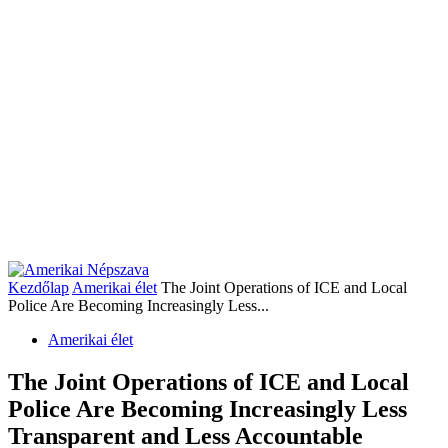
Kezdőlap
Amerikai élet
The Joint Operations of ICE and Local
Police Are Becoming Increasingly Less...
Amerikai élet
The Joint Operations of ICE and Local
Police Are Becoming Increasingly Less
Transparent and Less Accountable