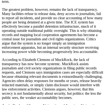
term.
The greatest problem, however, remains the lack of transparency.
Many facilities refuse to release data, deny access to journalists, fail
to report all incidents, and provide no clear accounting of how many
people are being detained at a given time. The ICE system has
effectively become a parallel detention infrastructure, much of it
operating outside traditional public oversight. This is why obtaining
records and mapping local cooperation agreements has become a
central issue for journalists and civil rights organizations. Critics
argue that the system is no longer simply an immigration
enforcement apparatus, but an internal security structure receiving
increasing power while becoming progressively less accountable.
According to Elizabeth Clemons of MuckRock, the lack of
transparency has now become systemic. MuckRock assists
journalists and civil society organizations in filing public records
requests, and Clemons says immigration cases are especially difficult
because obtaining relevant documents is extraordinarily challenging.
Agencies often delay responses for months or years, release heavily
redacted materials, or simply claim disclosure would interfere with
law enforcement activities. Clemons argues, however, that this
secrecy is not fundamentally about security, but politics: the less the
public sees, the weaker accountability becomes.