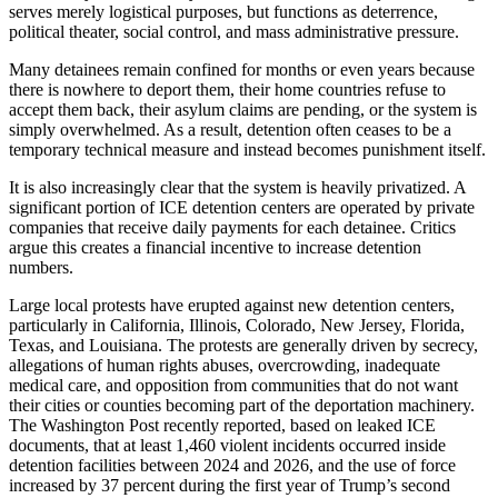
serves merely logistical purposes, but functions as deterrence,
political theater, social control, and mass administrative pressure.
Many detainees remain confined for months or even years because
there is nowhere to deport them, their home countries refuse to
accept them back, their asylum claims are pending, or the system is
simply overwhelmed. As a result, detention often ceases to be a
temporary technical measure and instead becomes punishment itself.
It is also increasingly clear that the system is heavily privatized. A
significant portion of ICE detention centers are operated by private
companies that receive daily payments for each detainee. Critics
argue this creates a financial incentive to increase detention
numbers.
Large local protests have erupted against new detention centers,
particularly in California, Illinois, Colorado, New Jersey, Florida,
Texas, and Louisiana. The protests are generally driven by secrecy,
allegations of human rights abuses, overcrowding, inadequate
medical care, and opposition from communities that do not want
their cities or counties becoming part of the deportation machinery.
The Washington Post recently reported, based on leaked ICE
documents, that at least 1,460 violent incidents occurred inside
detention facilities between 2024 and 2026, and the use of force
increased by 37 percent during the first year of Trump’s second