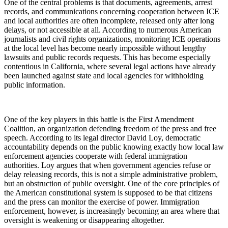
One of the central problems is that documents, agreements, arrest
records, and communications concerning cooperation between ICE
and local authorities are often incomplete, released only after long
delays, or not accessible at all. According to numerous American
journalists and civil rights organizations, monitoring ICE operations
at the local level has become nearly impossible without lengthy
lawsuits and public records requests. This has become especially
contentious in California, where several legal actions have already
been launched against state and local agencies for withholding
public information.
One of the key players in this battle is the First Amendment
Coalition, an organization defending freedom of the press and free
speech. According to its legal director David Loy, democratic
accountability depends on the public knowing exactly how local law
enforcement agencies cooperate with federal immigration
authorities. Loy argues that when government agencies refuse or
delay releasing records, this is not a simple administrative problem,
but an obstruction of public oversight. One of the core principles of
the American constitutional system is supposed to be that citizens
and the press can monitor the exercise of power. Immigration
enforcement, however, is increasingly becoming an area where that
oversight is weakening or disappearing altogether.