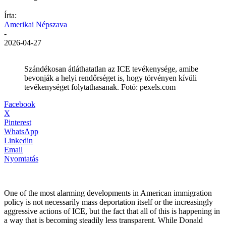
Írta:
Amerikai Népszava
-
2026-04-27
Szándékosan átláthatatlan az ICE tevékenysége, amibe
bevonják a helyi rendőrséget is, hogy törvényen kívüli
tevékenységet folytathasanak. Fotó: pexels.com
Facebook
X
Pinterest
WhatsApp
Linkedin
Email
Nyomtatás
One of the most alarming developments in American immigration
policy is not necessarily mass deportation itself or the increasingly
aggressive actions of ICE, but the fact that all of this is happening in
a way that is becoming steadily less transparent. While Donald