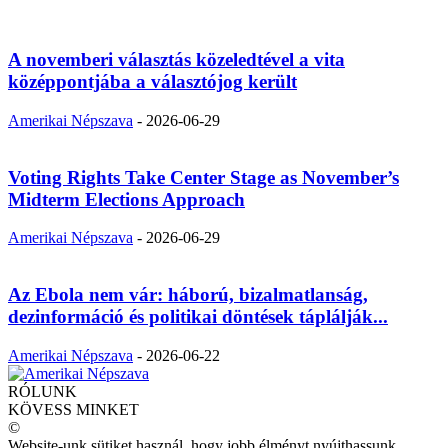
A novemberi választás közeledtével a vita
középpontjába a választójog került
Amerikai Népszava
-
2026-06-29
Voting Rights Take Center Stage as November’s
Midterm Elections Approach
Amerikai Népszava
-
2026-06-29
Az Ebola nem vár: háború, bizalmatlanság,
dezinformáció és politikai döntések táplálják...
Amerikai Népszava
-
2026-06-22
RÓLUNK
KÖVESS MINKET
©
Website-unk sütiket használ, hogy jobb élményt nyújthassunk