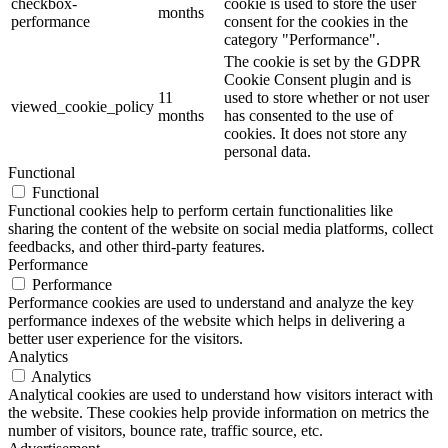
checkbox-
cookie is used to store the user
months
performance
consent for the cookies in the
category "Performance".
The cookie is set by the GDPR
Cookie Consent plugin and is
11
used to store whether or not user
viewed_cookie_policy
months
has consented to the use of
cookies. It does not store any
personal data.
Functional
Functional
Functional cookies help to perform certain functionalities like
sharing the content of the website on social media platforms, collect
feedbacks, and other third-party features.
Performance
Performance
Performance cookies are used to understand and analyze the key
performance indexes of the website which helps in delivering a
better user experience for the visitors.
Analytics
Analytics
Analytical cookies are used to understand how visitors interact with
the website. These cookies help provide information on metrics the
number of visitors, bounce rate, traffic source, etc.