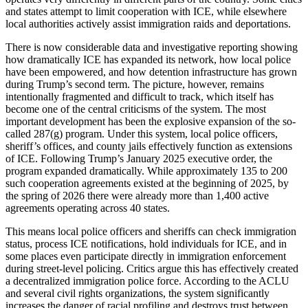
and states attempt to limit cooperation with ICE, while elsewhere
local authorities actively assist immigration raids and deportations.
There is now considerable data and investigative reporting showing
how dramatically ICE has expanded its network, how local police
have been empowered, and how detention infrastructure has grown
during Trump’s second term. The picture, however, remains
intentionally fragmented and difficult to track, which itself has
become one of the central criticisms of the system. The most
important development has been the explosive expansion of the so-
called 287(g) program. Under this system, local police officers,
sheriff’s offices, and county jails effectively function as extensions
of ICE. Following Trump’s January 2025 executive order, the
program expanded dramatically. While approximately 135 to 200
such cooperation agreements existed at the beginning of 2025, by
the spring of 2026 there were already more than 1,400 active
agreements operating across 40 states.
This means local police officers and sheriffs can check immigration
status, process ICE notifications, hold individuals for ICE, and in
some places even participate directly in immigration enforcement
during street-level policing. Critics argue this has effectively created
a decentralized immigration police force. According to the ACLU
and several civil rights organizations, the system significantly
increases the danger of racial profiling and destroys trust between