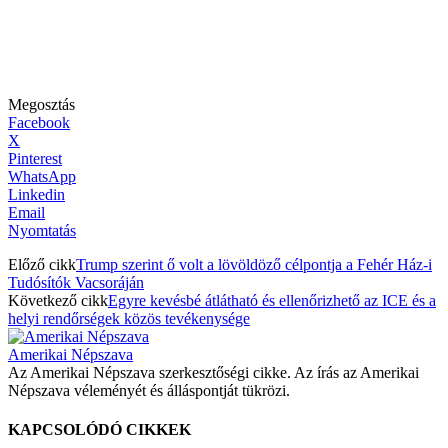
Megosztás
Facebook
X
Pinterest
WhatsApp
Linkedin
Email
Nyomtatás
Előző cikk
Trump szerint ő volt a lövöldöző célpontja a Fehér Ház-i
Tudósítók Vacsoráján
Következő cikk
Egyre kevésbé átlátható és ellenőrizhető az ICE és a
helyi rendőrségek közös tevékenysége
Amerikai Népszava
Az Amerikai Népszava szerkesztőségi cikke. Az írás az Amerikai
Népszava véleményét és álláspontját tükrözi.
KAPCSOLÓDÓ CIKKEK