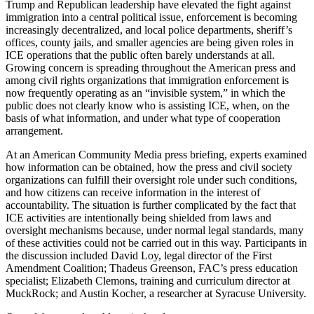
Trump and Republican leadership have elevated the fight against
immigration into a central political issue, enforcement is becoming
increasingly decentralized, and local police departments, sheriff’s
offices, county jails, and smaller agencies are being given roles in
ICE operations that the public often barely understands at all.
Growing concern is spreading throughout the American press and
among civil rights organizations that immigration enforcement is
now frequently operating as an “invisible system,” in which the
public does not clearly know who is assisting ICE, when, on the
basis of what information, and under what type of cooperation
arrangement.
At an American Community Media press briefing, experts examined
how information can be obtained, how the press and civil society
organizations can fulfill their oversight role under such conditions,
and how citizens can receive information in the interest of
accountability. The situation is further complicated by the fact that
ICE activities are intentionally being shielded from laws and
oversight mechanisms because, under normal legal standards, many
of these activities could not be carried out in this way. Participants in
the discussion included David Loy, legal director of the First
Amendment Coalition; Thadeus Greenson, FAC’s press education
specialist; Elizabeth Clemons, training and curriculum director at
MuckRock; and Austin Kocher, a researcher at Syracuse University.