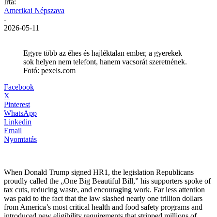
Írta:
Amerikai Népszava
-
2026-05-11
Egyre több az éhes és hajléktalan ember, a gyerekek
sok helyen nem telefont, hanem vacsorát szeretnének.
Fotó: pexels.com
Facebook
X
Pinterest
WhatsApp
Linkedin
Email
Nyomtatás
When Donald Trump signed HR1, the legislation Republicans
proudly called the „One Big Beautiful Bill,” his supporters spoke of
tax cuts, reducing waste, and encouraging work. Far less attention
was paid to the fact that the law slashed nearly one trillion dollars
from America’s most critical health and food safety programs and
introduced new eligibility requirements that stripped millions of