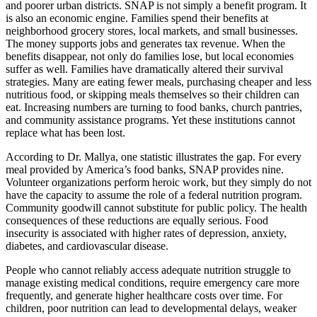
and poorer urban districts. SNAP is not simply a benefit program. It
is also an economic engine. Families spend their benefits at
neighborhood grocery stores, local markets, and small businesses.
The money supports jobs and generates tax revenue. When the
benefits disappear, not only do families lose, but local economies
suffer as well. Families have dramatically altered their survival
strategies. Many are eating fewer meals, purchasing cheaper and less
nutritious food, or skipping meals themselves so their children can
eat. Increasing numbers are turning to food banks, church pantries,
and community assistance programs. Yet these institutions cannot
replace what has been lost.
According to Dr. Mallya, one statistic illustrates the gap. For every
meal provided by America’s food banks, SNAP provides nine.
Volunteer organizations perform heroic work, but they simply do not
have the capacity to assume the role of a federal nutrition program.
Community goodwill cannot substitute for public policy. The health
consequences of these reductions are equally serious. Food
insecurity is associated with higher rates of depression, anxiety,
diabetes, and cardiovascular disease.
People who cannot reliably access adequate nutrition struggle to
manage existing medical conditions, require emergency care more
frequently, and generate higher healthcare costs over time. For
children, poor nutrition can lead to developmental delays, weaker