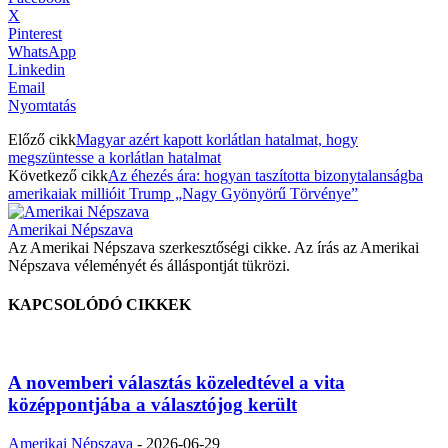
X
Pinterest
WhatsApp
Linkedin
Email
Nyomtatás
Előző cikk
Magyar azért kapott korlátlan hatalmat, hogy
megszüntesse a korlátlan hatalmat
Következő cikk
Az éhezés ára: hogyan taszította bizonytalanságba
amerikaiak millióit Trump „Nagy Gyönyörű Törvénye”
Amerikai Népszava
Az Amerikai Népszava szerkesztőségi cikke. Az írás az Amerikai
Népszava véleményét és álláspontját tükrözi.
KAPCSOLÓDÓ CIKKEK
A novemberi választás közeledtével a vita
középpontjába a választójog került
Amerikai Népszava
-
2026-06-29