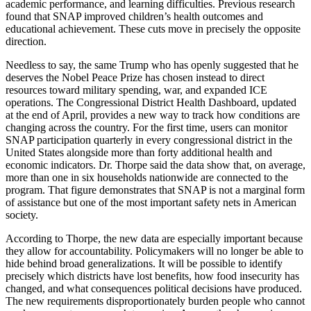
academic performance, and learning difficulties. Previous research
found that SNAP improved children’s health outcomes and
educational achievement. These cuts move in precisely the opposite
direction.
Needless to say, the same Trump who has openly suggested that he
deserves the Nobel Peace Prize has chosen instead to direct
resources toward military spending, war, and expanded ICE
operations. The Congressional District Health Dashboard, updated
at the end of April, provides a new way to track how conditions are
changing across the country. For the first time, users can monitor
SNAP participation quarterly in every congressional district in the
United States alongside more than forty additional health and
economic indicators. Dr. Thorpe said the data show that, on average,
more than one in six households nationwide are connected to the
program. That figure demonstrates that SNAP is not a marginal form
of assistance but one of the most important safety nets in American
society.
According to Thorpe, the new data are especially important because
they allow for accountability. Policymakers will no longer be able to
hide behind broad generalizations. It will be possible to identify
precisely which districts have lost benefits, how food insecurity has
changed, and what consequences political decisions have produced.
The new requirements disproportionately burden people who cannot