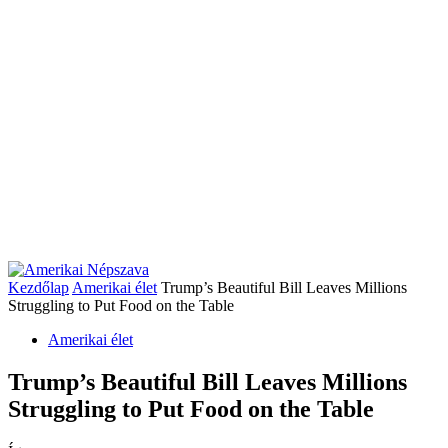
Kezdőlap
Amerikai élet
Trump’s Beautiful Bill Leaves Millions
Struggling to Put Food on the Table
Amerikai élet
Trump’s Beautiful Bill Leaves Millions
Struggling to Put Food on the Table