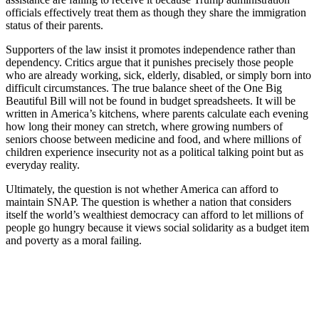
officials effectively treat them as though they share the immigration
status of their parents.
Supporters of the law insist it promotes independence rather than
dependency. Critics argue that it punishes precisely those people
who are already working, sick, elderly, disabled, or simply born into
difficult circumstances. The true balance sheet of the One Big
Beautiful Bill will not be found in budget spreadsheets. It will be
written in America’s kitchens, where parents calculate each evening
how long their money can stretch, where growing numbers of
seniors choose between medicine and food, and where millions of
children experience insecurity not as a political talking point but as
everyday reality.
Ultimately, the question is not whether America can afford to
maintain SNAP. The question is whether a nation that considers
itself the world’s wealthiest democracy can afford to let millions of
people go hungry because it views social solidarity as a budget item
and poverty as a moral failing.