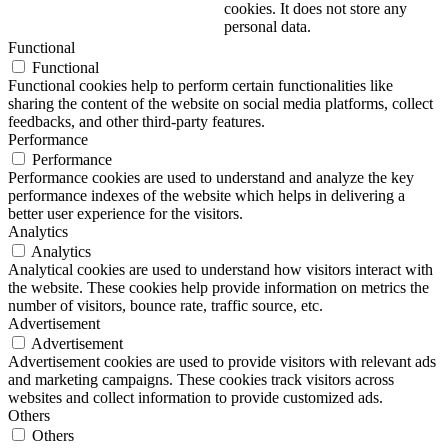
cookies. It does not store any
personal data.
Functional
Functional
Functional cookies help to perform certain functionalities like
sharing the content of the website on social media platforms, collect
feedbacks, and other third-party features.
Performance
Performance
Performance cookies are used to understand and analyze the key
performance indexes of the website which helps in delivering a
better user experience for the visitors.
Analytics
Analytics
Analytical cookies are used to understand how visitors interact with
the website. These cookies help provide information on metrics the
number of visitors, bounce rate, traffic source, etc.
Advertisement
Advertisement
Advertisement cookies are used to provide visitors with relevant ads
and marketing campaigns. These cookies track visitors across
websites and collect information to provide customized ads.
Others
Others