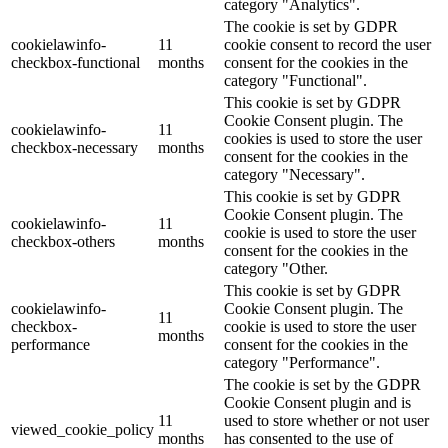
category "Analytics".
The cookie is set by GDPR
cookielawinfo-
11
cookie consent to record the user
checkbox-functional
months
consent for the cookies in the
category "Functional".
This cookie is set by GDPR
Cookie Consent plugin. The
cookielawinfo-
11
cookies is used to store the user
checkbox-necessary
months
consent for the cookies in the
category "Necessary".
This cookie is set by GDPR
Cookie Consent plugin. The
cookielawinfo-
11
cookie is used to store the user
checkbox-others
months
consent for the cookies in the
category "Other.
This cookie is set by GDPR
cookielawinfo-
Cookie Consent plugin. The
11
checkbox-
cookie is used to store the user
months
performance
consent for the cookies in the
category "Performance".
The cookie is set by the GDPR
Cookie Consent plugin and is
11
used to store whether or not user
viewed_cookie_policy
months
has consented to the use of