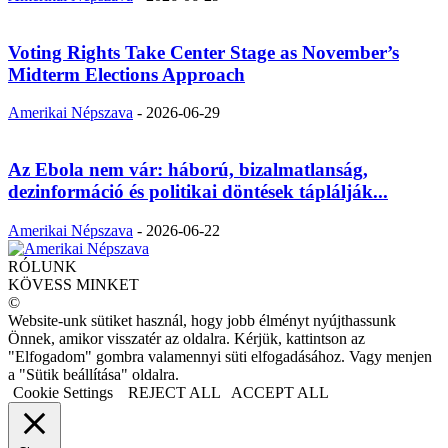
Voting Rights Take Center Stage as November’s
Midterm Elections Approach
Amerikai Népszava
-
2026-06-29
Az Ebola nem vár: háború, bizalmatlanság,
dezinformáció és politikai döntések táplálják...
Amerikai Népszava
-
2026-06-22
RÓLUNK
KÖVESS MINKET
©
Website-unk sütiket használ, hogy jobb élményt nyújthassunk
Önnek, amikor visszatér az oldalra. Kérjük, kattintson az
"Elfogadom" gombra valamennyi süti elfogadásához. Vagy menjen
a "Sütik beállítása" oldalra.
Cookie Settings
REJECT ALL
ACCEPT ALL