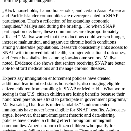
from the program altogether.
„Black households, Latino households, and certain Asian American
and Pacific Islander communities are overrepresented in SNAP
participation. That’s a reflection of longstanding economic
inequities,” Mallya said during the briefing. „So when SNAP
participation declines, these communities are disproportionately
affected.” Mallya warned that the reductions could worsen hunger,
increase malnutrition, and aggravate chronic health conditions
among vulnerable populations. Research consistently links access to
SNAP with improved infant health, stronger educational outcomes,
and fewer hospitalizations among low-income seniors, Mallya
noted. Evidence also shows that seniors receiving SNAP are better
able to afford medications and manage chronic illnesses.
Experts say immigration enforcement policies have created
additional fear in mixed-status households, discouraging eligible
citizen children from enrolling in SNAP or Medicaid. „What we’re
seeing is that U.S. citizen children are losing benefits because their
noncitizen parents are afraid to participate in government programs,”
Mallya said. „That fear is understandable.” Undocumented
immigrants have never been eligible for SNAP benefits. Advocates
argue, however, that anti-immigrant rhetoric and data-sharing
policies have created a chilling effect throughout immigrant
communities. American-born citizen children who qualify for
assistance are failing to receive it because Trump administration