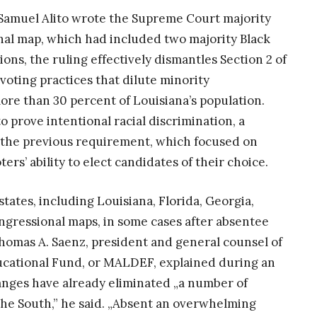
ce Samuel Alito wrote the Supreme Court majority
nal map, which had included two majority Black
ions, the ruling effectively dismantles Section 2 of
 voting practices that dilute minority
re than 30 percent of Louisiana’s population.
o prove intentional racial discrimination, a
an the previous requirement, which focused on
rs’ ability to elect candidates of their choice.
tates, including Louisiana, Florida, Georgia,
ngressional maps, in some cases after absentee
Thomas A. Saenz, president and general counsel of
cational Fund, or MALDEF, explained during an
nges have already eliminated „a number of
 the South,” he said. „Absent an overwhelming