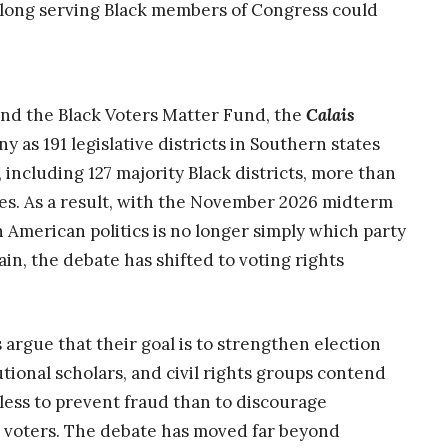
 long serving Black members of Congress could
 and the Black Voters Matter Fund, the
Calais
y as 191 legislative districts in Southern states
including 127 majority Black districts, more than
tates. As a result, with the November 2026 midterm
n American politics is no longer simply which party
in, the debate has shifted to voting rights
argue that their goal is to strengthen election
utional scholars, and civil rights groups contend
ess to prevent fraud than to discourage
le voters. The debate has moved far beyond