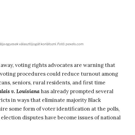
lja egyesek választójogát korlátozni. Fotó: pexels.com
away, voting rights advocates are warning that
r voting procedures could reduce turnout among
ans, seniors, rural residents, and first time
lais v. Louisiana
has already prompted several
icts in ways that eliminate majority Black
ire some form of voter identification at the polls,
 election disputes have become issues of national