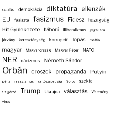
diktatúra
ellenzék
demokrácia
csalás
fasizmus
EU
Fidesz
hazugság
fasiszta
Hit Gyülekezete
háború
illiberalizmus
jogállam
lopás
korrupció
járvány
kereszténység
maffia
magyar
NATO
Magyarország
Magyar Péter
NER
Németh Sándor
nácizmus
Orbán
propaganda
oroszok
Putyin
szekta
pénz
rasszizmus
sajtószabadság
Soros
Trump
választás
Ukrajna
Szijjártó
Vélemény
vírus