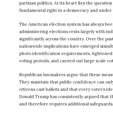
partisan politics. At its heart lies the questi
fundamental right in a democracy and under w
The American election system has always been
administering elections rests largely with ind
significantly across the country. Over the pas
nationwide implications have emerged simul
photo identification requirements, tightened
voting periods, and carried out large scale v
Republican lawmakers argue that these measur
They maintain that public confidence can only
citizens cast ballots and that every voter’s ide
Donald Trump has consistently argued that t
and therefore requires additional safeguards