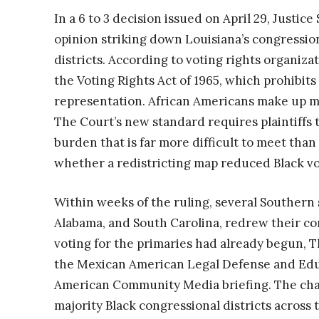
In a 6 to 3 decision issued on April 29, Justi
opinion striking down Louisiana’s congressio
districts. According to voting rights organizat
the Voting Rights Act of 1965, which prohibits
representation. African Americans make up mo
The Court’s new standard requires plaintiffs t
burden that is far more difficult to meet th
whether a redistricting map reduced Black vote
Within weeks of the ruling, several Southern s
Alabama, and South Carolina, redrew their co
voting for the primaries had already begun, 
the Mexican American Legal Defense and Edu
American Community Media briefing. The cha
majority Black congressional districts across