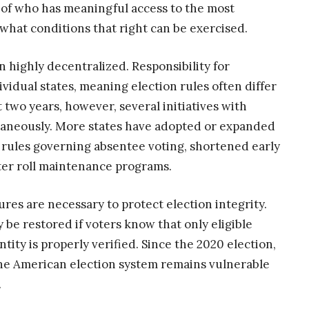
on of who has meaningful access to the most
hat conditions that right can be exercised.
 highly decentralized. Responsibility for
ividual states, meaning election rules often differ
t two years, however, several initiatives with
taneously. More states have adopted or expanded
 rules governing absentee voting, shortened early
oter roll maintenance programs.
es are necessary to protect election integrity.
 be restored if voters know that only eligible
ntity is properly verified. Since the 2020 election,
he American election system remains vulnerable
.