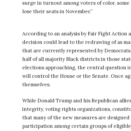
surge in turnout among voters of color, some
lose their seats in November.”
According to an analysis by Fair Fight Action
decision could lead to the redrawing of as man
that are currently represented by Democrats, 
half of all majority Black districts in those s
elections approaching, the central question i
will control the House or the Senate. Once aga
themselves.
While Donald Trump and his Republican allies 
integrity, voting rights organizations, constit
that many of the new measures are designed l
participation among certain groups of eligib