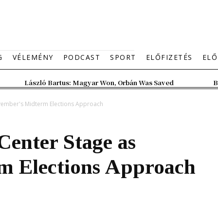
G
VÉLEMÉNY
PODCAST
SPORT
ELŐFIZETÉS
ELŐ
László Bartus: Magyar Won, Orbán Was Saved
B
ovember's Midterm Elections Approach
Center Stage as
m Elections Approach