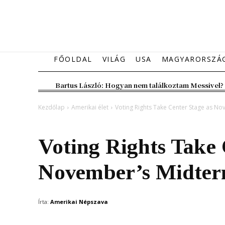
FŐOLDAL
VILÁG
USA
MAGYARORSZÁ
Bartus László: Hogyan nem találkoztam Messivel?
Kezdőlap
Amerikai élet
Voting Rights Take Center Stage as N
Amerikai élet
Voting Rights Take 
November’s Midter
Írta:
Amerikai Népszava