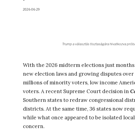
-
2026-06-29
Trump a választás tisztaságára hivatkozva próbá
With the 2026 midterm elections just months 
new election laws and growing disputes ove
millions of minority voters, low income Americ
voters. A recent Supreme Court decision in
Ca
Southern states to redraw congressional distr
districts. At the same time, 36 states now requ
while what once appeared to be isolated local
concern.