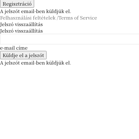
A jelszót email-ben küldjük el.
Felhasználási feltételek /Terms of Service
Jelszó visszaállítás
Jelszó visszaállítás
e-mail címe
A jelszót email-ben küldjük el.