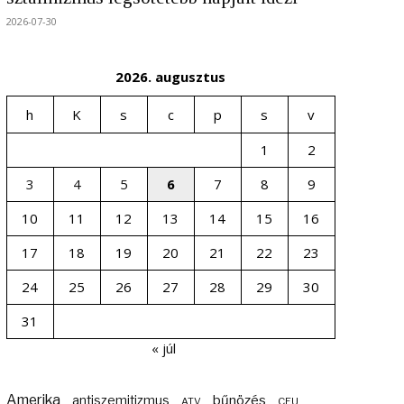
2026-07-30
2026. augusztus
h
K
s
c
p
s
v
1
2
3
4
5
6
7
8
9
10
11
12
13
14
15
16
17
18
19
20
21
22
23
24
25
26
27
28
29
30
31
« júl
Amerika
bűnözés
antiszemitizmus
ATV
CEU