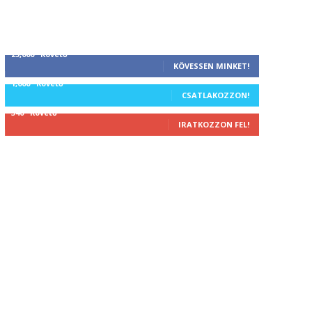
25,000
Követő
KÖVESSEN MINKET!
1,000
Követő
CSATLAKOZZON!
340
Követő
IRATKOZZON FEL!