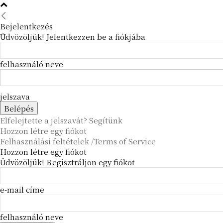
Bejelentkezés
Üdvözöljük! Jelentkezzen be a fiókjába
felhasználó neve
jelszava
Elfelejtette a jelszavát? Segítünk
Hozzon létre egy fiókot
Felhasználási feltételek /Terms of Service
Hozzon létre egy fiókot
Üdvözöljük! Regisztráljon egy fiókot
e-mail címe
felhasználó neve