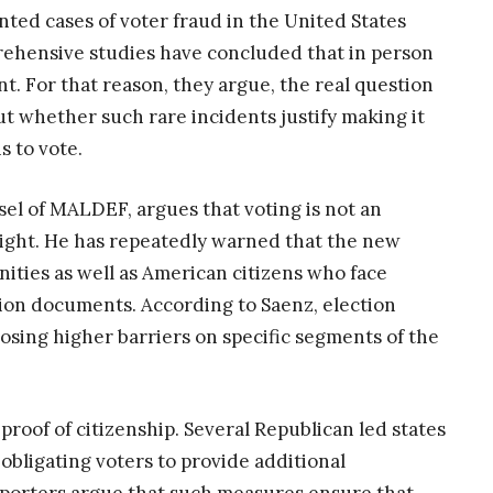
ted cases of voter fraud in the United States
ehensive studies have concluded that in person
ant. For that reason, they argue, the real question
but whether such rare incidents justify making it
s to vote.
el of MALDEF, argues that voting is not an
 right. He has repeatedly warned that the new
ities as well as American citizens who face
cation documents. According to Saenz, election
osing higher barriers on specific segments of the
proof of citizenship. Several Republican led states
bligating voters to provide additional