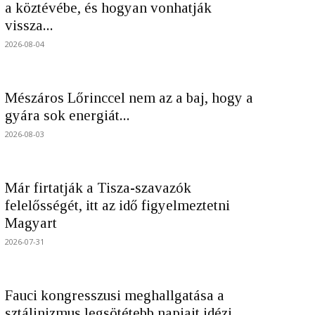
a köztévébe, és hogyan vonhatják
vissza...
2026-08-04
Mészáros Lőrinccel nem az a baj, hogy a
gyára sok energiát...
2026-08-03
Már firtatják a Tisza-szavazók
felelősségét, itt az idő figyelmeztetni
Magyart
2026-07-31
Fauci kongresszusi meghallgatása a
sztálinizmus legsötétebb napjait idézi