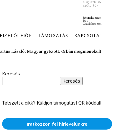
augusztus6,
csütörtök
Jelentkezzen
be /
Csatlakozzon
FIZETŐI FIÓK
TÁMOGATÁS
KAPCSOLAT
artus László: Magyar győzött, Orbán megmenekült
Keresés
Keresés
Tetszett a cikk? Küldjön támogatást QR kóddal!
Iratkozzon fel hírlevelünkre