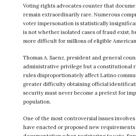
Voting rights advocates counter that documen
remain extraordinarily rare. Numerous compr
voter impersonation is statistically insignific
is not whether isolated cases of fraud exist, 
more difficult for millions of eligible American
Thomas A. Saenz, president and general couns
administrative privilege but a constitutional
rules disproportionately affect Latino commun
greater difficulty obtaining official identifi
security must never become a pretext for imp
population.
One of the most controversial issues involves 
have enacted or proposed new requirements o