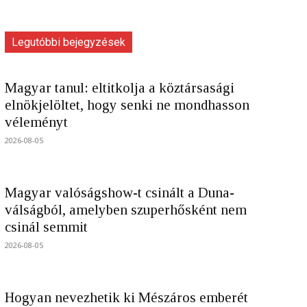
Legutóbbi bejegyzések
Magyar tanul: eltitkolja a köztársasági
elnökjelöltet, hogy senki ne mondhasson
véleményt
2026-08-05
Magyar valóságshow-t csinált a Duna-
válságból, amelyben szuperhősként nem
csinál semmit
2026-08-05
Hogyan nevezhetik ki Mészáros emberét