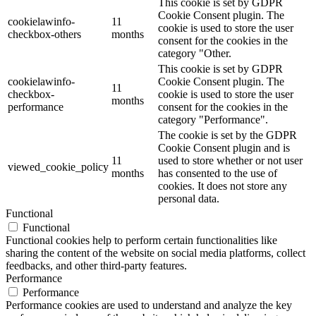
This cookie is set by GDPR
Cookie Consent plugin. The
cookielawinfo-
11
cookie is used to store the user
checkbox-others
months
consent for the cookies in the
category "Other.
This cookie is set by GDPR
cookielawinfo-
Cookie Consent plugin. The
11
checkbox-
cookie is used to store the user
months
performance
consent for the cookies in the
category "Performance".
The cookie is set by the GDPR
Cookie Consent plugin and is
11
used to store whether or not user
viewed_cookie_policy
months
has consented to the use of
cookies. It does not store any
personal data.
Functional
Functional
Functional cookies help to perform certain functionalities like
sharing the content of the website on social media platforms, collect
feedbacks, and other third-party features.
Performance
Performance
Performance cookies are used to understand and analyze the key