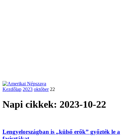
Kezdőlap
2023
október
22
Napi cikkek: 2023-10-22
Lengyelországban is „külső erők” győzték le a
fasisztákat