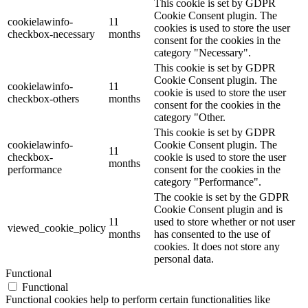
This cookie is set by GDPR
Cookie Consent plugin. The
cookielawinfo-
11
cookies is used to store the user
checkbox-necessary
months
consent for the cookies in the
category "Necessary".
This cookie is set by GDPR
Cookie Consent plugin. The
cookielawinfo-
11
cookie is used to store the user
checkbox-others
months
consent for the cookies in the
category "Other.
This cookie is set by GDPR
cookielawinfo-
Cookie Consent plugin. The
11
checkbox-
cookie is used to store the user
months
performance
consent for the cookies in the
category "Performance".
The cookie is set by the GDPR
Cookie Consent plugin and is
11
used to store whether or not user
viewed_cookie_policy
months
has consented to the use of
cookies. It does not store any
personal data.
Functional
Functional
Functional cookies help to perform certain functionalities like