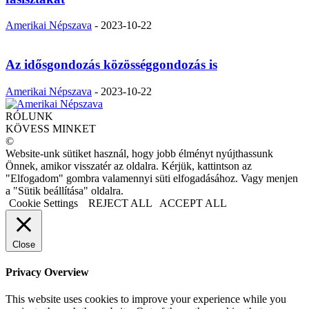
Amerikai Népszava
-
2023-10-22
Az idősgondozás közösséggondozás is
Amerikai Népszava
-
2023-10-22
RÓLUNK
KÖVESS MINKET
©
Website-unk sütiket használ, hogy jobb élményt nyújthassunk
Önnek, amikor visszatér az oldalra. Kérjük, kattintson az
"Elfogadom" gombra valamennyi süti elfogadásához. Vagy menjen
a "Sütik beállítása" oldalra.
Cookie Settings
REJECT ALL
ACCEPT ALL
Close
Privacy Overview
This website uses cookies to improve your experience while you