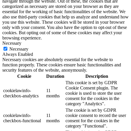
navigate through the website. Out of these, the cookies that are
categorized as necessary are stored on your browser as they are
essential for the working of basic functionalities of the website. We
also use third-party cookies that help us analyze and understand how
you use this website. These cookies will be stored in your browser
only with your consent. You also have the option to opt-out of these
cookies. But opting out of some of these cookies may affect your
browsing experience.
Necessary
Necessary
Always Enabled
Necessary cookies are absolutely essential for the website to
function properly. These cookies ensure basic functionalities and
security features of the website, anonymously.
Cookie
Duration
Description
This cookie is set by GDPR
Cookie Consent plugin. The
cookielawinfo-
11
cookie is used to store the user
checkbox-analytics
months
consent for the cookies in the
category "Analytics".
The cookie is set by GDPR
cookielawinfo-
11
cookie consent to record the user
checkbox-functional
months
consent for the cookies in the
category "Functional".