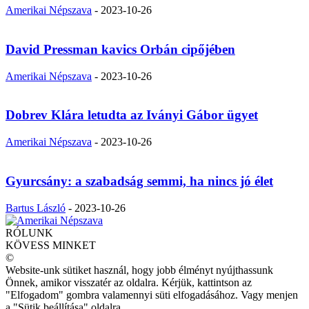
Amerikai Népszava
-
2023-10-26
David Pressman kavics Orbán cipőjében
Amerikai Népszava
-
2023-10-26
Dobrev Klára letudta az Iványi Gábor ügyet
Amerikai Népszava
-
2023-10-26
Gyurcsány: a szabadság semmi, ha nincs jó élet
Bartus László
-
2023-10-26
RÓLUNK
KÖVESS MINKET
©
Website-unk sütiket használ, hogy jobb élményt nyújthassunk
Önnek, amikor visszatér az oldalra. Kérjük, kattintson az
"Elfogadom" gombra valamennyi süti elfogadásához. Vagy menjen
a "Sütik beállítása" oldalra.