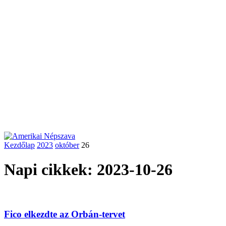
Kezdőlap
2023
október
26
Napi cikkek: 2023-10-26
Fico elkezdte az Orbán-tervet