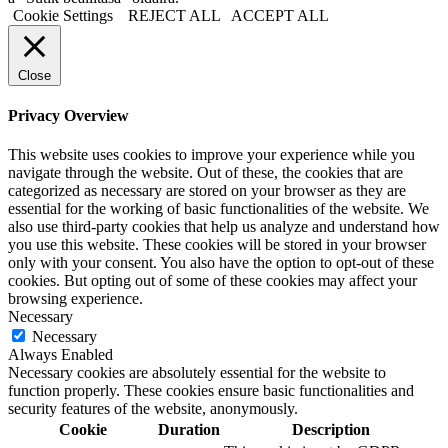
Cookie Settings
REJECT ALL
ACCEPT ALL
Close
Privacy Overview
This website uses cookies to improve your experience while you
navigate through the website. Out of these, the cookies that are
categorized as necessary are stored on your browser as they are
essential for the working of basic functionalities of the website. We
also use third-party cookies that help us analyze and understand how
you use this website. These cookies will be stored in your browser
only with your consent. You also have the option to opt-out of these
cookies. But opting out of some of these cookies may affect your
browsing experience.
Necessary
Necessary
Always Enabled
Necessary cookies are absolutely essential for the website to
function properly. These cookies ensure basic functionalities and
security features of the website, anonymously.
Cookie
Duration
Description