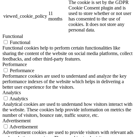
The cookie is set by the GDPR
Cookie Consent plugin and is
11
used to store whether or not user
viewed_cookie_policy
months
has consented to the use of
cookies. It does not store any
personal data.
Functional
Functional
Functional cookies help to perform certain functionalities like
sharing the content of the website on social media platforms, collect
feedbacks, and other third-party features.
Performance
Performance
Performance cookies are used to understand and analyze the key
performance indexes of the website which helps in delivering a
better user experience for the visitors.
Analytics
Analytics
Analytical cookies are used to understand how visitors interact with
the website. These cookies help provide information on metrics the
number of visitors, bounce rate, traffic source, etc.
Advertisement
Advertisement
Advertisement cookies are used to provide visitors with relevant ads