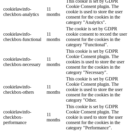
This cookie is set by GDPR
Cookie Consent plugin. The
cookielawinfo-
11
cookie is used to store the user
checkbox-analytics
months
consent for the cookies in the
category "Analytics".
The cookie is set by GDPR
cookielawinfo-
11
cookie consent to record the user
checkbox-functional
months
consent for the cookies in the
category "Functional".
This cookie is set by GDPR
Cookie Consent plugin. The
cookielawinfo-
11
cookies is used to store the user
checkbox-necessary
months
consent for the cookies in the
category "Necessary".
This cookie is set by GDPR
Cookie Consent plugin. The
cookielawinfo-
11
cookie is used to store the user
checkbox-others
months
consent for the cookies in the
category "Other.
This cookie is set by GDPR
cookielawinfo-
Cookie Consent plugin. The
11
checkbox-
cookie is used to store the user
months
performance
consent for the cookies in the
category "Performance".