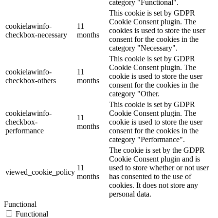
category "Functional".
This cookie is set by GDPR
Cookie Consent plugin. The
cookielawinfo-
11
cookies is used to store the user
checkbox-necessary
months
consent for the cookies in the
category "Necessary".
This cookie is set by GDPR
Cookie Consent plugin. The
cookielawinfo-
11
cookie is used to store the user
checkbox-others
months
consent for the cookies in the
category "Other.
This cookie is set by GDPR
cookielawinfo-
Cookie Consent plugin. The
11
checkbox-
cookie is used to store the user
months
performance
consent for the cookies in the
category "Performance".
The cookie is set by the GDPR
Cookie Consent plugin and is
11
used to store whether or not user
viewed_cookie_policy
months
has consented to the use of
cookies. It does not store any
personal data.
Functional
Functional