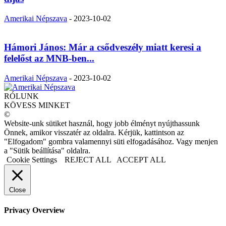
Amerikai Népszava
-
2023-10-02
Hámori János: Már a csődveszély miatt keresi a
felelőst az MNB-ben...
Amerikai Népszava
-
2023-10-02
RÓLUNK
KÖVESS MINKET
©
Website-unk sütiket használ, hogy jobb élményt nyújthassunk
Önnek, amikor visszatér az oldalra. Kérjük, kattintson az
"Elfogadom" gombra valamennyi süti elfogadásához. Vagy menjen
a "Sütik beállítása" oldalra.
Cookie Settings
REJECT ALL
ACCEPT ALL
Close
Privacy Overview