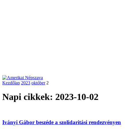
Kezdőlap
2023
október
2
Napi cikkek: 2023-10-02
Iványi Gábor beszéde a szolidaritási rendezvényen