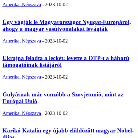
Amerikai Népszava
-
2023-10-02
Úgy vágják le Magyarországot Nyugat-Európáról,
ahogy a magyar vasútvonalakat levágták
Amerikai Népszava
-
2023-10-02
Ukrajna feladta a leckét: levette a OTP-t a háború
támogatóinak listájáról
Amerikai Népszava
-
2023-10-02
Gulyásnak már vonzóbb a Szovjetunió, mint az
Európai Unió
Amerikai Népszava
-
2023-10-02
Karikó Katalin egy újabb elüldözött magyar Nobel-
díjas