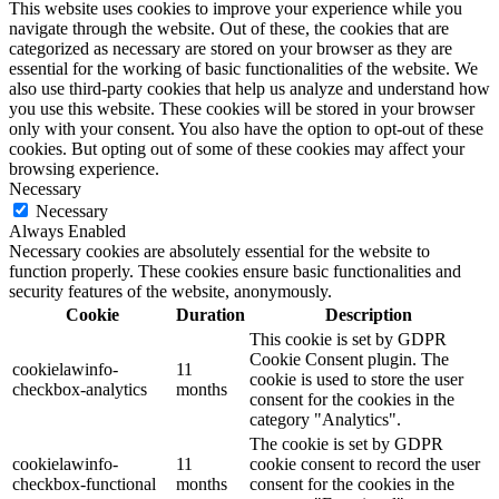
This website uses cookies to improve your experience while you
navigate through the website. Out of these, the cookies that are
categorized as necessary are stored on your browser as they are
essential for the working of basic functionalities of the website. We
also use third-party cookies that help us analyze and understand how
you use this website. These cookies will be stored in your browser
only with your consent. You also have the option to opt-out of these
cookies. But opting out of some of these cookies may affect your
browsing experience.
Necessary
Necessary
Always Enabled
Necessary cookies are absolutely essential for the website to
function properly. These cookies ensure basic functionalities and
security features of the website, anonymously.
Cookie
Duration
Description
This cookie is set by GDPR
Cookie Consent plugin. The
cookielawinfo-
11
cookie is used to store the user
checkbox-analytics
months
consent for the cookies in the
category "Analytics".
The cookie is set by GDPR
cookielawinfo-
11
cookie consent to record the user
checkbox-functional
months
consent for the cookies in the