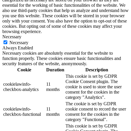
essential for the working of basic functionalities of the website. We
also use third-party cookies that help us analyze and understand how
you use this website. These cookies will be stored in your browser
only with your consent. You also have the option to opt-out of these
cookies. But opting out of some of these cookies may affect your
browsing experience.
Necessary
Necessary
Always Enabled
Necessary cookies are absolutely essential for the website to
function properly. These cookies ensure basic functionalities and
security features of the website, anonymously.
Cookie
Duration
Description
This cookie is set by GDPR
Cookie Consent plugin. The
cookielawinfo-
11
cookie is used to store the user
checkbox-analytics
months
consent for the cookies in the
category "Analytics".
The cookie is set by GDPR
cookielawinfo-
11
cookie consent to record the user
checkbox-functional
months
consent for the cookies in the
category "Functional".
This cookie is set by GDPR