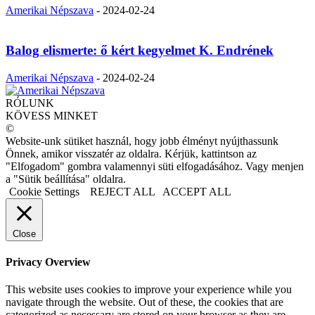
Amerikai Népszava
-
2024-02-24
Balog elismerte: ő kért kegyelmet K. Endrének
Amerikai Népszava
-
2024-02-24
RÓLUNK
KÖVESS MINKET
©
Website-unk sütiket használ, hogy jobb élményt nyújthassunk
Önnek, amikor visszatér az oldalra. Kérjük, kattintson az
"Elfogadom" gombra valamennyi süti elfogadásához. Vagy menjen
a "Sütik beállítása" oldalra.
Cookie Settings
REJECT ALL
ACCEPT ALL
Close
Privacy Overview
This website uses cookies to improve your experience while you
navigate through the website. Out of these, the cookies that are
categorized as necessary are stored on your browser as they are