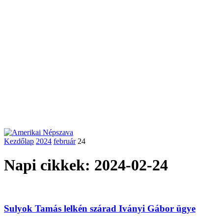
Kezdőlap
2024
február
24
Napi cikkek: 2024-02-24
Sulyok Tamás lelkén szárad Iványi Gábor ügye