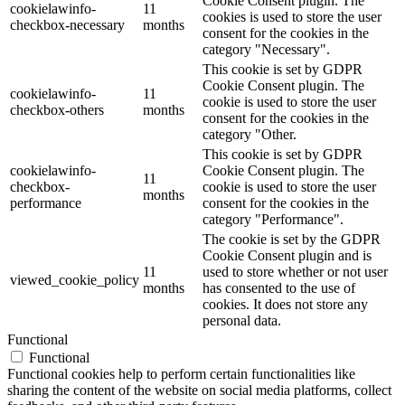
Cookie Consent plugin. The
cookielawinfo-
11
cookies is used to store the user
checkbox-necessary
months
consent for the cookies in the
category "Necessary".
This cookie is set by GDPR
Cookie Consent plugin. The
cookielawinfo-
11
cookie is used to store the user
checkbox-others
months
consent for the cookies in the
category "Other.
This cookie is set by GDPR
cookielawinfo-
Cookie Consent plugin. The
11
checkbox-
cookie is used to store the user
months
performance
consent for the cookies in the
category "Performance".
The cookie is set by the GDPR
Cookie Consent plugin and is
11
used to store whether or not user
viewed_cookie_policy
months
has consented to the use of
cookies. It does not store any
personal data.
Functional
Functional
Functional cookies help to perform certain functionalities like
sharing the content of the website on social media platforms, collect