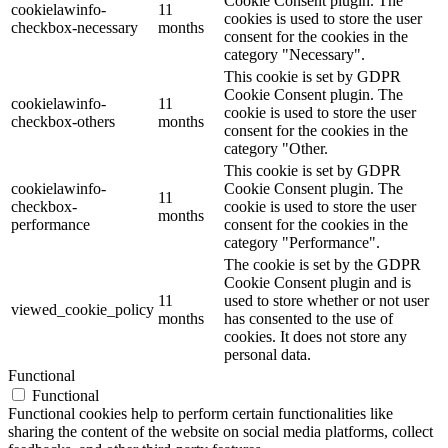
Cookie Consent plugin. The
cookielawinfo-
11
cookies is used to store the user
checkbox-necessary
months
consent for the cookies in the
category "Necessary".
This cookie is set by GDPR
Cookie Consent plugin. The
cookielawinfo-
11
cookie is used to store the user
checkbox-others
months
consent for the cookies in the
category "Other.
This cookie is set by GDPR
cookielawinfo-
Cookie Consent plugin. The
11
checkbox-
cookie is used to store the user
months
performance
consent for the cookies in the
category "Performance".
The cookie is set by the GDPR
Cookie Consent plugin and is
11
used to store whether or not user
viewed_cookie_policy
months
has consented to the use of
cookies. It does not store any
personal data.
Functional
Functional
Functional cookies help to perform certain functionalities like
sharing the content of the website on social media platforms, collect