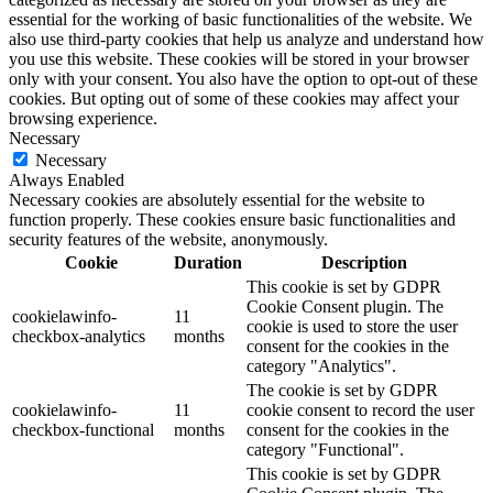
essential for the working of basic functionalities of the website. We
also use third-party cookies that help us analyze and understand how
you use this website. These cookies will be stored in your browser
only with your consent. You also have the option to opt-out of these
cookies. But opting out of some of these cookies may affect your
browsing experience.
Necessary
Necessary
Always Enabled
Necessary cookies are absolutely essential for the website to
function properly. These cookies ensure basic functionalities and
security features of the website, anonymously.
Cookie
Duration
Description
This cookie is set by GDPR
Cookie Consent plugin. The
cookielawinfo-
11
cookie is used to store the user
checkbox-analytics
months
consent for the cookies in the
category "Analytics".
The cookie is set by GDPR
cookielawinfo-
11
cookie consent to record the user
checkbox-functional
months
consent for the cookies in the
category "Functional".
This cookie is set by GDPR