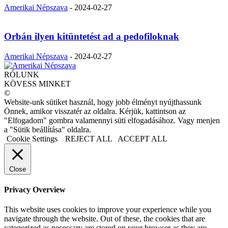
Amerikai Népszava
-
2024-02-27
Orbán ilyen kitüntetést ad a pedofiloknak
Amerikai Népszava
-
2024-02-27
RÓLUNK
KÖVESS MINKET
©
Website-unk sütiket használ, hogy jobb élményt nyújthassunk
Önnek, amikor visszatér az oldalra. Kérjük, kattintson az
"Elfogadom" gombra valamennyi süti elfogadásához. Vagy menjen
a "Sütik beállítása" oldalra.
Cookie Settings
REJECT ALL
ACCEPT ALL
Close
Privacy Overview
This website uses cookies to improve your experience while you
navigate through the website. Out of these, the cookies that are
categorized as necessary are stored on your browser as they are