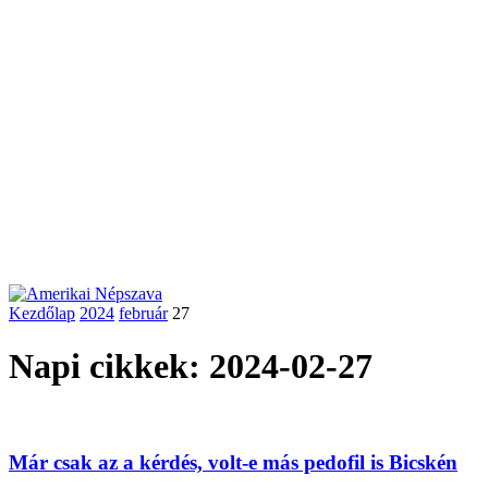
Kezdőlap
2024
február
27
Napi cikkek: 2024-02-27
Már csak az a kérdés, volt-e más pedofil is Bicskén