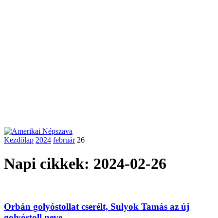
Kezdőlap
2024
február
26
Napi cikkek: 2024-02-26
Orbán golyóstollat cserélt, Sulyok Tamás az új
golyóstoll neve