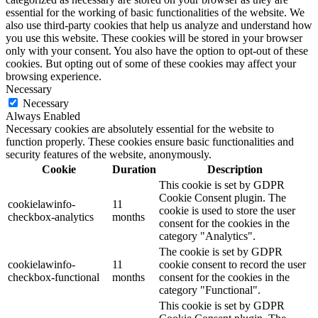
essential for the working of basic functionalities of the website. We
also use third-party cookies that help us analyze and understand how
you use this website. These cookies will be stored in your browser
only with your consent. You also have the option to opt-out of these
cookies. But opting out of some of these cookies may affect your
browsing experience.
Necessary
Necessary
Always Enabled
Necessary cookies are absolutely essential for the website to
function properly. These cookies ensure basic functionalities and
security features of the website, anonymously.
Cookie
Duration
Description
This cookie is set by GDPR
Cookie Consent plugin. The
cookielawinfo-
11
cookie is used to store the user
checkbox-analytics
months
consent for the cookies in the
category "Analytics".
The cookie is set by GDPR
cookielawinfo-
11
cookie consent to record the user
checkbox-functional
months
consent for the cookies in the
category "Functional".
This cookie is set by GDPR