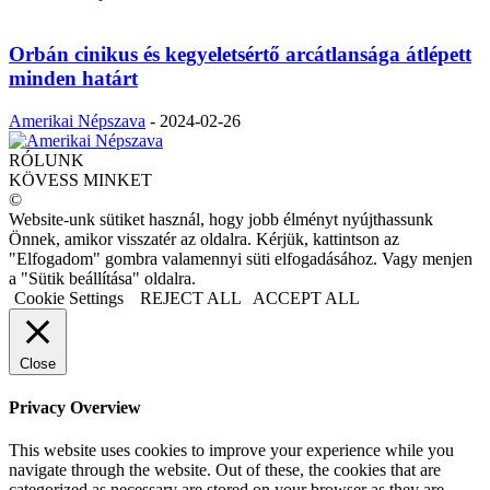
Orbán cinikus és kegyeletsértő arcátlansága átlépett
minden határt
Amerikai Népszava
-
2024-02-26
RÓLUNK
KÖVESS MINKET
©
Website-unk sütiket használ, hogy jobb élményt nyújthassunk
Önnek, amikor visszatér az oldalra. Kérjük, kattintson az
"Elfogadom" gombra valamennyi süti elfogadásához. Vagy menjen
a "Sütik beállítása" oldalra.
Cookie Settings
REJECT ALL
ACCEPT ALL
Close
Privacy Overview
This website uses cookies to improve your experience while you
navigate through the website. Out of these, the cookies that are
categorized as necessary are stored on your browser as they are