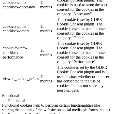
Cookie Consent plugin. The
cookielawinfo-
11
cookies is used to store the user
checkbox-necessary
months
consent for the cookies in the
category "Necessary".
This cookie is set by GDPR
Cookie Consent plugin. The
cookielawinfo-
11
cookie is used to store the user
checkbox-others
months
consent for the cookies in the
category "Other.
This cookie is set by GDPR
cookielawinfo-
Cookie Consent plugin. The
11
checkbox-
cookie is used to store the user
months
performance
consent for the cookies in the
category "Performance".
The cookie is set by the GDPR
Cookie Consent plugin and is
11
used to store whether or not user
viewed_cookie_policy
months
has consented to the use of
cookies. It does not store any
personal data.
Functional
Functional
Functional cookies help to perform certain functionalities like
sharing the content of the website on social media platforms, collect