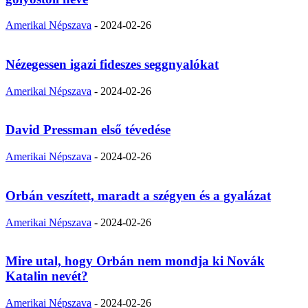
Amerikai Népszava
-
2024-02-26
Nézegessen igazi fideszes seggnyalókat
Amerikai Népszava
-
2024-02-26
David Pressman első tévedése
Amerikai Népszava
-
2024-02-26
Orbán veszített, maradt a szégyen és a gyalázat
Amerikai Népszava
-
2024-02-26
Mire utal, hogy Orbán nem mondja ki Novák
Katalin nevét?
Amerikai Népszava
-
2024-02-26