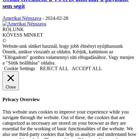
sem segít
Amerikai Népszava
-
2024-02-28
RÓLUNK
KÖVESS MINKET
©
Website-unk sütiket használ, hogy jobb élményt nyújthassunk
Önnek, amikor visszatér az oldalra. Kérjük, kattintson az
"Elfogadom" gombra valamennyi süti elfogadásához. Vagy menjen
a "Sütik beállítása" oldalra.
Cookie Settings
REJECT ALL
ACCEPT ALL
Close
Privacy Overview
This website uses cookies to improve your experience while you
navigate through the website. Out of these, the cookies that are
categorized as necessary are stored on your browser as they are
essential for the working of basic functionalities of the website. We
also use third-party cookies that help us analyze and understand how