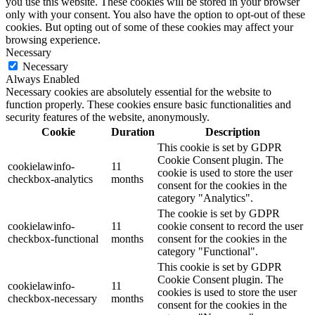
you use this website. These cookies will be stored in your browser
only with your consent. You also have the option to opt-out of these
cookies. But opting out of some of these cookies may affect your
browsing experience.
Necessary
Necessary
Always Enabled
Necessary cookies are absolutely essential for the website to
function properly. These cookies ensure basic functionalities and
security features of the website, anonymously.
Cookie
Duration
Description
This cookie is set by GDPR
Cookie Consent plugin. The
cookielawinfo-
11
cookie is used to store the user
checkbox-analytics
months
consent for the cookies in the
category "Analytics".
The cookie is set by GDPR
cookielawinfo-
11
cookie consent to record the user
checkbox-functional
months
consent for the cookies in the
category "Functional".
This cookie is set by GDPR
Cookie Consent plugin. The
cookielawinfo-
11
cookies is used to store the user
checkbox-necessary
months
consent for the cookies in the