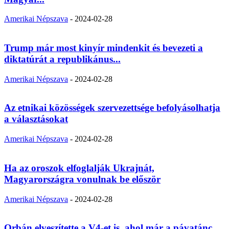
Amerikai Népszava
-
2024-02-28
Trump már most kinyír mindenkit és bevezeti a
diktatúrát a republikánus...
Amerikai Népszava
-
2024-02-28
Az etnikai közösségek szervezettsége befolyásolhatja
a választásokat
Amerikai Népszava
-
2024-02-28
Ha az oroszok elfoglalják Ukrajnát,
Magyarországra vonulnak be először
Amerikai Népszava
-
2024-02-28
Orbán elveszítette a V4-et is, ahol már a pávatánc