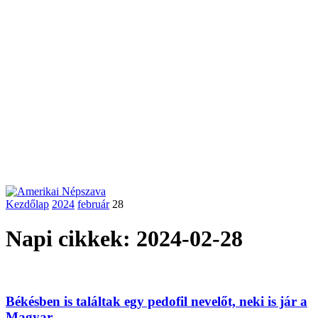
Kezdőlap
2024
február
28
Napi cikkek: 2024-02-28
Békésben is találtak egy pedofil nevelőt, neki is jár a
Magyar...