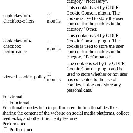
category "Necessary".
This cookie is set by GDPR
Cookie Consent plugin. The
cookielawinfo-
11
cookie is used to store the user
checkbox-others
months
consent for the cookies in the
category "Other.
This cookie is set by GDPR
cookielawinfo-
Cookie Consent plugin. The
11
checkbox-
cookie is used to store the user
months
performance
consent for the cookies in the
category "Performance".
The cookie is set by the GDPR
Cookie Consent plugin and is
11
used to store whether or not user
viewed_cookie_policy
months
has consented to the use of
cookies. It does not store any
personal data.
Functional
Functional
Functional cookies help to perform certain functionalities like
sharing the content of the website on social media platforms, collect
feedbacks, and other third-party features.
Performance
Performance