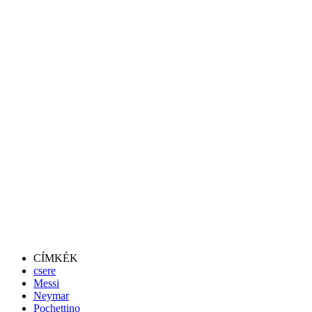
CÍMKÉK
csere
Messi
Neymar
Pochettino