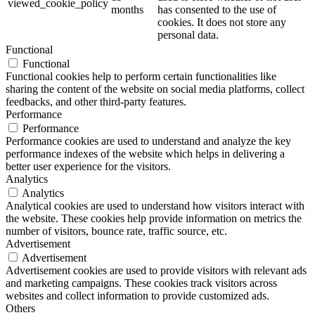
viewed_cookie_policy
months
has consented to the use of
cookies. It does not store any
personal data.
Functional
Functional
Functional cookies help to perform certain functionalities like
sharing the content of the website on social media platforms, collect
feedbacks, and other third-party features.
Performance
Performance
Performance cookies are used to understand and analyze the key
performance indexes of the website which helps in delivering a
better user experience for the visitors.
Analytics
Analytics
Analytical cookies are used to understand how visitors interact with
the website. These cookies help provide information on metrics the
number of visitors, bounce rate, traffic source, etc.
Advertisement
Advertisement
Advertisement cookies are used to provide visitors with relevant ads
and marketing campaigns. These cookies track visitors across
websites and collect information to provide customized ads.
Others