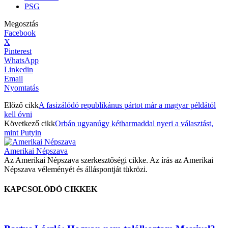
PSG
Megosztás
Facebook
X
Pinterest
WhatsApp
Linkedin
Email
Nyomtatás
Előző cikk
A fasizálódó republikánus pártot már a magyar példától
kell óvni
Következő cikk
Orbán ugyanúgy kétharmaddal nyeri a választást,
mint Putyin
Amerikai Népszava
Az Amerikai Népszava szerkesztőségi cikke. Az írás az Amerikai
Népszava véleményét és álláspontját tükrözi.
KAPCSOLÓDÓ CIKKEK