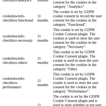
checkbox-analytics
months
consent for the cookies in the
category "Analytics".
The cookie is set by GDPR
cookielawinfo-
11
cookie consent to record the user
checkbox-functional
months
consent for the cookies in the
category "Functional".
This cookie is set by GDPR
Cookie Consent plugin. The
cookielawinfo-
11
cookies is used to store the user
checkbox-necessary
months
consent for the cookies in the
category "Necessary".
This cookie is set by GDPR
Cookie Consent plugin. The
cookielawinfo-
11
cookie is used to store the user
checkbox-others
months
consent for the cookies in the
category "Other.
This cookie is set by GDPR
cookielawinfo-
Cookie Consent plugin. The
11
checkbox-
cookie is used to store the user
months
performance
consent for the cookies in the
category "Performance".
The cookie is set by the GDPR
Cookie Consent plugin and is
11
used to store whether or not user