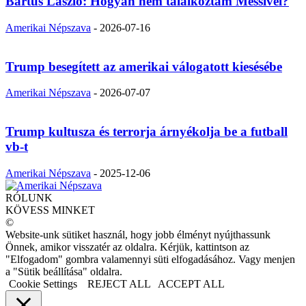
Bartus László: Hogyan nem találkoztam Messivel?
Amerikai Népszava
-
2026-07-16
Trump besegített az amerikai válogatott kiesésébe
Amerikai Népszava
-
2026-07-07
Trump kultusza és terrorja árnyékolja be a futball
vb-t
Amerikai Népszava
-
2025-12-06
RÓLUNK
KÖVESS MINKET
©
Website-unk sütiket használ, hogy jobb élményt nyújthassunk
Önnek, amikor visszatér az oldalra. Kérjük, kattintson az
"Elfogadom" gombra valamennyi süti elfogadásához. Vagy menjen
a "Sütik beállítása" oldalra.
Cookie Settings
REJECT ALL
ACCEPT ALL