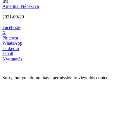
Írta:
Amerikai Népszava
-
2021-09-20
Facebook
X
Pinterest
WhatsApp
Linkedin
Email
Nyomtatás
Sorry, but you do not have permission to view this content.