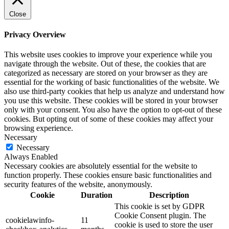
Close
Privacy Overview
This website uses cookies to improve your experience while you
navigate through the website. Out of these, the cookies that are
categorized as necessary are stored on your browser as they are
essential for the working of basic functionalities of the website. We
also use third-party cookies that help us analyze and understand how
you use this website. These cookies will be stored in your browser
only with your consent. You also have the option to opt-out of these
cookies. But opting out of some of these cookies may affect your
browsing experience.
Necessary
Necessary
Always Enabled
Necessary cookies are absolutely essential for the website to
function properly. These cookies ensure basic functionalities and
security features of the website, anonymously.
Cookie
Duration
Description
This cookie is set by GDPR
Cookie Consent plugin. The
cookielawinfo-
11
cookie is used to store the user