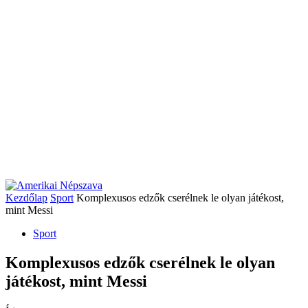
Kezdőlap
Sport
Komplexusos edzők cserélnek le olyan játékost,
mint Messi
Sport
Komplexusos edzők cserélnek le olyan
játékost, mint Messi