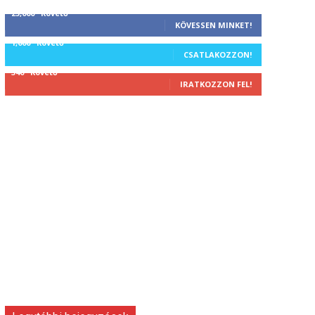
25,000
Követő
KÖVESSEN MINKET!
1,000
Követő
CSATLAKOZZON!
340
Követő
IRATKOZZON FEL!