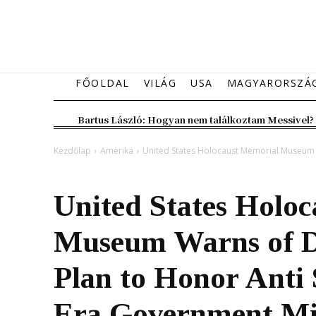
FŐOLDAL
VILÁG
USA
MAGYARORSZÁ
Bartus László: Hogyan nem találkoztam Messivel?
Kezdőlap
Amerika
United States Holocaust Memorial Museum W
Amerika
Magyarország
United States Holo
Museum Warns of D
Plan to Honor Anti 
Era Government Mi