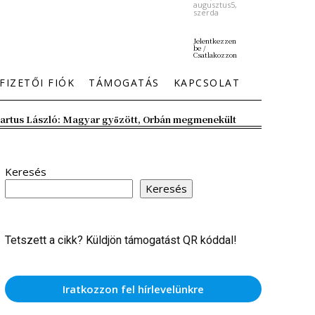
augusztus5,
szerda
Jelentkezzen
be /
Csatlakozzon
FIZETŐI FIÓK
TÁMOGATÁS
KAPCSOLAT
artus László: Magyar győzött, Orbán megmenekült
Keresés
Keresés
Tetszett a cikk? Küldjön támogatást QR kóddal!
Iratkozzon fel hírlevelünkre