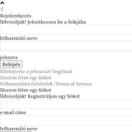
Bejelentkezés
Üdvözöljük! Jelentkezzen be a fiókjába
felhasználó neve
jelszava
Elfelejtette a jelszavát? Segítünk
Hozzon létre egy fiókot
Felhasználási feltételek /Terms of Service
Hozzon létre egy fiókot
Üdvözöljük! Regisztráljon egy fiókot
e-mail címe
felhasználó neve