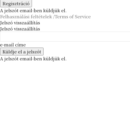
A jelszót email-ben küldjük el.
Felhasználási feltételek /Terms of Service
Jelszó visszaállítás
Jelszó visszaállítás
e-mail címe
A jelszót email-ben küldjük el.