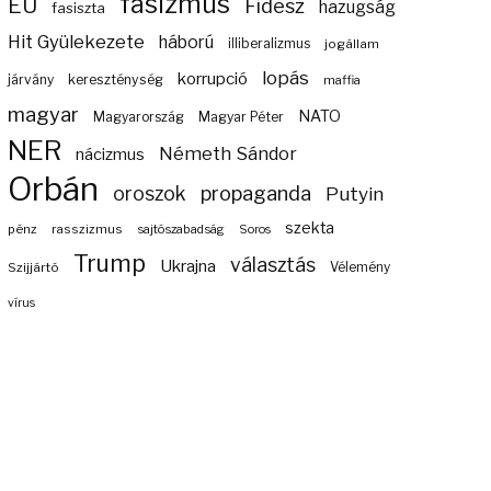
fasizmus
EU
Fidesz
hazugság
fasiszta
Hit Gyülekezete
háború
illiberalizmus
jogállam
lopás
korrupció
járvány
kereszténység
maffia
magyar
NATO
Magyarország
Magyar Péter
NER
Németh Sándor
nácizmus
Orbán
propaganda
oroszok
Putyin
szekta
pénz
rasszizmus
sajtószabadság
Soros
Trump
választás
Ukrajna
Szijjártó
Vélemény
vírus