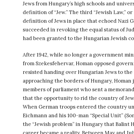
Jews from Hungary’s high schools and universi
definition of “Jew.” The third “Jewish Law,” or
definition of Jews in place that echoed Naz
succeeded in revoking the equal status of Ju
had been granted to the Hungarian Jewish co
After 1942, while no longer a government mini
from Szekesfehervar, Homan opposed governm
resisted handing over Hungarian Jews to the 
approaching the borders of Hungary, Homan j
members of parliament who sent a memorandu
that the opportunity to rid the country of Je
When German troops entered the country uno
Eichmann and his 100-man “Special Unit” (So
the “Jewish problem” in Hungary that Balint 
career became a reality. Between May and Jul