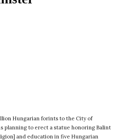
ion Hungarian forints to the City of
 planning to erect a statue honoring Balint
ligion] and education in five Hungarian