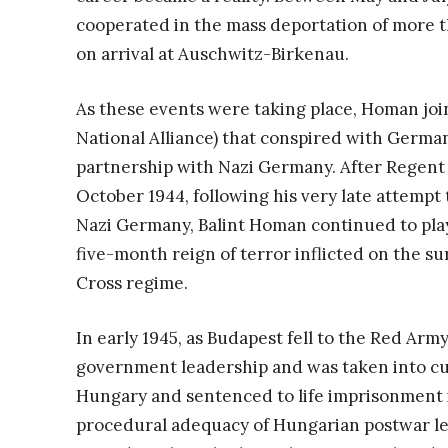
cooperated in the mass deportation of more 
on arrival at Auschwitz-Birkenau.
As these events were taking place, Homan join
National Alliance) that conspired with Germa
partnership with Nazi Germany. After Regent 
October 1944, following his very late attempt
Nazi Germany, Balint Homan continued to play 
five-month reign of terror inflicted on the s
Cross regime.
In early 1945, as Budapest fell to the Red Ar
government leadership and was taken into cu
Hungary and sentenced to life imprisonment i
procedural adequacy of Hungarian postwar le