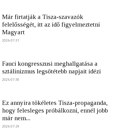
Már firtatják a Tisza-szavazók
felelősségét, itt az idő figyelmeztetni
Magyart
2026-07-31
Fauci kongresszusi meghallgatása a
sztálinizmus legsötétebb napjait idézi
2026-07-30
Ez annyira tökéletes Tisza-propaganda,
hogy felesleges próbálkozni, ennél jobb
már nem...
2026-07-29