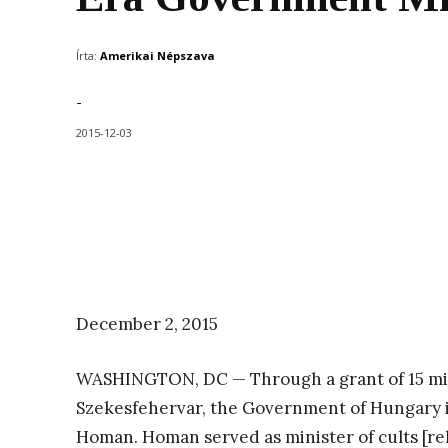
Írta:
Amerikai Népszava
-
2015-12-03
December 2, 2015
WASHINGTON, DC — Through a grant of 15 mill
Szekesfehervar, the Government of Hungary is
Homan. Homan served as minister of cults [re