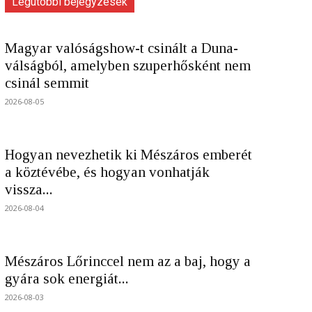
Legutóbbi bejegyzések
Magyar valóságshow-t csinált a Duna-
válságból, amelyben szuperhősként nem
csinál semmit
2026-08-05
Hogyan nevezhetik ki Mészáros emberét
a köztévébe, és hogyan vonhatják
vissza...
2026-08-04
Mészáros Lőrinccel nem az a baj, hogy a
gyára sok energiát...
2026-08-03