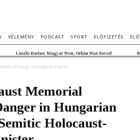
G
VÉLEMÉNY
PODCAST
SPORT
ELŐFIZETÉS
ELŐ
László Bartus: Magyar Won, Orbán Was Saved
B
arns of Danger in Hungarian Plan to...
caust Memorial
anger in Hungarian
Semitic Holocaust-
nister