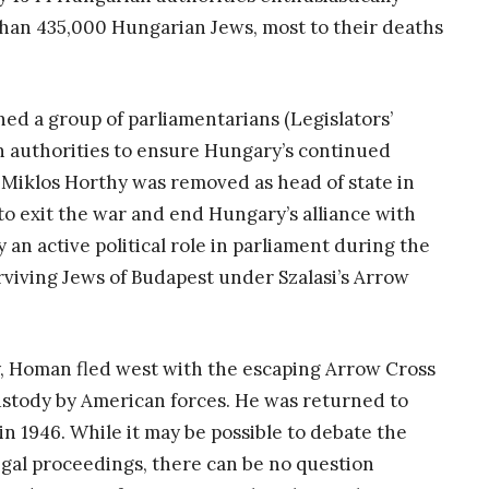
than 435,000 Hungarian Jews, most to their deaths
ed a group of parliamentarians (Legislators’
n authorities to ensure Hungary’s continued
Miklos Horthy was removed as head of state in
 to exit the war and end Hungary’s alliance with
an active political role in parliament during the
urviving Jews of Budapest under Szalasi’s Arrow
my, Homan fled west with the escaping Arrow Cross
stody by American forces. He was returned to
n 1946. While it may be possible to debate the
gal proceedings, there can be no question