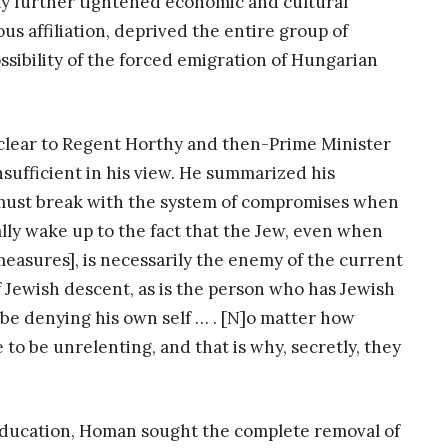
ly further tightened economic and cultural
us affiliation, deprived the entire group of
ossibility of the forced emigration of Hungarian
 clear to Regent Horthy and then-Prime Minister
nsufficient in his view. He summarized his
we must break with the system of compromises when
lly wake up to the fact that the Jew, even when
measures], is necessarily the enemy of the current
Jewish descent, as is the person who has Jewish
 be denying his own self … . [N]o matter how
 to be unrelenting, and that is why, secretly, they
 education, Homan sought the complete removal of