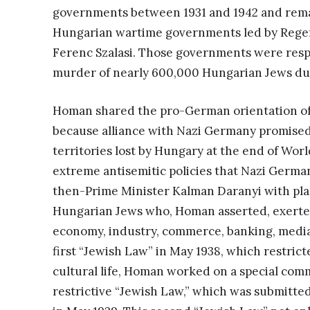
governments between 1931 and 1942 and rema
Hungarian wartime governments led by Regen
Ferenc Szalasi. Those governments were resp
murder of nearly 600,000 Hungarian Jews du
Homan shared the pro-German orientation of 
because alliance with Nazi Germany promised 
territories lost by Hungary at the end of Wo
extreme antisemitic policies that Nazi Germ
then-Prime Minister Kalman Daranyi with plans
Hungarian Jews who, Homan asserted, exerted
economy, industry, commerce, banking, media, 
first “Jewish Law” in May 1938, which restrict
cultural life, Homan worked on a special com
restrictive “Jewish Law,” which was submitt