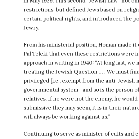
in May 1939. This second “Jewish Law” not on
restrictions, but defined Jews based on religio
certain political rights, and introduced the p
Jewry.
From his ministerial position, Homan made it
Pal Teleki that even these restrictions were i
approach in writing in 1940: “At long last, 
treating the Jewish Question … . We must fina
privileged [i.e., exempt from the anti-Jewish 
governmental system—and so is the person of 
relatives. If he were not the enemy, he would
submissive they may seem, it is in their nature
will always be working against us.”
Continuing to serve as minister of cults and