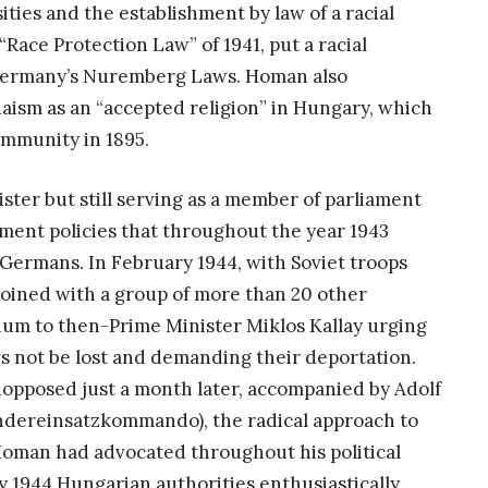
ties and the establishment by law of a racial
 “Race Protection Law” of 1941, put a racial
i Germany’s Nuremberg Laws. Homan also
daism as an “accepted religion” in Hungary, which
mmunity in 1895.
ster but still serving as a member of parliament
ent policies that throughout the year 1943
Germans. In February 1944, with Soviet troops
oined with a group of more than 20 other
m to then-Prime Minister Miklos Kallay urging
ws not be lost and demanding their deportation.
pposed just a month later, accompanied by Adolf
ndereinsatzkommando), the radical approach to
Homan had advocated throughout his political
y 1944 Hungarian authorities enthusiastically