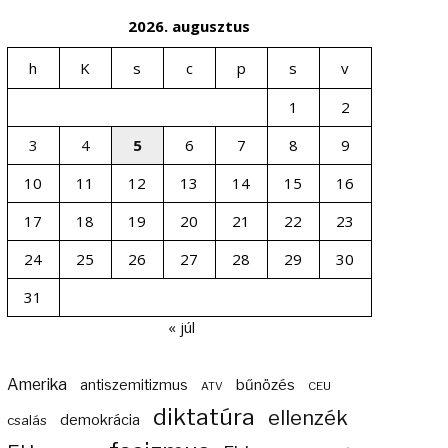
2026. augusztus
h
K
s
c
p
s
v
1
2
3
4
5
6
7
8
9
10
11
12
13
14
15
16
17
18
19
20
21
22
23
24
25
26
27
28
29
30
31
« júl
Amerika
bűnözés
antiszemitizmus
ATV
CEU
diktatúra
ellenzék
demokrácia
csalás