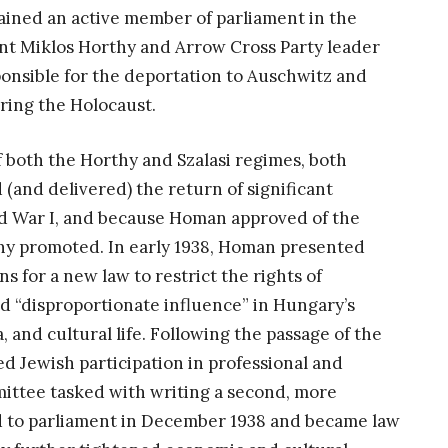
ined an active member of parliament in the
t Miklos Horthy and Arrow Cross Party leader
onsible for the deportation to Auschwitz and
ring the Holocaust.
both the Horthy and Szalasi regimes, both
(and delivered) the return of significant
rld War I, and because Homan approved of the
any promoted. In early 1938, Homan presented
 for a new law to restrict the rights of
 “disproportionate influence” in Hungary’s
and cultural life. Following the passage of the
ed Jewish participation in professional and
mittee tasked with writing a second, more
ed to parliament in December 1938 and became law