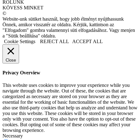
RÓLUNK
KÖVESS MINKET
©
Website-unk sütiket használ, hogy jobb élményt nyújthassunk
Önnek, amikor visszatér az oldalra. Kérjük, kattintson az
"Elfogadom" gombra valamennyi süti elfogadásához. Vagy menjen
a "Sütik beállítása" oldalra.
Cookie Settings
REJECT ALL
ACCEPT ALL
Close
Privacy Overview
This website uses cookies to improve your experience while you
navigate through the website. Out of these, the cookies that are
categorized as necessary are stored on your browser as they are
essential for the working of basic functionalities of the website. We
also use third-party cookies that help us analyze and understand how
you use this website. These cookies will be stored in your browser
only with your consent. You also have the option to opt-out of these
cookies. But opting out of some of these cookies may affect your
browsing experience.
Necessary