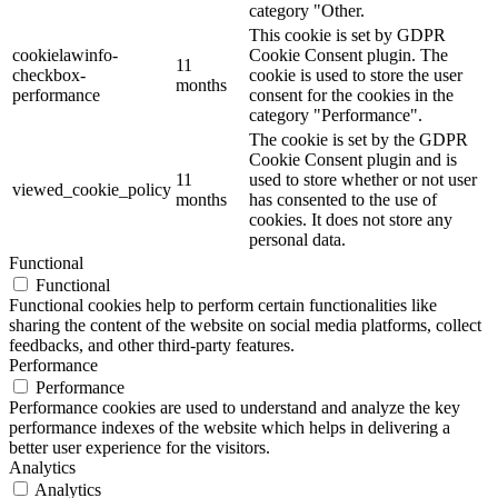
category "Other.
This cookie is set by GDPR
cookielawinfo-
Cookie Consent plugin. The
11
checkbox-
cookie is used to store the user
months
performance
consent for the cookies in the
category "Performance".
The cookie is set by the GDPR
Cookie Consent plugin and is
11
used to store whether or not user
viewed_cookie_policy
months
has consented to the use of
cookies. It does not store any
personal data.
Functional
Functional
Functional cookies help to perform certain functionalities like
sharing the content of the website on social media platforms, collect
feedbacks, and other third-party features.
Performance
Performance
Performance cookies are used to understand and analyze the key
performance indexes of the website which helps in delivering a
better user experience for the visitors.
Analytics
Analytics