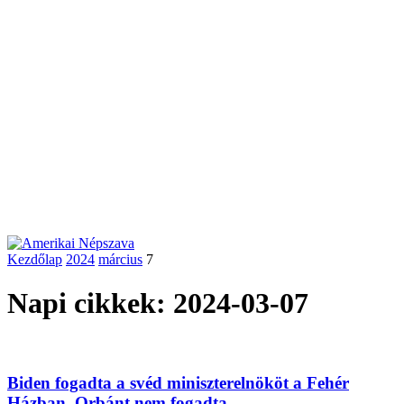
Kezdőlap
2024
március
7
Napi cikkek: 2024-03-07
Biden fogadta a svéd miniszterelnököt a Fehér
Házban, Orbánt nem fogadta...