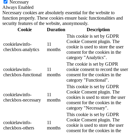
Necessary
Always Enabled
Necessary cookies are absolutely essential for the website to
function properly. These cookies ensure basic functionalities and
security features of the website, anonymously.
Cookie
Duration
Description
This cookie is set by GDPR
Cookie Consent plugin. The
cookielawinfo-
11
cookie is used to store the user
checkbox-analytics
months
consent for the cookies in the
category "Analytics".
The cookie is set by GDPR
cookielawinfo-
11
cookie consent to record the user
checkbox-functional
months
consent for the cookies in the
category "Functional".
This cookie is set by GDPR
Cookie Consent plugin. The
cookielawinfo-
11
cookies is used to store the user
checkbox-necessary
months
consent for the cookies in the
category "Necessary".
This cookie is set by GDPR
Cookie Consent plugin. The
cookielawinfo-
11
cookie is used to store the user
checkbox-others
months
consent for the cookies in the