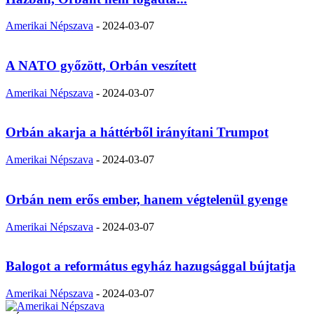
Amerikai Népszava
-
2024-03-07
A NATO győzött, Orbán veszített
Amerikai Népszava
-
2024-03-07
Orbán akarja a háttérből irányítani Trumpot
Amerikai Népszava
-
2024-03-07
Orbán nem erős ember, hanem végtelenül gyenge
Amerikai Népszava
-
2024-03-07
Balogot a református egyház hazugsággal bújtatja
Amerikai Népszava
-
2024-03-07