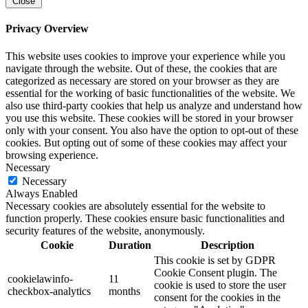
Close
Privacy Overview
This website uses cookies to improve your experience while you
navigate through the website. Out of these, the cookies that are
categorized as necessary are stored on your browser as they are
essential for the working of basic functionalities of the website. We
also use third-party cookies that help us analyze and understand how
you use this website. These cookies will be stored in your browser
only with your consent. You also have the option to opt-out of these
cookies. But opting out of some of these cookies may affect your
browsing experience.
Necessary
Necessary
Always Enabled
Necessary cookies are absolutely essential for the website to
function properly. These cookies ensure basic functionalities and
security features of the website, anonymously.
Cookie
Duration
Description
This cookie is set by GDPR
Cookie Consent plugin. The
cookielawinfo-
11
cookie is used to store the user
checkbox-analytics
months
consent for the cookies in the