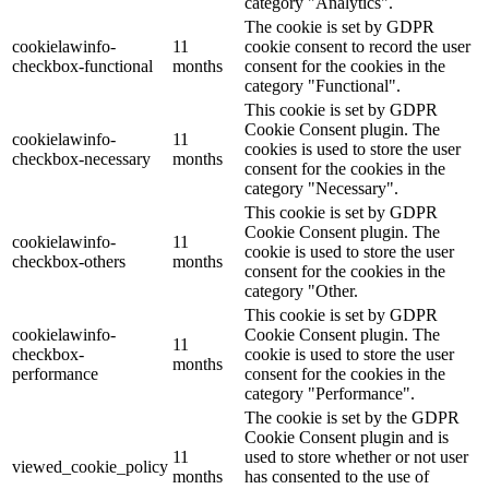
category "Analytics".
The cookie is set by GDPR
cookielawinfo-
11
cookie consent to record the user
checkbox-functional
months
consent for the cookies in the
category "Functional".
This cookie is set by GDPR
Cookie Consent plugin. The
cookielawinfo-
11
cookies is used to store the user
checkbox-necessary
months
consent for the cookies in the
category "Necessary".
This cookie is set by GDPR
Cookie Consent plugin. The
cookielawinfo-
11
cookie is used to store the user
checkbox-others
months
consent for the cookies in the
category "Other.
This cookie is set by GDPR
cookielawinfo-
Cookie Consent plugin. The
11
checkbox-
cookie is used to store the user
months
performance
consent for the cookies in the
category "Performance".
The cookie is set by the GDPR
Cookie Consent plugin and is
11
used to store whether or not user
viewed_cookie_policy
months
has consented to the use of