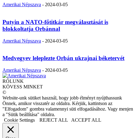
Amerikai Népszava
-
2024-03-05
Putyin a NATO-főtitkár megválasztását is
blokkoltatja Orbánnal
Amerikai Népszava
-
2024-03-05
Medvegyev leleplezte Orbán ukrajnai béketervét
Amerikai Népszava
-
2024-03-05
RÓLUNK
KÖVESS MINKET
©
Website-unk sütiket használ, hogy jobb élményt nyújthassunk
Önnek, amikor visszatér az oldalra. Kérjük, kattintson az
"Elfogadom" gombra valamennyi süti elfogadásához. Vagy menjen
a "Sütik beállítása" oldalra.
Cookie Settings
REJECT ALL
ACCEPT ALL