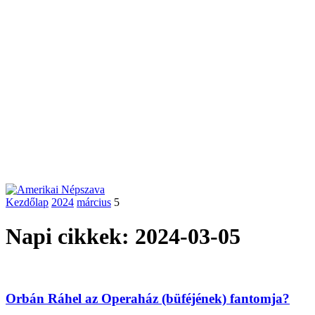
Kezdőlap
2024
március
5
Napi cikkek: 2024-03-05
Orbán Ráhel az Operaház (büféjének) fantomja?