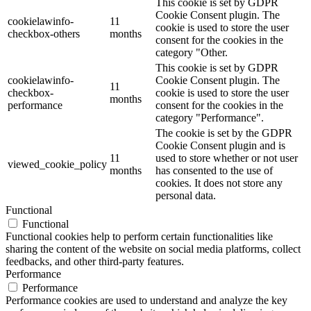
This cookie is set by GDPR
Cookie Consent plugin. The
cookielawinfo-
11
cookie is used to store the user
checkbox-others
months
consent for the cookies in the
category "Other.
This cookie is set by GDPR
cookielawinfo-
Cookie Consent plugin. The
11
checkbox-
cookie is used to store the user
months
performance
consent for the cookies in the
category "Performance".
The cookie is set by the GDPR
Cookie Consent plugin and is
11
used to store whether or not user
viewed_cookie_policy
months
has consented to the use of
cookies. It does not store any
personal data.
Functional
Functional
Functional cookies help to perform certain functionalities like
sharing the content of the website on social media platforms, collect
feedbacks, and other third-party features.
Performance
Performance
Performance cookies are used to understand and analyze the key