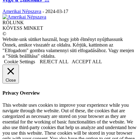
Amerikai Népszava
-
2024-03-17
RÓLUNK
KÖVESS MINKET
©
Website-unk sütiket használ, hogy jobb élményt nyújthassunk
Önnek, amikor visszatér az oldalra. Kérjük, kattintson az
"Elfogadom" gombra valamennyi süti elfogadásához. Vagy menjen
a "Sütik beállítása" oldalra.
Cookie Settings
REJECT ALL
ACCEPT ALL
Close
Privacy Overview
This website uses cookies to improve your experience while you
navigate through the website. Out of these, the cookies that are
categorized as necessary are stored on your browser as they are
essential for the working of basic functionalities of the website. We
also use third-party cookies that help us analyze and understand how
you use this website. These cookies will be stored in your browser
only with your consent. You also have the option to opt-out of these