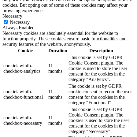
cookies. But opting out of some of these cookies may affect your
browsing experience.
Necessary
Necessary
Always Enabled
Necessary cookies are absolutely essential for the website to
function properly. These cookies ensure basic functionalities and
security features of the website, anonymously.
Cookie
Duration
Description
This cookie is set by GDPR
Cookie Consent plugin. The
cookielawinfo-
11
cookie is used to store the user
checkbox-analytics
months
consent for the cookies in the
category "Analytics".
The cookie is set by GDPR
cookielawinfo-
11
cookie consent to record the user
checkbox-functional
months
consent for the cookies in the
category "Functional".
This cookie is set by GDPR
Cookie Consent plugin. The
cookielawinfo-
11
cookies is used to store the user
checkbox-necessary
months
consent for the cookies in the
category "Necessary".