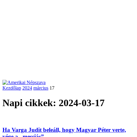
Kezdőlap
2024
március
17
Napi cikkek: 2024-03-17
Ha Varga Judit beleáll, hogy Magyar Péter verte,
vége a „messiás”...