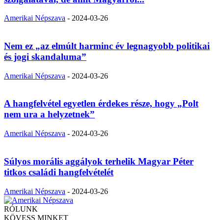
Amerikai Népszava
-
2024-03-26
Nem ez „az elmúlt harminc év legnagyobb politikai
és jogi skandaluma”
Amerikai Népszava
-
2024-03-26
A hangfelvétel egyetlen érdekes része, hogy „Polt
nem ura a helyzetnek”
Amerikai Népszava
-
2024-03-26
Súlyos morális aggályok terhelik Magyar Péter
titkos családi hangfelvételét
Amerikai Népszava
-
2024-03-26
RÓLUNK
KÖVESS MINKET