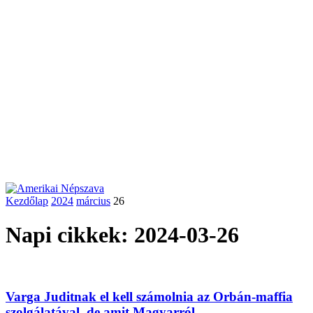
Kezdőlap
2024
március
26
Napi cikkek: 2024-03-26
Varga Juditnak el kell számolnia az Orbán-maffia
szolgálatával, de amit Magyarról...