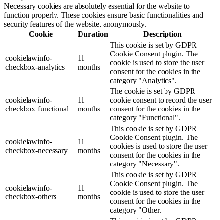
Necessary cookies are absolutely essential for the website to
function properly. These cookies ensure basic functionalities and
security features of the website, anonymously.
Cookie
Duration
Description
This cookie is set by GDPR
Cookie Consent plugin. The
cookielawinfo-
11
cookie is used to store the user
checkbox-analytics
months
consent for the cookies in the
category "Analytics".
The cookie is set by GDPR
cookielawinfo-
11
cookie consent to record the user
checkbox-functional
months
consent for the cookies in the
category "Functional".
This cookie is set by GDPR
Cookie Consent plugin. The
cookielawinfo-
11
cookies is used to store the user
checkbox-necessary
months
consent for the cookies in the
category "Necessary".
This cookie is set by GDPR
Cookie Consent plugin. The
cookielawinfo-
11
cookie is used to store the user
checkbox-others
months
consent for the cookies in the
category "Other.