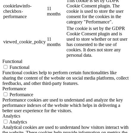
This cookie is set by GDPR
cookielawinfo-
Cookie Consent plugin. The
11
checkbox-
cookie is used to store the user
months
performance
consent for the cookies in the
category "Performance".
The cookie is set by the GDPR
Cookie Consent plugin and is
11
used to store whether or not user
viewed_cookie_policy
months
has consented to the use of
cookies. It does not store any
personal data.
Functional
Functional
Functional cookies help to perform certain functionalities like
sharing the content of the website on social media platforms, collect
feedbacks, and other third-party features.
Performance
Performance
Performance cookies are used to understand and analyze the key
performance indexes of the website which helps in delivering a
better user experience for the visitors.
Analytics
Analytics
Analytical cookies are used to understand how visitors interact with
the website. These cookies help provide information on metrics the