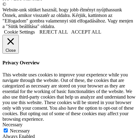
©
Website-unk sütiket használ, hogy jobb élményt nyújthassunk
Önnek, amikor visszatér az oldalra. Kérjük, kattintson az
"Elfogadom" gombra valamennyi süti elfogadásához. Vagy menjen
a "Sütik beállítása" oldalra.
Cookie Settings
REJECT ALL
ACCEPT ALL
Close
Privacy Overview
This website uses cookies to improve your experience while you
navigate through the website. Out of these, the cookies that are
categorized as necessary are stored on your browser as they are
essential for the working of basic functionalities of the website. We
also use third-party cookies that help us analyze and understand how
you use this website. These cookies will be stored in your browser
only with your consent. You also have the option to opt-out of these
cookies. But opting out of some of these cookies may affect your
browsing experience.
Necessary
Necessary
Always Enabled