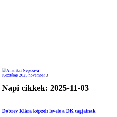
Kezdőlap
2025
november
3
Napi cikkek: 2025-11-03
Dobrev Klára képzelt levele a DK tagjainak