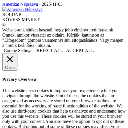
Amerikai Népszava
-
2025-11-03
RÓLUNK
KÖVESS MINKET
©
Website-unk sütiket használ, hogy jobb élményt nyújthassunk
Önnek, amikor visszatér az oldalra. Kérjük, kattintson az
"Elfogadom" gombra valamennyi süti elfogadásához. Vagy menjen
a "Sütik beállítása" oldalra.
Cookie Settings
REJECT ALL
ACCEPT ALL
Close
Privacy Overview
This website uses cookies to improve your experience while you
navigate through the website. Out of these, the cookies that are
categorized as necessary are stored on your browser as they are
essential for the working of basic functionalities of the website. We
also use third-party cookies that help us analyze and understand how
you use this website. These cookies will be stored in your browser
only with your consent. You also have the option to opt-out of these
cookies. But opting out of some of these cookies may affect your