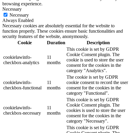
browsing experience.
Necessary
Necessary
Always Enabled
Necessary cookies are absolutely essential for the website to
function properly. These cookies ensure basic functionalities and
security features of the website, anonymously.
Cookie
Duration
Description
This cookie is set by GDPR
Cookie Consent plugin. The
cookielawinfo-
11
cookie is used to store the user
checkbox-analytics
months
consent for the cookies in the
category "Analytics".
The cookie is set by GDPR
cookielawinfo-
11
cookie consent to record the user
checkbox-functional
months
consent for the cookies in the
category "Functional".
This cookie is set by GDPR
Cookie Consent plugin. The
cookielawinfo-
11
cookies is used to store the user
checkbox-necessary
months
consent for the cookies in the
category "Necessary".
This cookie is set by GDPR
Cookie Consent plugin. The