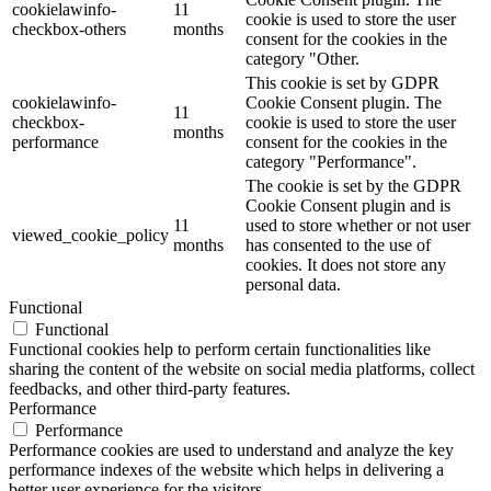
cookielawinfo-
11
cookie is used to store the user
checkbox-others
months
consent for the cookies in the
category "Other.
This cookie is set by GDPR
cookielawinfo-
Cookie Consent plugin. The
11
checkbox-
cookie is used to store the user
months
performance
consent for the cookies in the
category "Performance".
The cookie is set by the GDPR
Cookie Consent plugin and is
11
used to store whether or not user
viewed_cookie_policy
months
has consented to the use of
cookies. It does not store any
personal data.
Functional
Functional
Functional cookies help to perform certain functionalities like
sharing the content of the website on social media platforms, collect
feedbacks, and other third-party features.
Performance
Performance
Performance cookies are used to understand and analyze the key
performance indexes of the website which helps in delivering a
better user experience for the visitors.