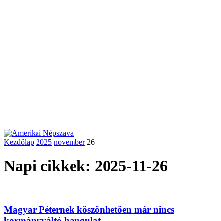
Kezdőlap
2025
november
26
Napi cikkek: 2025-11-26
Magyar Péternek köszönhetően már nincs
kormányváltó hangulat