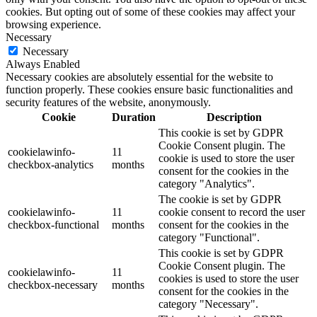
cookies. But opting out of some of these cookies may affect your
browsing experience.
Necessary
Necessary
Always Enabled
Necessary cookies are absolutely essential for the website to
function properly. These cookies ensure basic functionalities and
security features of the website, anonymously.
Cookie
Duration
Description
This cookie is set by GDPR
Cookie Consent plugin. The
cookielawinfo-
11
cookie is used to store the user
checkbox-analytics
months
consent for the cookies in the
category "Analytics".
The cookie is set by GDPR
cookielawinfo-
11
cookie consent to record the user
checkbox-functional
months
consent for the cookies in the
category "Functional".
This cookie is set by GDPR
Cookie Consent plugin. The
cookielawinfo-
11
cookies is used to store the user
checkbox-necessary
months
consent for the cookies in the
category "Necessary".