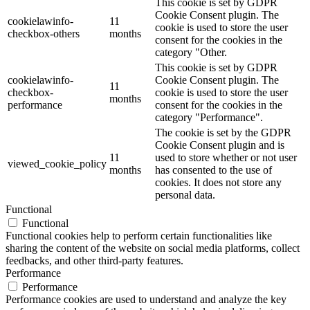
This cookie is set by GDPR
Cookie Consent plugin. The
cookielawinfo-
11
cookie is used to store the user
checkbox-others
months
consent for the cookies in the
category "Other.
This cookie is set by GDPR
cookielawinfo-
Cookie Consent plugin. The
11
checkbox-
cookie is used to store the user
months
performance
consent for the cookies in the
category "Performance".
The cookie is set by the GDPR
Cookie Consent plugin and is
11
used to store whether or not user
viewed_cookie_policy
months
has consented to the use of
cookies. It does not store any
personal data.
Functional
Functional
Functional cookies help to perform certain functionalities like
sharing the content of the website on social media platforms, collect
feedbacks, and other third-party features.
Performance
Performance
Performance cookies are used to understand and analyze the key