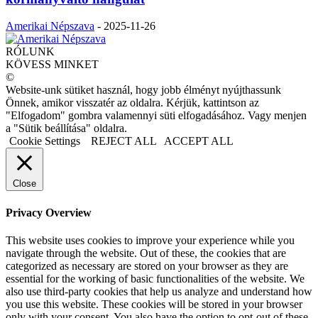
Amerikai Népszava
-
2025-11-26
RÓLUNK
KÖVESS MINKET
©
Website-unk sütiket használ, hogy jobb élményt nyújthassunk
Önnek, amikor visszatér az oldalra. Kérjük, kattintson az
"Elfogadom" gombra valamennyi süti elfogadásához. Vagy menjen
a "Sütik beállítása" oldalra.
Cookie Settings
REJECT ALL
ACCEPT ALL
Close
Privacy Overview
This website uses cookies to improve your experience while you
navigate through the website. Out of these, the cookies that are
categorized as necessary are stored on your browser as they are
essential for the working of basic functionalities of the website. We
also use third-party cookies that help us analyze and understand how
you use this website. These cookies will be stored in your browser
only with your consent. You also have the option to opt-out of these