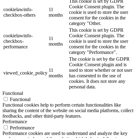
This cookie is set by GDPR
Cookie Consent plugin. The
cookielawinfo-
11
cookie is used to store the user
checkbox-others
months
consent for the cookies in the
category "Other.
This cookie is set by GDPR
cookielawinfo-
Cookie Consent plugin. The
11
checkbox-
cookie is used to store the user
months
performance
consent for the cookies in the
category "Performance".
The cookie is set by the GDPR
Cookie Consent plugin and is
11
used to store whether or not user
viewed_cookie_policy
months
has consented to the use of
cookies. It does not store any
personal data.
Functional
Functional
Functional cookies help to perform certain functionalities like
sharing the content of the website on social media platforms, collect
feedbacks, and other third-party features.
Performance
Performance
Performance cookies are used to understand and analyze the key