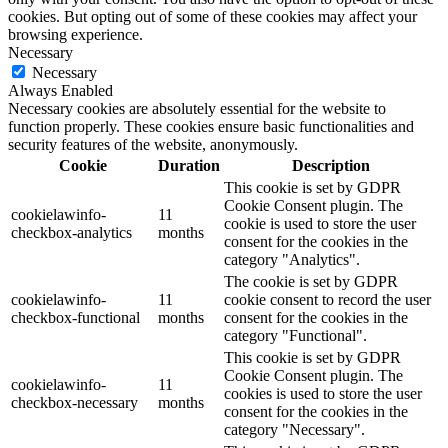
cookies. But opting out of some of these cookies may affect your
browsing experience.
Necessary
Necessary
Always Enabled
Necessary cookies are absolutely essential for the website to
function properly. These cookies ensure basic functionalities and
security features of the website, anonymously.
Cookie
Duration
Description
This cookie is set by GDPR
Cookie Consent plugin. The
cookielawinfo-
11
cookie is used to store the user
checkbox-analytics
months
consent for the cookies in the
category "Analytics".
The cookie is set by GDPR
cookielawinfo-
11
cookie consent to record the user
checkbox-functional
months
consent for the cookies in the
category "Functional".
This cookie is set by GDPR
Cookie Consent plugin. The
cookielawinfo-
11
cookies is used to store the user
checkbox-necessary
months
consent for the cookies in the
category "Necessary".