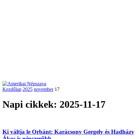
Kezdőlap
2025
november
17
Napi cikkek: 2025-11-17
Ki váltja le Orbánt: Karácsony Gergely és Hadházy
Ákos is népszerűbb,...