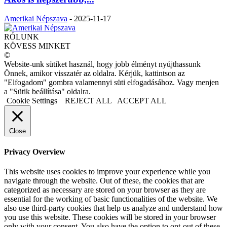
Amerikai Népszava
-
2025-11-17
RÓLUNK
KÖVESS MINKET
©
Website-unk sütiket használ, hogy jobb élményt nyújthassunk
Önnek, amikor visszatér az oldalra. Kérjük, kattintson az
"Elfogadom" gombra valamennyi süti elfogadásához. Vagy menjen
a "Sütik beállítása" oldalra.
Cookie Settings
REJECT ALL
ACCEPT ALL
Close
Privacy Overview
This website uses cookies to improve your experience while you
navigate through the website. Out of these, the cookies that are
categorized as necessary are stored on your browser as they are
essential for the working of basic functionalities of the website. We
also use third-party cookies that help us analyze and understand how
you use this website. These cookies will be stored in your browser
only with your consent. You also have the option to opt-out of these