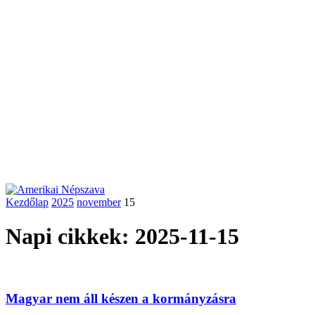
Kezdőlap
2025
november
15
Napi cikkek: 2025-11-15
Magyar nem áll készen a kormányzásra