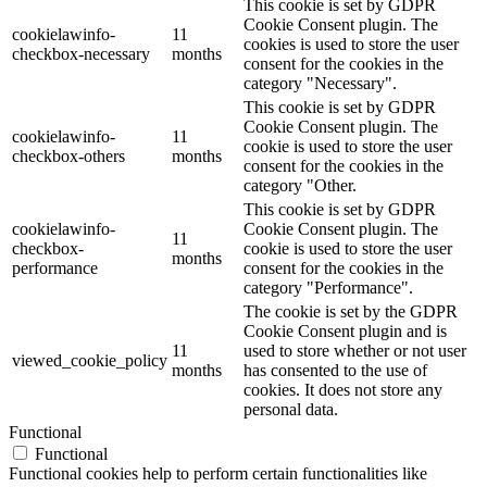
This cookie is set by GDPR
Cookie Consent plugin. The
cookielawinfo-
11
cookies is used to store the user
checkbox-necessary
months
consent for the cookies in the
category "Necessary".
This cookie is set by GDPR
Cookie Consent plugin. The
cookielawinfo-
11
cookie is used to store the user
checkbox-others
months
consent for the cookies in the
category "Other.
This cookie is set by GDPR
cookielawinfo-
Cookie Consent plugin. The
11
checkbox-
cookie is used to store the user
months
performance
consent for the cookies in the
category "Performance".
The cookie is set by the GDPR
Cookie Consent plugin and is
11
used to store whether or not user
viewed_cookie_policy
months
has consented to the use of
cookies. It does not store any
personal data.
Functional
Functional
Functional cookies help to perform certain functionalities like