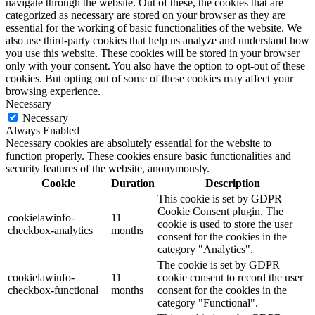
navigate through the website. Out of these, the cookies that are
categorized as necessary are stored on your browser as they are
essential for the working of basic functionalities of the website. We
also use third-party cookies that help us analyze and understand how
you use this website. These cookies will be stored in your browser
only with your consent. You also have the option to opt-out of these
cookies. But opting out of some of these cookies may affect your
browsing experience.
Necessary
Necessary
Always Enabled
Necessary cookies are absolutely essential for the website to
function properly. These cookies ensure basic functionalities and
security features of the website, anonymously.
Cookie
Duration
Description
This cookie is set by GDPR
Cookie Consent plugin. The
cookielawinfo-
11
cookie is used to store the user
checkbox-analytics
months
consent for the cookies in the
category "Analytics".
The cookie is set by GDPR
cookielawinfo-
11
cookie consent to record the user
checkbox-functional
months
consent for the cookies in the
category "Functional".