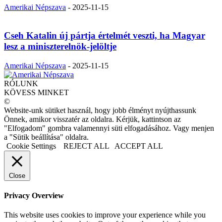
Amerikai Népszava
-
2025-11-15
Cseh Katalin új pártja értelmét veszti, ha Magyar
lesz a miniszterelnök-jelöltje
Amerikai Népszava
-
2025-11-15
RÓLUNK
KÖVESS MINKET
©
Website-unk sütiket használ, hogy jobb élményt nyújthassunk
Önnek, amikor visszatér az oldalra. Kérjük, kattintson az
"Elfogadom" gombra valamennyi süti elfogadásához. Vagy menjen
a "Sütik beállítása" oldalra.
Cookie Settings
REJECT ALL
ACCEPT ALL
Close
Privacy Overview
This website uses cookies to improve your experience while you