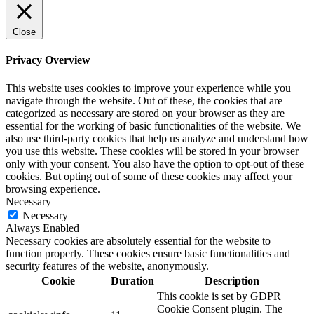
Close
Privacy Overview
This website uses cookies to improve your experience while you
navigate through the website. Out of these, the cookies that are
categorized as necessary are stored on your browser as they are
essential for the working of basic functionalities of the website. We
also use third-party cookies that help us analyze and understand how
you use this website. These cookies will be stored in your browser
only with your consent. You also have the option to opt-out of these
cookies. But opting out of some of these cookies may affect your
browsing experience.
Necessary
Necessary
Always Enabled
Necessary cookies are absolutely essential for the website to
function properly. These cookies ensure basic functionalities and
security features of the website, anonymously.
Cookie
Duration
Description
This cookie is set by GDPR
Cookie Consent plugin. The