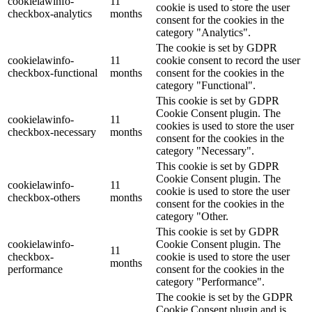
cookielawinfo-
11
cookie is used to store the user
checkbox-analytics
months
consent for the cookies in the
category "Analytics".
The cookie is set by GDPR
cookielawinfo-
11
cookie consent to record the user
checkbox-functional
months
consent for the cookies in the
category "Functional".
This cookie is set by GDPR
Cookie Consent plugin. The
cookielawinfo-
11
cookies is used to store the user
checkbox-necessary
months
consent for the cookies in the
category "Necessary".
This cookie is set by GDPR
Cookie Consent plugin. The
cookielawinfo-
11
cookie is used to store the user
checkbox-others
months
consent for the cookies in the
category "Other.
This cookie is set by GDPR
cookielawinfo-
Cookie Consent plugin. The
11
checkbox-
cookie is used to store the user
months
performance
consent for the cookies in the
category "Performance".
The cookie is set by the GDPR
Cookie Consent plugin and is