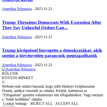
Amerikai Népszava
-
2025-11-21
Trump Threatens Democrats With Execution After
They Say Unlawful Orders Can...
Amerikai Népszava
-
2025-11-21
Trump kivégzéssel fenyegette a demokratákat, akik
szerint a törvénytelen parancsok megtagadhatók
Amerikai Népszava
-
2025-11-21
RÓLUNK
KÖVESS MINKET
©
Website-unk sütiket használ, hogy jobb élményt nyújthassunk
Önnek, amikor visszatér az oldalra. Kérjük, kattintson az
"Elfogadom" gombra valamennyi süti elfogadásához. Vagy menjen
a "Sütik beállítása" oldalra.
Cookie Settings
REJECT ALL
ACCEPT ALL