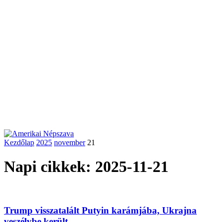
Kezdőlap
2025
november
21
Napi cikkek: 2025-11-21
Trump visszatalált Putyin karámjába, Ukrajna
veszélybe került