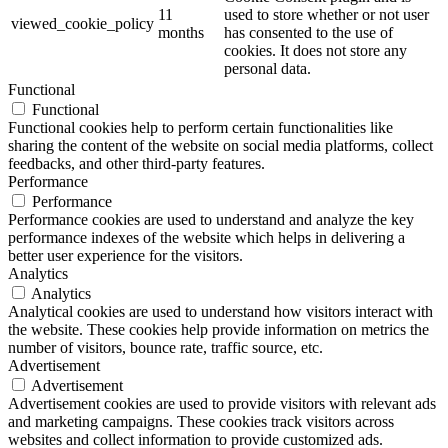
11
used to store whether or not user
viewed_cookie_policy
months
has consented to the use of
cookies. It does not store any
personal data.
Functional
Functional
Functional cookies help to perform certain functionalities like
sharing the content of the website on social media platforms, collect
feedbacks, and other third-party features.
Performance
Performance
Performance cookies are used to understand and analyze the key
performance indexes of the website which helps in delivering a
better user experience for the visitors.
Analytics
Analytics
Analytical cookies are used to understand how visitors interact with
the website. These cookies help provide information on metrics the
number of visitors, bounce rate, traffic source, etc.
Advertisement
Advertisement
Advertisement cookies are used to provide visitors with relevant ads
and marketing campaigns. These cookies track visitors across
websites and collect information to provide customized ads.