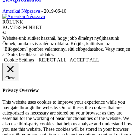
Amerikai Népszava
-
2019-06-10
RÓLUNK
KÖVESS MINKET
©
Website-unk sütiket használ, hogy jobb élményt nyújthassunk
Önnek, amikor visszatér az oldalra. Kérjük, kattintson az
"Elfogadom" gombra valamennyi süti elfogadásához. Vagy menjen
a "Sütik beállítása" oldalra.
Cookie Settings
REJECT ALL
ACCEPT ALL
Close
Privacy Overview
This website uses cookies to improve your experience while you
navigate through the website. Out of these, the cookies that are
categorized as necessary are stored on your browser as they are
essential for the working of basic functionalities of the website. We
also use third-party cookies that help us analyze and understand how
you use this website. These cookies will be stored in your browser
only with your consent. You also have the option to opt-out of these