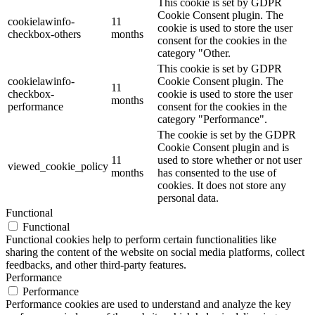
This cookie is set by GDPR
Cookie Consent plugin. The
cookielawinfo-
11
cookie is used to store the user
checkbox-others
months
consent for the cookies in the
category "Other.
This cookie is set by GDPR
cookielawinfo-
Cookie Consent plugin. The
11
checkbox-
cookie is used to store the user
months
performance
consent for the cookies in the
category "Performance".
The cookie is set by the GDPR
Cookie Consent plugin and is
11
used to store whether or not user
viewed_cookie_policy
months
has consented to the use of
cookies. It does not store any
personal data.
Functional
Functional
Functional cookies help to perform certain functionalities like
sharing the content of the website on social media platforms, collect
feedbacks, and other third-party features.
Performance
Performance
Performance cookies are used to understand and analyze the key