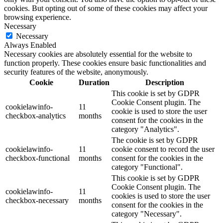
cookies. But opting out of some of these cookies may affect your
browsing experience.
Necessary
Necessary
Always Enabled
Necessary cookies are absolutely essential for the website to
function properly. These cookies ensure basic functionalities and
security features of the website, anonymously.
Cookie
Duration
Description
This cookie is set by GDPR
Cookie Consent plugin. The
cookielawinfo-
11
cookie is used to store the user
checkbox-analytics
months
consent for the cookies in the
category "Analytics".
The cookie is set by GDPR
cookielawinfo-
11
cookie consent to record the user
checkbox-functional
months
consent for the cookies in the
category "Functional".
This cookie is set by GDPR
Cookie Consent plugin. The
cookielawinfo-
11
cookies is used to store the user
checkbox-necessary
months
consent for the cookies in the
category "Necessary".