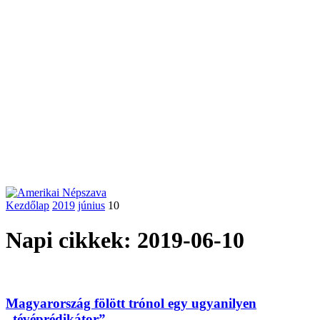
Kezdőlap
2019
június
10
Napi cikkek: 2019-06-10
Magyarország fölött trónol egy ugyanilyen
„tévéprédikátor”