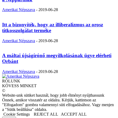
Amerikai Népszava
-
2019-06-28
Itt a bizonyíték, hogy az illiberalizmus az orosz
titkosszolgálat terméke
Amerikai Népszava
-
2019-06-28
A máltai újságírónő megyilkolásának ügye elérheti
Orbánt
Amerikai Népszava
-
2019-06-28
RÓLUNK
KÖVESS MINKET
©
Website-unk sütiket használ, hogy jobb élményt nyújthassunk
Önnek, amikor visszatér az oldalra. Kérjük, kattintson az
"Elfogadom" gombra valamennyi süti elfogadásához. Vagy menjen
a "Sütik beállítása" oldalra.
Cookie Settings
REJECT ALL
ACCEPT ALL