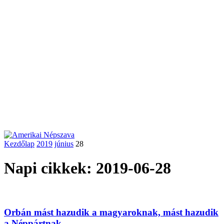
Kezdőlap
2019
június
28
Napi cikkek: 2019-06-28
Orbán mást hazudik a magyaroknak, mást hazudik
a Néppártnak