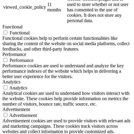
11
used to store whether or not user
viewed_cookie_policy
months
has consented to the use of
cookies. It does not store any
personal data.
Functional
Functional
Functional cookies help to perform certain functionalities like
sharing the content of the website on social media platforms, collect
feedbacks, and other third-party features.
Performance
Performance
Performance cookies are used to understand and analyze the key
performance indexes of the website which helps in delivering a
better user experience for the visitors.
Analytics
Analytics
Analytical cookies are used to understand how visitors interact with
the website. These cookies help provide information on metrics the
number of visitors, bounce rate, traffic source, etc.
Advertisement
Advertisement
Advertisement cookies are used to provide visitors with relevant ads
and marketing campaigns. These cookies track visitors across
websites and collect information to provide customized ads.