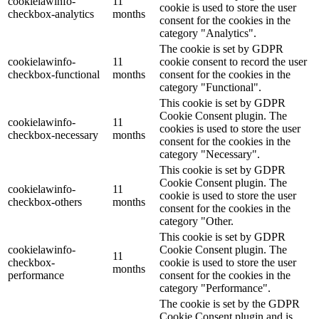
cookielawinfo-
11
cookie is used to store the user
checkbox-analytics
months
consent for the cookies in the
category "Analytics".
The cookie is set by GDPR
cookielawinfo-
11
cookie consent to record the user
checkbox-functional
months
consent for the cookies in the
category "Functional".
This cookie is set by GDPR
Cookie Consent plugin. The
cookielawinfo-
11
cookies is used to store the user
checkbox-necessary
months
consent for the cookies in the
category "Necessary".
This cookie is set by GDPR
Cookie Consent plugin. The
cookielawinfo-
11
cookie is used to store the user
checkbox-others
months
consent for the cookies in the
category "Other.
This cookie is set by GDPR
cookielawinfo-
Cookie Consent plugin. The
11
checkbox-
cookie is used to store the user
months
performance
consent for the cookies in the
category "Performance".
The cookie is set by the GDPR
Cookie Consent plugin and is