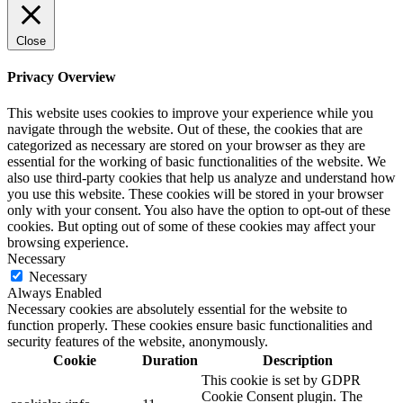
Close
Privacy Overview
This website uses cookies to improve your experience while you
navigate through the website. Out of these, the cookies that are
categorized as necessary are stored on your browser as they are
essential for the working of basic functionalities of the website. We
also use third-party cookies that help us analyze and understand how
you use this website. These cookies will be stored in your browser
only with your consent. You also have the option to opt-out of these
cookies. But opting out of some of these cookies may affect your
browsing experience.
Necessary
Necessary
Always Enabled
Necessary cookies are absolutely essential for the website to
function properly. These cookies ensure basic functionalities and
security features of the website, anonymously.
Cookie
Duration
Description
This cookie is set by GDPR
Cookie Consent plugin. The