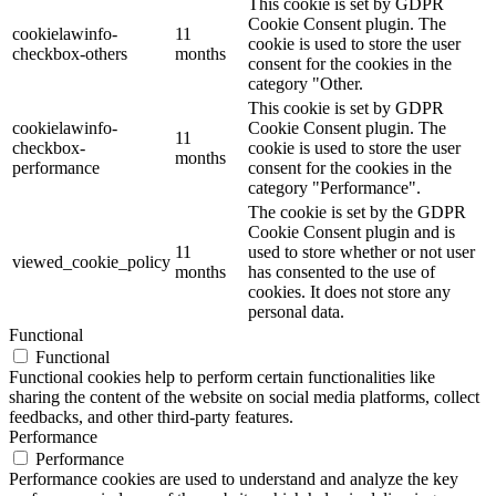
This cookie is set by GDPR
Cookie Consent plugin. The
cookielawinfo-
11
cookie is used to store the user
checkbox-others
months
consent for the cookies in the
category "Other.
This cookie is set by GDPR
cookielawinfo-
Cookie Consent plugin. The
11
checkbox-
cookie is used to store the user
months
performance
consent for the cookies in the
category "Performance".
The cookie is set by the GDPR
Cookie Consent plugin and is
11
used to store whether or not user
viewed_cookie_policy
months
has consented to the use of
cookies. It does not store any
personal data.
Functional
Functional
Functional cookies help to perform certain functionalities like
sharing the content of the website on social media platforms, collect
feedbacks, and other third-party features.
Performance
Performance
Performance cookies are used to understand and analyze the key