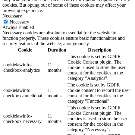
cookies. But opting out of some of these cookies may affect your
browsing experience.
Necessary
Necessary
Always Enabled
Necessary cookies are absolutely essential for the website to
function properly. These cookies ensure basic functionalities and
security features of the website, anonymously.
Cookie
Duration
Description
This cookie is set by GDPR
Cookie Consent plugin. The
cookielawinfo-
11
cookie is used to store the user
checkbox-analytics
months
consent for the cookies in the
category "Analytics".
The cookie is set by GDPR
cookielawinfo-
11
cookie consent to record the user
checkbox-functional
months
consent for the cookies in the
category "Functional".
This cookie is set by GDPR
Cookie Consent plugin. The
cookielawinfo-
11
cookies is used to store the user
checkbox-necessary
months
consent for the cookies in the
category "Necessary".