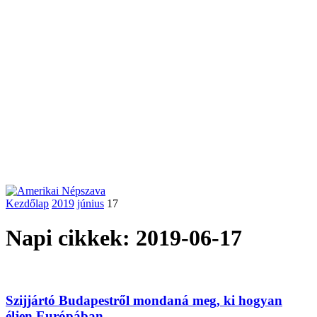
Kezdőlap
2019
június
17
Napi cikkek: 2019-06-17
Szijjártó Budapestről mondaná meg, ki hogyan
éljen Európában