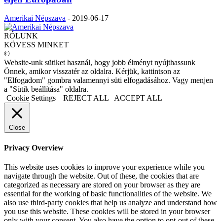
Amerikai Népszava
-
2019-06-17
RÓLUNK
KÖVESS MINKET
©
Website-unk sütiket használ, hogy jobb élményt nyújthassunk
Önnek, amikor visszatér az oldalra. Kérjük, kattintson az
"Elfogadom" gombra valamennyi süti elfogadásához. Vagy menjen
a "Sütik beállítása" oldalra.
Cookie Settings
REJECT ALL
ACCEPT ALL
Close
Privacy Overview
This website uses cookies to improve your experience while you
navigate through the website. Out of these, the cookies that are
categorized as necessary are stored on your browser as they are
essential for the working of basic functionalities of the website. We
also use third-party cookies that help us analyze and understand how
you use this website. These cookies will be stored in your browser
only with your consent. You also have the option to opt-out of these