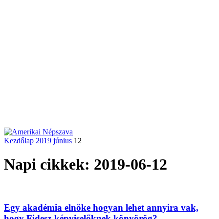
Kezdőlap
2019
június
12
Napi cikkek: 2019-06-12
Egy akadémia elnöke hogyan lehet annyira vak,
hogy Fidesz-képviselőknek könyörög?