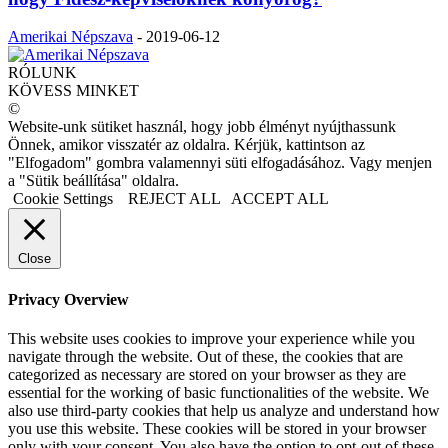
Amerikai Népszava
-
2019-06-12
RÓLUNK
KÖVESS MINKET
©
Website-unk sütiket használ, hogy jobb élményt nyújthassunk
Önnek, amikor visszatér az oldalra. Kérjük, kattintson az
"Elfogadom" gombra valamennyi süti elfogadásához. Vagy menjen
a "Sütik beállítása" oldalra.
Cookie Settings
REJECT ALL
ACCEPT ALL
Close
Privacy Overview
This website uses cookies to improve your experience while you
navigate through the website. Out of these, the cookies that are
categorized as necessary are stored on your browser as they are
essential for the working of basic functionalities of the website. We
also use third-party cookies that help us analyze and understand how
you use this website. These cookies will be stored in your browser
only with your consent. You also have the option to opt-out of these