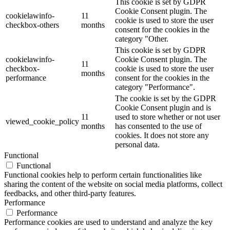
This cookie is set by GDPR
Cookie Consent plugin. The
cookielawinfo-
11
cookie is used to store the user
checkbox-others
months
consent for the cookies in the
category "Other.
This cookie is set by GDPR
cookielawinfo-
Cookie Consent plugin. The
11
checkbox-
cookie is used to store the user
months
performance
consent for the cookies in the
category "Performance".
The cookie is set by the GDPR
Cookie Consent plugin and is
11
used to store whether or not user
viewed_cookie_policy
months
has consented to the use of
cookies. It does not store any
personal data.
Functional
Functional
Functional cookies help to perform certain functionalities like
sharing the content of the website on social media platforms, collect
feedbacks, and other third-party features.
Performance
Performance
Performance cookies are used to understand and analyze the key