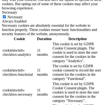
cookies. But opting out of some of these cookies may affect your
browsing experience.
Necessary
Necessary
Always Enabled
Necessary cookies are absolutely essential for the website to
function properly. These cookies ensure basic functionalities and
security features of the website, anonymously.
Cookie
Duration
Description
This cookie is set by GDPR
Cookie Consent plugin. The
cookielawinfo-
11
cookie is used to store the user
checkbox-analytics
months
consent for the cookies in the
category "Analytics".
The cookie is set by GDPR
cookielawinfo-
11
cookie consent to record the user
checkbox-functional
months
consent for the cookies in the
category "Functional".
This cookie is set by GDPR
Cookie Consent plugin. The
cookielawinfo-
11
cookies is used to store the user
checkbox-necessary
months
consent for the cookies in the
category "Necessary".