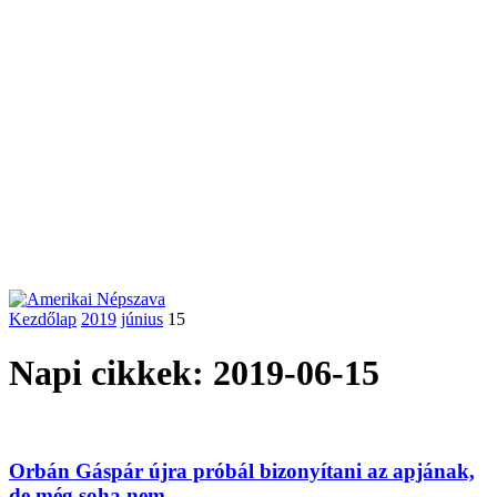
Kezdőlap
2019
június
15
Napi cikkek: 2019-06-15
Orbán Gáspár újra próbál bizonyítani az apjának,
de még soha nem...