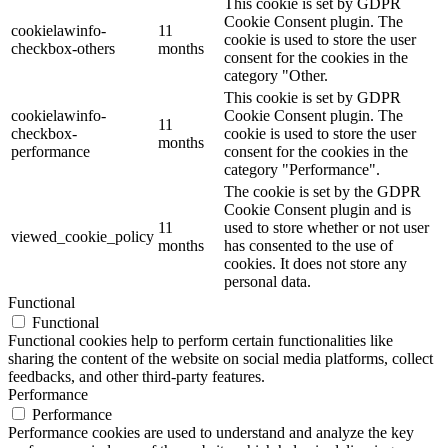
This cookie is set by GDPR
Cookie Consent plugin. The
cookielawinfo-
11
cookie is used to store the user
checkbox-others
months
consent for the cookies in the
category "Other.
This cookie is set by GDPR
cookielawinfo-
Cookie Consent plugin. The
11
checkbox-
cookie is used to store the user
months
performance
consent for the cookies in the
category "Performance".
The cookie is set by the GDPR
Cookie Consent plugin and is
11
used to store whether or not user
viewed_cookie_policy
months
has consented to the use of
cookies. It does not store any
personal data.
Functional
Functional
Functional cookies help to perform certain functionalities like
sharing the content of the website on social media platforms, collect
feedbacks, and other third-party features.
Performance
Performance
Performance cookies are used to understand and analyze the key