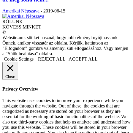
Amerikai Népszava
-
2019-06-15
RÓLUNK
KÖVESS MINKET
©
Website-unk sütiket használ, hogy jobb élményt nyújthassunk
Önnek, amikor visszatér az oldalra. Kérjük, kattintson az
"Elfogadom" gombra valamennyi süti elfogadásához. Vagy menjen
a "Sütik beállítása" oldalra.
Cookie Settings
REJECT ALL
ACCEPT ALL
Close
Privacy Overview
This website uses cookies to improve your experience while you
navigate through the website. Out of these, the cookies that are
categorized as necessary are stored on your browser as they are
essential for the working of basic functionalities of the website. We
also use third-party cookies that help us analyze and understand how
you use this website. These cookies will be stored in your browser
only with your consent. You also have the option to opt-out of these