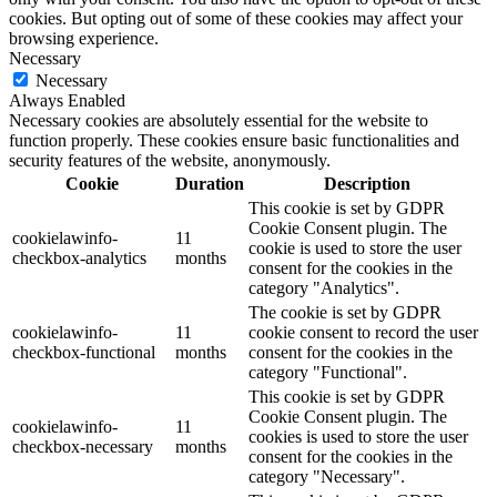
cookies. But opting out of some of these cookies may affect your
browsing experience.
Necessary
Necessary
Always Enabled
Necessary cookies are absolutely essential for the website to
function properly. These cookies ensure basic functionalities and
security features of the website, anonymously.
Cookie
Duration
Description
This cookie is set by GDPR
Cookie Consent plugin. The
cookielawinfo-
11
cookie is used to store the user
checkbox-analytics
months
consent for the cookies in the
category "Analytics".
The cookie is set by GDPR
cookielawinfo-
11
cookie consent to record the user
checkbox-functional
months
consent for the cookies in the
category "Functional".
This cookie is set by GDPR
Cookie Consent plugin. The
cookielawinfo-
11
cookies is used to store the user
checkbox-necessary
months
consent for the cookies in the
category "Necessary".