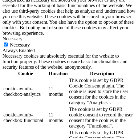
essential for the working of basic functionalities of the website. We
also use third-party cookies that help us analyze and understand how
you use this website. These cookies will be stored in your browser
only with your consent. You also have the option to opt-out of these
cookies. But opting out of some of these cookies may affect your
browsing experience.
Necessary
Necessary
Always Enabled
Necessary cookies are absolutely essential for the website to
function properly. These cookies ensure basic functionalities and
security features of the website, anonymously.
Cookie
Duration
Description
This cookie is set by GDPR
Cookie Consent plugin. The
cookielawinfo-
11
cookie is used to store the user
checkbox-analytics
months
consent for the cookies in the
category "Analytics".
The cookie is set by GDPR
cookielawinfo-
11
cookie consent to record the user
checkbox-functional
months
consent for the cookies in the
category "Functional".
This cookie is set by GDPR