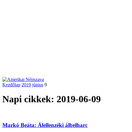
Kezdőlap
2019
június
9
Napi cikkek: 2019-06-09
Markó Beáta: Álellenzéki álbelharc