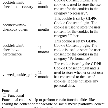
Cookie Consent plugin. The
cookielawinfo-
11
cookies is used to store the user
checkbox-necessary
months
consent for the cookies in the
category "Necessary".
This cookie is set by GDPR
Cookie Consent plugin. The
cookielawinfo-
11
cookie is used to store the user
checkbox-others
months
consent for the cookies in the
category "Other.
This cookie is set by GDPR
cookielawinfo-
Cookie Consent plugin. The
11
checkbox-
cookie is used to store the user
months
performance
consent for the cookies in the
category "Performance".
The cookie is set by the GDPR
Cookie Consent plugin and is
11
used to store whether or not user
viewed_cookie_policy
months
has consented to the use of
cookies. It does not store any
personal data.
Functional
Functional
Functional cookies help to perform certain functionalities like
sharing the content of the website on social media platforms, collect