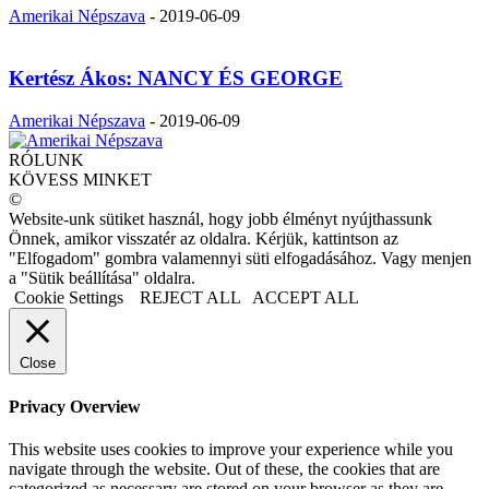
Amerikai Népszava
-
2019-06-09
Kertész Ákos: NANCY ÉS GEORGE
Amerikai Népszava
-
2019-06-09
RÓLUNK
KÖVESS MINKET
©
Website-unk sütiket használ, hogy jobb élményt nyújthassunk
Önnek, amikor visszatér az oldalra. Kérjük, kattintson az
"Elfogadom" gombra valamennyi süti elfogadásához. Vagy menjen
a "Sütik beállítása" oldalra.
Cookie Settings
REJECT ALL
ACCEPT ALL
Close
Privacy Overview
This website uses cookies to improve your experience while you
navigate through the website. Out of these, the cookies that are
categorized as necessary are stored on your browser as they are