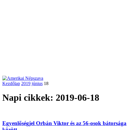
Kezdőlap
2019
június
18
Napi cikkek: 2019-06-18
Egyenlőségjel Orbán Viktor és az 56-osok bátorsága
között