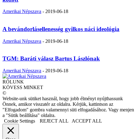
Amerikai Népszava
-
2019-06-18
A bevándorlásellenesség gyilkos náci ideológia
Amerikai Népszava
-
2019-06-18
TGM: Baráti válasz Bartus Lászlónak
Amerikai Népszava
-
2019-06-18
RÓLUNK
KÖVESS MINKET
©
Website-unk sütiket használ, hogy jobb élményt nyújthassunk
Önnek, amikor visszatér az oldalra. Kérjük, kattintson az
"Elfogadom" gombra valamennyi süti elfogadásához. Vagy menjen
a "Sütik beállítása" oldalra.
Cookie Settings
REJECT ALL
ACCEPT ALL