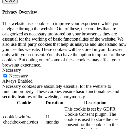
Close
Privacy Overview
This website uses cookies to improve your experience while you
navigate through the website. Out of these, the cookies that are
categorized as necessary are stored on your browser as they are
essential for the working of basic functionalities of the website. We
also use third-party cookies that help us analyze and understand how
you use this website. These cookies will be stored in your browser
only with your consent. You also have the option to opt-out of these
cookies. But opting out of some of these cookies may affect your
browsing experience.
Necessary
Necessary
Always Enabled
Necessary cookies are absolutely essential for the website to
function properly. These cookies ensure basic functionalities and
security features of the website, anonymously.
Cookie
Duration
Description
This cookie is set by GDPR
Cookie Consent plugin. The
cookielawinfo-
11
cookie is used to store the user
checkbox-analytics
months
consent for the cookies in the