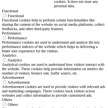
cookies. It does not store any
personal data.
Functional
Functional
Functional cookies help to perform certain functionalities like
sharing the content of the website on social media platforms, collect
feedbacks, and other third-party features.
Performance
Performance
Performance cookies are used to understand and analyze the key
performance indexes of the website which helps in delivering a
better user experience for the visitors.
Analytics
Analytics
Analytical cookies are used to understand how visitors interact with
the website. These cookies help provide information on metrics the
number of visitors, bounce rate, traffic source, etc.
Advertisement
Advertisement
Advertisement cookies are used to provide visitors with relevant ads
and marketing campaigns. These cookies track visitors across
websites and collect information to provide customized ads.
Others
Others