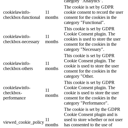
category "Analytics".
The cookie is set by GDPR
cookielawinfo-
11
cookie consent to record the user
checkbox-functional
months
consent for the cookies in the
category "Functional".
This cookie is set by GDPR
Cookie Consent plugin. The
cookielawinfo-
11
cookies is used to store the user
checkbox-necessary
months
consent for the cookies in the
category "Necessary".
This cookie is set by GDPR
Cookie Consent plugin. The
cookielawinfo-
11
cookie is used to store the user
checkbox-others
months
consent for the cookies in the
category "Other.
This cookie is set by GDPR
cookielawinfo-
Cookie Consent plugin. The
11
checkbox-
cookie is used to store the user
months
performance
consent for the cookies in the
category "Performance".
The cookie is set by the GDPR
Cookie Consent plugin and is
11
used to store whether or not user
viewed_cookie_policy
months
has consented to the use of