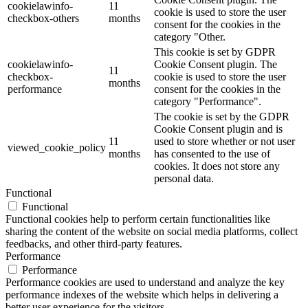
cookielawinfo-
11
cookie is used to store the user
checkbox-others
months
consent for the cookies in the
category "Other.
This cookie is set by GDPR
cookielawinfo-
Cookie Consent plugin. The
11
checkbox-
cookie is used to store the user
months
performance
consent for the cookies in the
category "Performance".
The cookie is set by the GDPR
Cookie Consent plugin and is
11
used to store whether or not user
viewed_cookie_policy
months
has consented to the use of
cookies. It does not store any
personal data.
Functional
Functional
Functional cookies help to perform certain functionalities like
sharing the content of the website on social media platforms, collect
feedbacks, and other third-party features.
Performance
Performance
Performance cookies are used to understand and analyze the key
performance indexes of the website which helps in delivering a
better user experience for the visitors.