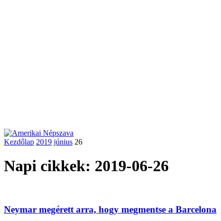
Kezdőlap
2019
június
26
Napi cikkek: 2019-06-26
Neymar megérett arra, hogy megmentse a Barcelona