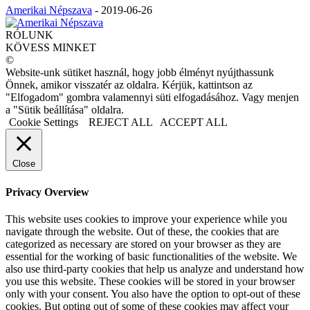
Amerikai Népszava
-
2019-06-26
RÓLUNK
KÖVESS MINKET
©
Website-unk sütiket használ, hogy jobb élményt nyújthassunk
Önnek, amikor visszatér az oldalra. Kérjük, kattintson az
"Elfogadom" gombra valamennyi süti elfogadásához. Vagy menjen
a "Sütik beállítása" oldalra.
Cookie Settings
REJECT ALL
ACCEPT ALL
Close
Privacy Overview
This website uses cookies to improve your experience while you
navigate through the website. Out of these, the cookies that are
categorized as necessary are stored on your browser as they are
essential for the working of basic functionalities of the website. We
also use third-party cookies that help us analyze and understand how
you use this website. These cookies will be stored in your browser
only with your consent. You also have the option to opt-out of these
cookies. But opting out of some of these cookies may affect your