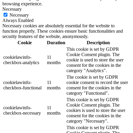
browsing experience.
Necessary
Necessary
Always Enabled
Necessary cookies are absolutely essential for the website to
function properly. These cookies ensure basic functionalities and
security features of the website, anonymously.
Cookie
Duration
Description
This cookie is set by GDPR
Cookie Consent plugin. The
cookielawinfo-
11
cookie is used to store the user
checkbox-analytics
months
consent for the cookies in the
category "Analytics".
The cookie is set by GDPR
cookielawinfo-
11
cookie consent to record the user
checkbox-functional
months
consent for the cookies in the
category "Functional".
This cookie is set by GDPR
Cookie Consent plugin. The
cookielawinfo-
11
cookies is used to store the user
checkbox-necessary
months
consent for the cookies in the
category "Necessary".
This cookie is set by GDPR
Cookie Consent plugin. The