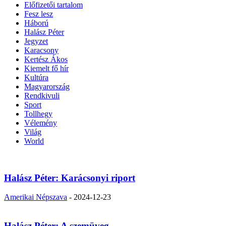
Előfizetői tartalom
Fesz lesz
Háború
Halász Péter
Jegyzet
Karacsony
Kertész Ákos
Kiemelt fő hír
Kultúra
Magyarország
Rendkivuli
Sport
Tollhegy
Vélemény
Világ
World
Halász Péter: Karácsonyi riport
Amerikai Népszava
-
2024-12-23
Halász Péter: A szemüveg