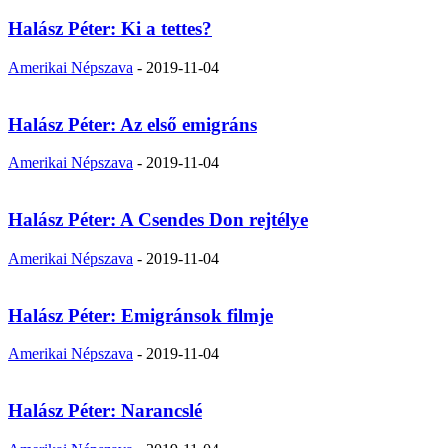
Halász Péter: Ki a tettes?
Amerikai Népszava
-
2019-11-04
Halász Péter: Az első emigráns
Amerikai Népszava
-
2019-11-04
Halász Péter: A Csendes Don rejtélye
Amerikai Népszava
-
2019-11-04
Halász Péter: Emigránsok filmje
Amerikai Népszava
-
2019-11-04
Halász Péter: Narancslé