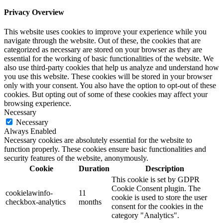
Privacy Overview
This website uses cookies to improve your experience while you
navigate through the website. Out of these, the cookies that are
categorized as necessary are stored on your browser as they are
essential for the working of basic functionalities of the website. We
also use third-party cookies that help us analyze and understand how
you use this website. These cookies will be stored in your browser
only with your consent. You also have the option to opt-out of these
cookies. But opting out of some of these cookies may affect your
browsing experience.
Necessary
Necessary
Always Enabled
Necessary cookies are absolutely essential for the website to
function properly. These cookies ensure basic functionalities and
security features of the website, anonymously.
Cookie
Duration
Description
This cookie is set by GDPR
Cookie Consent plugin. The
cookielawinfo-
11
cookie is used to store the user
checkbox-analytics
months
consent for the cookies in the
category "Analytics".