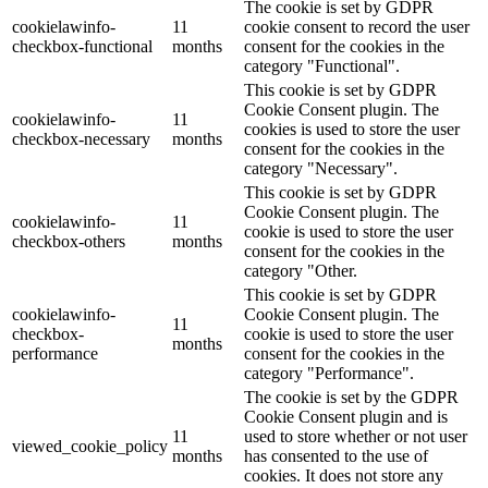
The cookie is set by GDPR
cookielawinfo-
11
cookie consent to record the user
checkbox-functional
months
consent for the cookies in the
category "Functional".
This cookie is set by GDPR
Cookie Consent plugin. The
cookielawinfo-
11
cookies is used to store the user
checkbox-necessary
months
consent for the cookies in the
category "Necessary".
This cookie is set by GDPR
Cookie Consent plugin. The
cookielawinfo-
11
cookie is used to store the user
checkbox-others
months
consent for the cookies in the
category "Other.
This cookie is set by GDPR
cookielawinfo-
Cookie Consent plugin. The
11
checkbox-
cookie is used to store the user
months
performance
consent for the cookies in the
category "Performance".
The cookie is set by the GDPR
Cookie Consent plugin and is
11
used to store whether or not user
viewed_cookie_policy
months
has consented to the use of
cookies. It does not store any