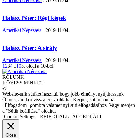
Amerikai Népszava
-
2019-11-04
Halász Péter: Régi képek
Amerikai Népszava
-
2019-11-04
Halász Péter: A sirály
Amerikai Népszava
-
2019-11-04
1
2
3
4
...
10
3. oldal a 10-ból
RÓLUNK
KÖVESS MINKET
©
Website-unk sütiket használ, hogy jobb élményt nyújthassunk
Önnek, amikor visszatér az oldalra. Kérjük, kattintson az
"Elfogadom" gombra valamennyi süti elfogadásához. Vagy menjen
a "Sütik beállítása" oldalra.
Cookie Settings
REJECT ALL
ACCEPT ALL
Close