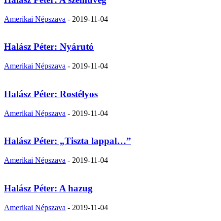
Amerikai Népszava
-
2019-11-04
Halász Péter: Nyárutó
Amerikai Népszava
-
2019-11-04
Halász Péter: Rostélyos
Amerikai Népszava
-
2019-11-04
Halász Péter: „Tiszta lappal…”
Amerikai Népszava
-
2019-11-04
Halász Péter: A hazug
Amerikai Népszava
-
2019-11-04