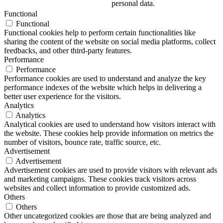
personal data.
Functional
Functional
Functional cookies help to perform certain functionalities like
sharing the content of the website on social media platforms, collect
feedbacks, and other third-party features.
Performance
Performance
Performance cookies are used to understand and analyze the key
performance indexes of the website which helps in delivering a
better user experience for the visitors.
Analytics
Analytics
Analytical cookies are used to understand how visitors interact with
the website. These cookies help provide information on metrics the
number of visitors, bounce rate, traffic source, etc.
Advertisement
Advertisement
Advertisement cookies are used to provide visitors with relevant ads
and marketing campaigns. These cookies track visitors across
websites and collect information to provide customized ads.
Others
Others
Other uncategorized cookies are those that are being analyzed and