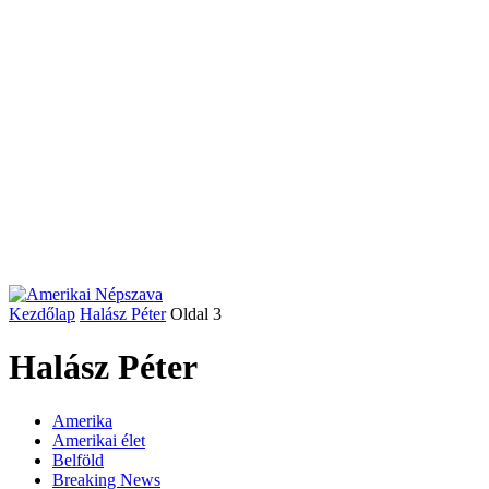
Kezdőlap
Halász Péter
Oldal 3
Halász Péter
Amerika
Amerikai élet
Belföld
Breaking News